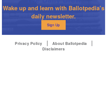
Wake up and learn with Ballotpedia’s
daily newsletter.
Sign Up
Privacy Policy
About Ballotpedia
Disclaimers