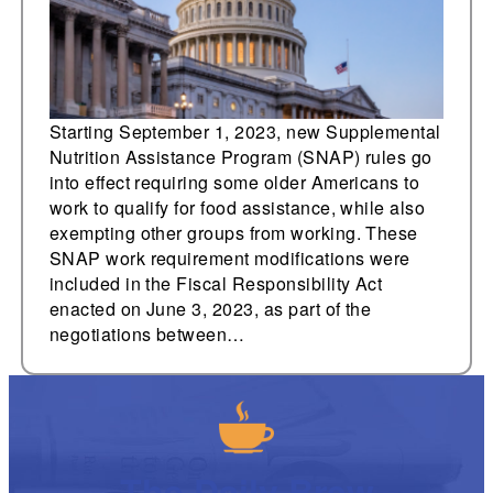
Starting September 1, 2023, new Supplemental
Nutrition Assistance Program (SNAP) rules go
into effect requiring some older Americans to
work to qualify for food assistance, while also
exempting other groups from working. These
SNAP work requirement modifications were
included in the Fiscal Responsibility Act
enacted on June 3, 2023, as part of the
negotiations between…
The Daily Brew