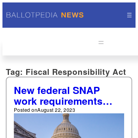
Tag:
Fiscal Responsibility Act
New federal SNAP
work requirements
take effect September
Posted on
August 22, 2023
1