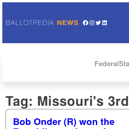
Facebook
Instagram
Twitter
LinkedIn
Federal
Sta
Tag:
Missouri's 3rd
Bob Onder (R) won the