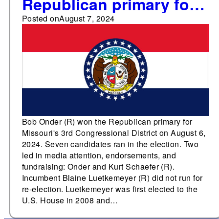
Republican primary for
Missouri's 3rd
Posted on
August 7, 2024
Congressional District
Bob Onder (R) won the Republican primary for
Missouri's 3rd Congressional District on August 6,
2024. Seven candidates ran in the election. Two
led in media attention, endorsements, and
fundraising: Onder and Kurt Schaefer (R).
Incumbent Blaine Luetkemeyer (R) did not run for
re-election. Luetkemeyer was first elected to the
U.S. House in 2008 and…