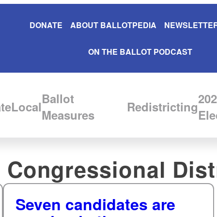
DONATE
ABOUT BALLOTPEDIA
NEWSLETTER
ON THE BALLOT PODCAST
Ballot
202
te
Local
Redistricting
Measures
Ele
 Congressional Dist
Seven candidates are