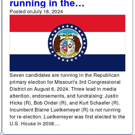
running in the
Republican primary for
Posted on
July 18, 2024
Missouri's 3rd
Congressional District
Seven candidates are running in the Republican
primary election for Missouri's 3rd Congressional
District on August 6, 2024. Three lead in media
attention, endorsements, and fundraising: Justin
Hicks (R), Bob Onder (R), and Kurt Schaefer (R).
Incumbent Blaine Luetkemeyer (R) is not running
for re-election. Luetkemeyer was first elected to the
U.S. House in 2008.…