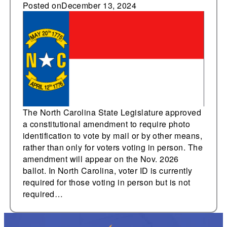
constitutional
Posted on
December 13, 2024
amendment to 2026
ballot requiring photo
ID to vote, including by
mail
The North Carolina State Legislature approved
a constitutional amendment to require photo
identification to vote by mail or by other means,
rather than only for voters voting in person. The
amendment will appear on the Nov. 2026
ballot. In North Carolina, voter ID is currently
required for those voting in person but is not
required…