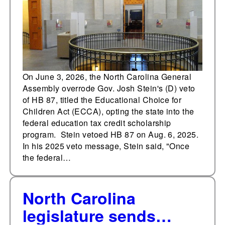
federal education tax
credit scholarship
program
On June 3, 2026, the North Carolina General
Assembly overrode Gov. Josh Stein's (D) veto
of HB 87, titled the Educational Choice for
Children Act (ECCA), opting the state into the
federal education tax credit scholarship
program. Stein vetoed HB 87 on Aug. 6, 2025.
In his 2025 veto message, Stein said, "Once
the federal…
North Carolina
legislature sends