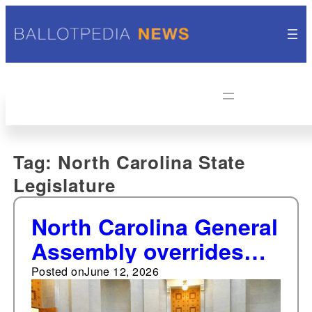
Tag:
North Carolina State
Legislature
North Carolina General
Assembly overrides
Governor's veto of bill
Posted on
June 12, 2026
opting state into