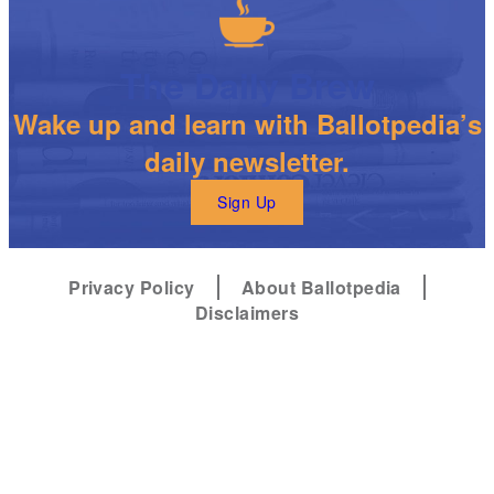
The Daily Brew
Wake up and learn with Ballotpedia’s
daily newsletter.
Sign Up
Privacy Policy
About Ballotpedia
Disclaimers