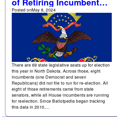
of Retiring Incumbents
in North Dakota
Posted on
May 8, 2024
Legislature since 2010
There are 69 state legislative seats up for election
this year in North Dakota. Across those, eight
incumbents (one Democrat and seven
Republicans) did not file to run for re-election. All
eight of those retirements came from state
senators, while all House incumbents are running
for reelection. Since Ballotpedia began tracking
this data in 2010,…