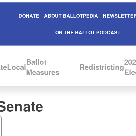
DONATE
ABOUT BALLOTPEDIA
NEWSLETTER
ON THE BALLOT PODCAST
Ballot
202
te
Local
Redistricting
Measures
Ele
Senate