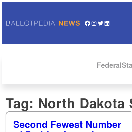
Facebook
Instagram
Twitter
LinkedIn
Federal
Sta
Tag:
North Dakota 
Second Fewest Number