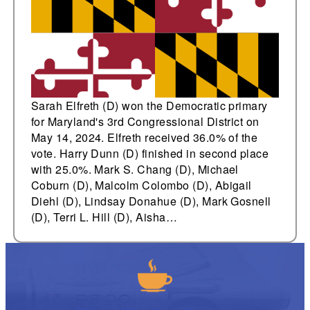
Sarah Elfreth (D) won the Democratic primary
for Maryland's 3rd Congressional District on
May 14, 2024. Elfreth received 36.0% of the
vote. Harry Dunn (D) finished in second place
with 25.0%. Mark S. Chang (D), Michael
Coburn (D), Malcolm Colombo (D), Abigail
Diehl (D), Lindsay Donahue (D), Mark Gosnell
(D), Terri L. Hill (D), Aisha…