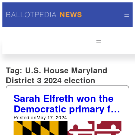
Tag:
U.S. House Maryland
District 3 2024 election
Sarah Elfreth won the
Democratic primary for
Maryland's 3rd
Posted on
May 17, 2024
Congressional District