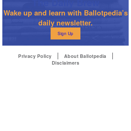
The Daily Brew
Wake up and learn with Ballotpedia’s
daily newsletter.
Sign Up
Privacy Policy
About Ballotpedia
Disclaimers