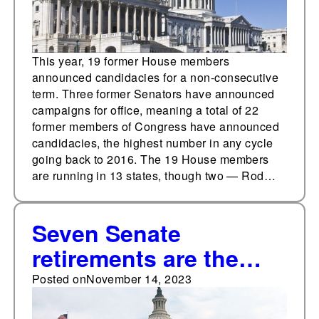
This year, 19 former House members
announced candidacies for a non-consecutive
term. Three former Senators have announced
campaigns for office, meaning a total of 22
former members of Congress have announced
candidacies, the highest number in any cycle
going back to 2016. The 19 House members
are running in 13 states, though two — Rod…
Seven Senate
retirements are the
most in a decade
Posted on
November 14, 2023