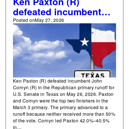
Ken Paxton (R)
defeated incumbent
John Cornyn (R) in the
Posted on
May 27, 2026
Republican primary
runoff for U.S. Senate
in Texas on May 26,
2026
Ken Paxton (R) defeated incumbent John
Cornyn (R) in the Republican primary runoff for
U.S. Senate in Texas on May 26, 2026. Paxton
and Cornyn were the top two finishers in the
March 3 primary. The primary advanced to a
runoff because neither received more than 50%
of the vote. Cornyn led Paxton 42.0%–40.5%
in…