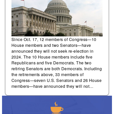
Since Oct. 17, 12 members of Congress—10
House members and two Senators—have
announced they will not seek re-election in
2024. The 10 House members include five
Republicans and five Democrats. The two
retiring Senators are both Democrats. Including
the retirements above, 33 members of
Congress—seven U.S. Senators and 26 House
members—have announced they will not…