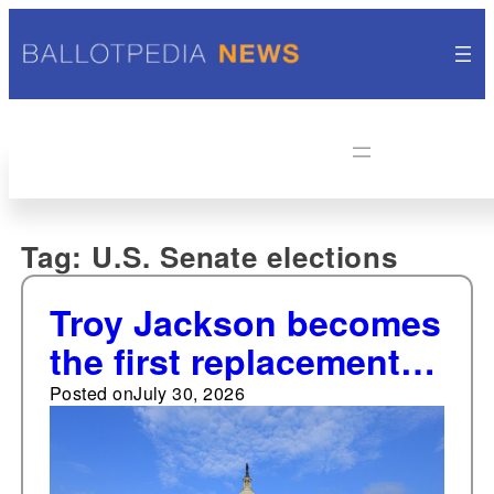
Tag:
U.S. Senate elections
Troy Jackson becomes
the first replacement
nominee for the U.S.
Posted on
July 30, 2026
Senate in Maine since
1918