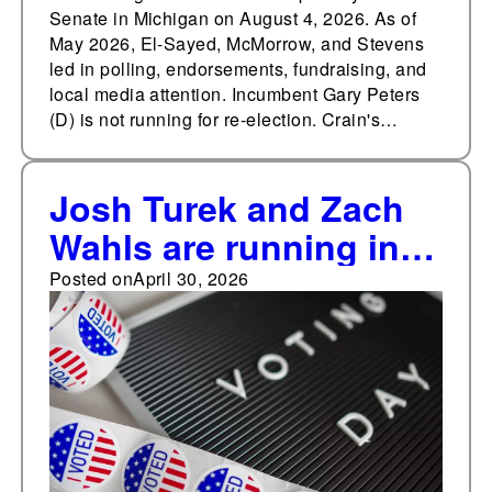
Senate in Michigan on August 4, 2026. As of
May 2026, El-Sayed, McMorrow, and Stevens
led in polling, endorsements, fundraising, and
local media attention. Incumbent Gary Peters
(D) is not running for re-election. Crain's…
Josh Turek and Zach
Wahls are running in
the U.S. Senate
Posted on
April 30, 2026
Democratic primary in
Iowa on Jun 2, 2026