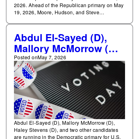
2026. Ahead of the Republican primary on May
19, 2026, Moore, Hudson, and Steve…
Abdul El-Sayed (D),
Mallory McMorrow (D),
Haley Stevens (D), and
Posted on
May 7, 2026
two other candidates
are running in the
Democratic primary for
U.S. Senate in
Michigan on August 4,
2026
Abdul El-Sayed (D), Mallory McMorrow (D),
Haley Stevens (D), and two other candidates
are running in the Democratic primary for U.S.