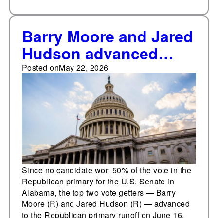
Barry Moore and Jared
Hudson advanced
from the May 19
Posted on
May 22, 2026
Republican primary for
the U.S. Senate in
Alabama to the June
16 primary runoff
Since no candidate won 50% of the vote in the
Republican primary for the U.S. Senate in
Alabama, the top two vote getters — Barry
Moore (R) and Jared Hudson (R) — advanced
to the Republican primary runoff on June 16,