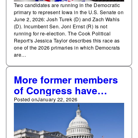
Two candidates are running in the Democratic
primary to represent Iowa in the U.S. Senate on
June 2, 2026: Josh Turek (D) and Zach Wahls
(D). Incumbent Sen. Joni Ernst (R) is not
running for re-election. The Cook Political
Report's Jessica Taylor describes this race as
one of the 2026 primaries in which Democrats
are…
More former members
of Congress have
announced
Posted on
January 22, 2026
candidacies for a non-
consecutive term in
any cycle since 2016