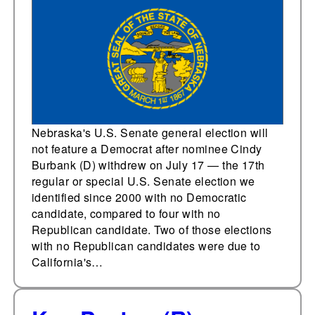
without both major
parties on the ballot
Nebraska's U.S. Senate general election will
not feature a Democrat after nominee Cindy
Burbank (D) withdrew on July 17 — the 17th
regular or special U.S. Senate election we
identified since 2000 with no Democratic
candidate, compared to four with no
Republican candidate. Two of those elections
with no Republican candidates were due to
California's…