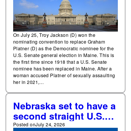
On July 25, Troy Jackson (D) won the
nominating convention to replace Graham
Platner (D) as the Democratic nominee for the
U.S. Senate general election in Maine. This is
the first time since 1918 that a U.S. Senate
nominee has been replaced in Maine. After a
woman accused Platner of sexually assaulting
her in 2021,…
Nebraska set to have a
second straight U.S.
Senate election
Posted on
July 24, 2026