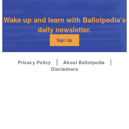
The Daily Brew
Wake up and learn with Ballotpedia’s
daily newsletter.
Sign Up
Privacy Policy
About Ballotpedia
Disclaimers