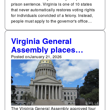
prison sentence. Virginia is one of 10 states
that never automatically restores voting rights
for individuals convicted of a felony. Instead,
people must apply to the governor's office…
Virginia General
Assembly places
constitutional
Posted on
January 21, 2026
amendments on same-
sex marriage, abortion,
voting rights following
criminal convictions
on the Nov. 2026 ballot
The Virginia General Assembly approved four