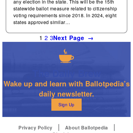
any election in the state. This will be the 15th
statewide ballot measure related to citizenship
voting requirements since 2018. In 2024, eight
states approved similar…
1
2
3
Next Page
→
The Daily Brew
Wake up and learn with Ballotpedia’s
daily newsletter.
Sign Up
Privacy Policy
About Ballotpedia