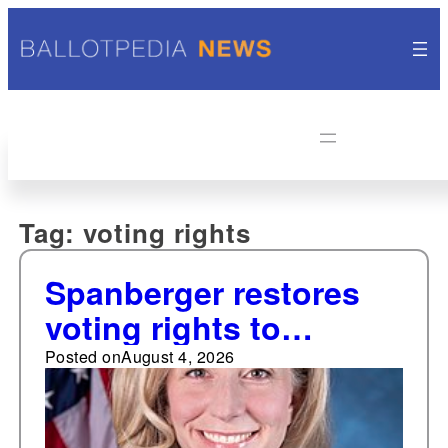
Tag:
voting rights
Spanberger restores
voting rights to
thousands of
Posted on
August 4, 2026
individuals with felony
convictions in return