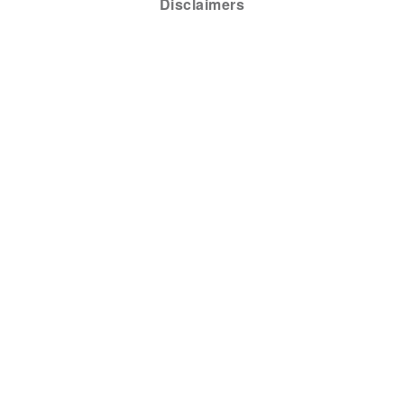
Disclaimers