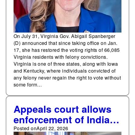
to previous governors'
processes
On July 31, Virginia Gov. Abigail Spanberger
(D) announced that since taking office on Jan.
17, she has restored the voting rights of 66,085
Virginia residents with felony convictions.
Virginia is one of three states, along with Iowa
and Kentucky, where individuals convicted of
any felony never regain the right to vote without
some form…
Appeals court allows
enforcement of Indiana
law banning student ID
Posted on
April 22, 2026