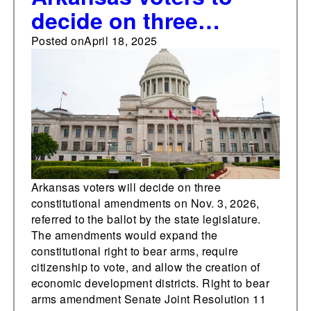
decide on three
constitutional
Posted on
April 18, 2025
amendments in 2026
addressing the right to
bear arms, a
citizenship
requirement for voting,
and the creation of
Arkansas voters will decide on three
constitutional amendments on Nov. 3, 2026,
economic
referred to the ballot by the state legislature.
development districts
The amendments would expand the
constitutional right to bear arms, require
citizenship to vote, and allow the creation of
economic development districts. Right to bear
arms amendment Senate Joint Resolution 11