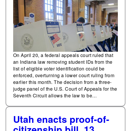
for voting
On April 20, a federal appeals court ruled that
an Indiana law removing student IDs from the
list of eligible voter identification could be
enforced, overturning a lower court ruling from
earlier this month. The decision from a three-
judge panel of the U.S. Court of Appeals for the
Seventh Circuit allows the law to be…
Utah enacts proof-of-
citizenship bill, 13