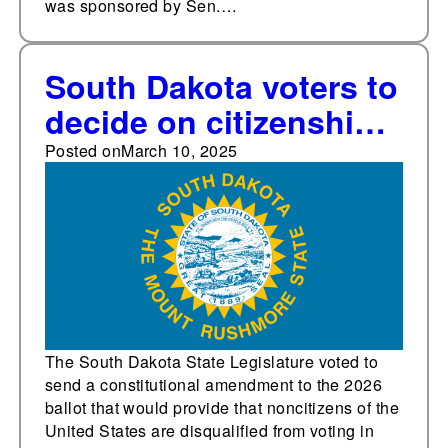
was sponsored by Sen.…
South Dakota voters to
decide on citizenship
voting requirement
Posted on
March 10, 2025
amendment in 2026
after eight states
approved similar
measures in 2024
The South Dakota State Legislature voted to
send a constitutional amendment to the 2026
ballot that would provide that noncitizens of the
United States are disqualified from voting in