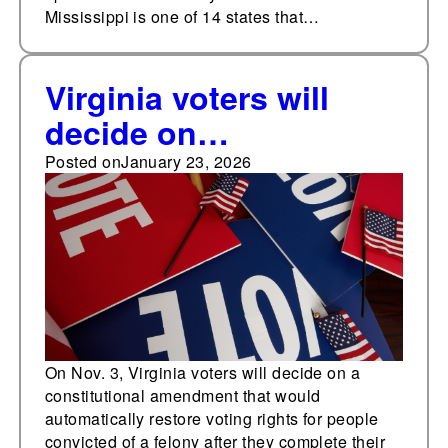
Mississippi is one of 14 states that…
Virginia voters will
decide on
automatically restoring
Posted on
January 23, 2026
voting rights for
people convicted of a
felony
On Nov. 3, Virginia voters will decide on a
constitutional amendment that would
automatically restore voting rights for people
convicted of a felony after they complete their