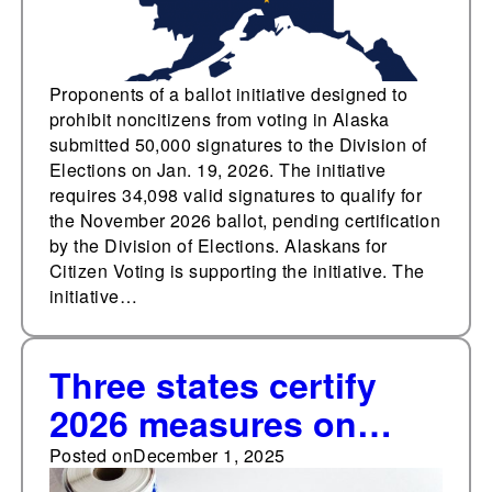
measures in 2026
Proponents of a ballot initiative designed to
prohibit noncitizens from voting in Alaska
submitted 50,000 signatures to the Division of
Elections on Jan. 19, 2026. The initiative
requires 34,098 valid signatures to qualify for
the November 2026 ballot, pending certification
by the Division of Elections. Alaskans for
Citizen Voting is supporting the initiative. The
initiative…
Three states certify
2026 measures on
citizenship voting
Posted on
December 1, 2025