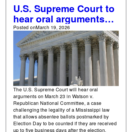
U.S. Supreme Court to
hear oral arguments
on legality of
Posted on
March 19, 2026
Mississippi's absentee
ballot return law
The U.S. Supreme Court will hear oral
arguments on March 23 in Watson v.
Republican National Committee, a case
challenging the legality of a Mississippi law
that allows absentee ballots postmarked by
Election Day to be counted if they are received
up to five business days after the election.