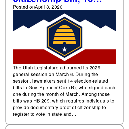
other election-related
Posted on
April 8, 2026
bills during 2026
session
The Utah Legislature adjourned its 2026
general session on March 6. During the
session, lawmakers sent 14 election-related
bills to Gov. Spencer Cox (R), who signed each
one during the month of March. Among those
bills was HB 209, which requires individuals to
provide documentary proof of citizenship to
register to vote in state and…