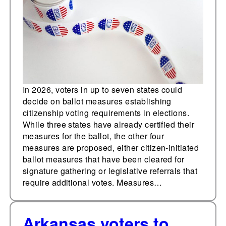
requirements; four
more proposals are
pending
In 2026, voters in up to seven states could
decide on ballot measures establishing
citizenship voting requirements in elections.
While three states have already certified their
measures for the ballot, the other four
measures are proposed, either citizen-initiated
ballot measures that have been cleared for
signature gathering or legislative referrals that
require additional votes. Measures…
Arkansas voters to