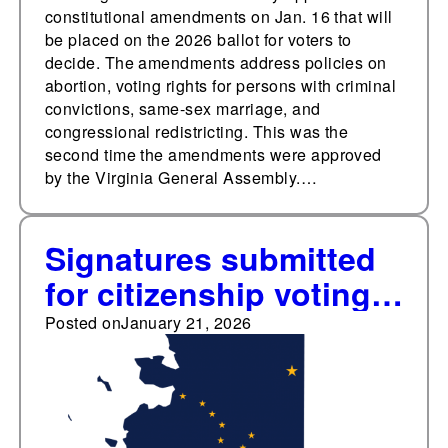
constitutional amendments on Jan. 16 that will
be placed on the 2026 ballot for voters to
decide. The amendments address policies on
abortion, voting rights for persons with criminal
convictions, same-sex marriage, and
congressional redistricting. This was the
second time the amendments were approved
by the Virginia General Assembly.…
Signatures submitted
for citizenship voting
requirement ballot
Posted on
January 21, 2026
initiative in Alaska, as
three other states set
to vote on similar