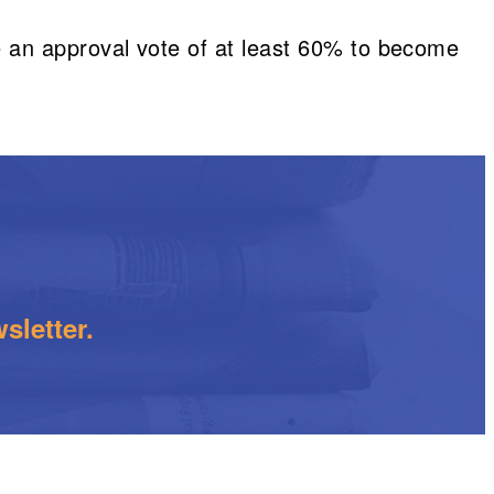
ire an approval vote of at least 60% to become
sletter.