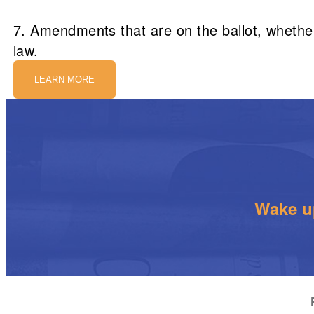
7. Amendments that are on the ballot, whether 
law.
LEARN MORE
Wake up