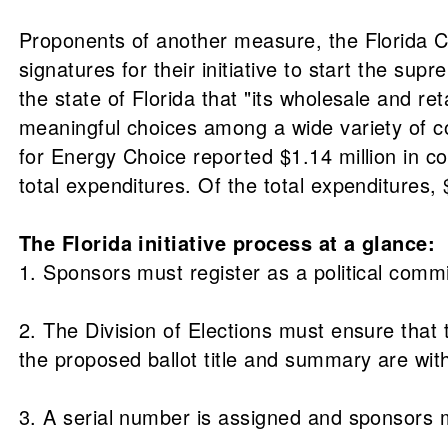
Proponents of another measure, the Florida C
signatures for their initiative to start the su
the state of Florida that "its wholesale and ret
meaningful choices among a wide variety of com
for Energy Choice reported $1.14 million in co
total expenditures. Of the total expenditures
The Florida initiative process at a glance:
1. Sponsors must register as a political commit
2. The Division of Elections must ensure that 
the proposed ballot title and summary are with
3. A serial number is assigned and sponsors 