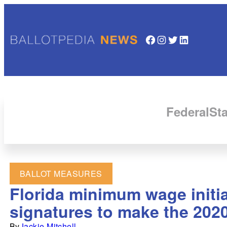
Facebook
Instagram
Twitter
LinkedIn
Federal
Sta
BALLOT MEASURES
Florida minimum wage initia
signatures to make the 2020
By
Jackie Mitchell