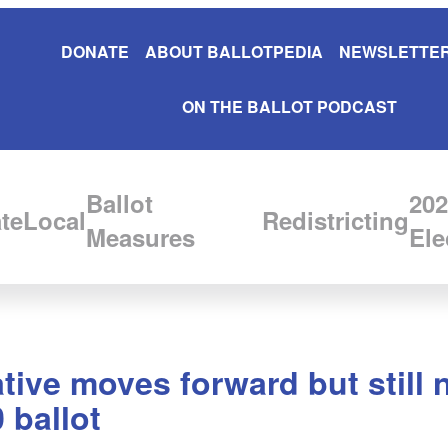
DONATE
ABOUT BALLOTPEDIA
NEWSLETTER
ON THE BALLOT PODCAST
Ballot
202
te
Local
Redistricting
Measures
Ele
tive moves forward but still
 ballot