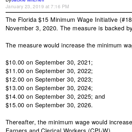
January 23, 2019 at 7:16 PM
The Florida $15 Minimum Wage Initiative (#18-
November 3, 2020. The measure is backed by 
The measure would increase the minimum wag
$10.00 on September 30, 2021;
$11.00 on September 30, 2022;
$12.00 on September 30, 2023;
$13.00 on September 30, 2024;
$14.00 on September 30, 2025; and
$15.00 on September 30, 2026.
Thereafter, the minimum wage would increas
Earners and Clerical Workers (CPI-W).