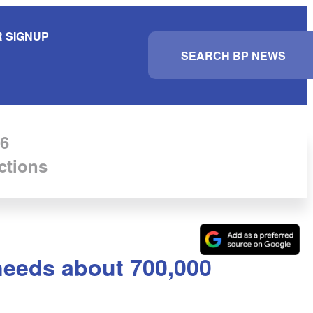
 SIGNUP
S
e
a
r
c
h
6
ctions
 needs about 700,000