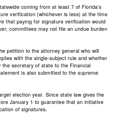
atewide coming from at least 7 of Florida’s
re verification (whichever is less) at the time
e that paying for signature verification would
ver, committees may not file an undue burden
he petition to the attorney general who will
plies with the single-subject rule and whether
 the secretary of state to the Financial
tatement is also submitted to the supreme
arget election year. Since state law gives the
ore January 1 to guarantee that an initiative
cation of signatures.