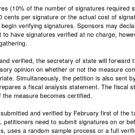
es (10% of the number of signatures required st
cents per signature or the actual cost of signatu
s begin verifying signatures. Sponsors may declar
to have signatures verified at no charge, howe
gathering.
d verified, the secretary of state will forward t
visory opinion on whether or not the measure com
iate. Simultaneously, the petition is also sent by
pares a fiscal analysis statement. The fiscal s
 if the measure becomes certified.
submitted and verified by February first of the t
, petitioners need to submit signatures on or bef
ates, uses a random sample process or a full verifi