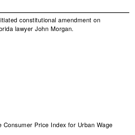
nitiated constitutional amendment on
lorida lawyer John Morgan.
he Consumer Price Index for Urban Wage