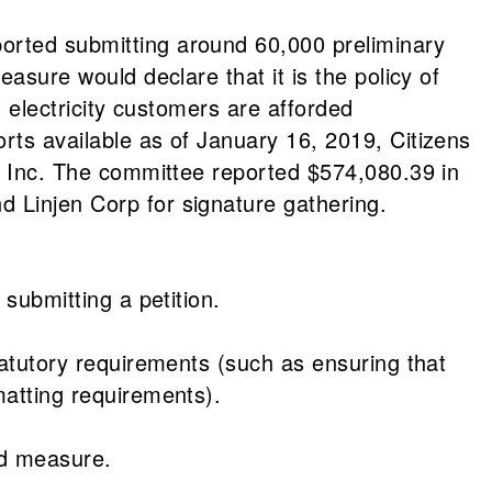
ported submitting around 60,000 preliminary
easure would declare that it is the policy of
at electricity customers are afforded
rts available as of January 16, 2019, Citizens
e, Inc. The committee reported $574,080.39 in
d Linjen Corp for signature gathering.
 submitting a petition.
statutory requirements (such as ensuring that
matting requirements).
ed measure.