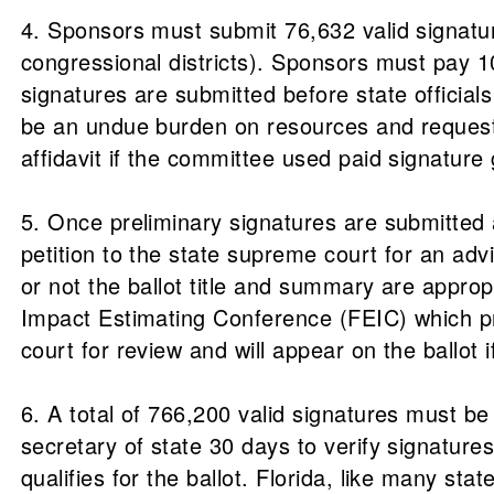
4. Sponsors must submit 76,632 valid signatur
congressional districts). Sponsors must pay 10 
signatures are submitted before state official
be an undue burden on resources and request 
affidavit if the committee used paid signature 
5. Once preliminary signatures are submitted an
petition to the state supreme court for an ad
or not the ballot title and summary are appropr
Impact Estimating Conference (FEIC) which pre
court for review and will appear on the ballot
6. A total of 766,200 valid signatures must be 
secretary of state 30 days to verify signatures
qualifies for the ballot. Florida, like many st