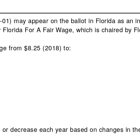
01) may appear on the ballot in Florida as an i
Florida For A Fair Wage, which is chaired by F
e from $8.25 (2018) to:
e or decrease each year based on changes in t