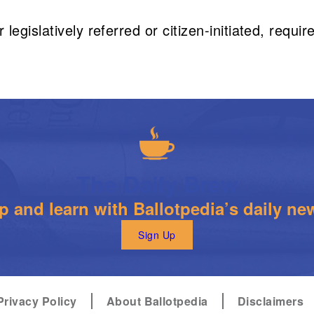
legislatively referred or citizen-initiated, requ
The Daily Brew
 and learn with Ballotpedia’s daily new
Sign Up
Privacy Policy
About Ballotpedia
Disclaimers