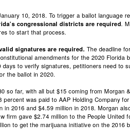
 January 10, 2018. To trigger a ballot language 
rida’s congressional districts are required
. M
s to start that process.
0 valid signatures are required.
The deadline for
d constitutional amendments for the 2020 Florida 
0 days to verify signatures, petitioners need to 
or the ballot in 2020.
80 so far, with all but $15 coming from Morgan
88 percent was paid to AAP Holding Company for 
ion in 2016 and $4.59 million in 2018. Morgan als
 firm gave $2.74 million to the People United 
llion to get the marijuana initiative on the 2016 b