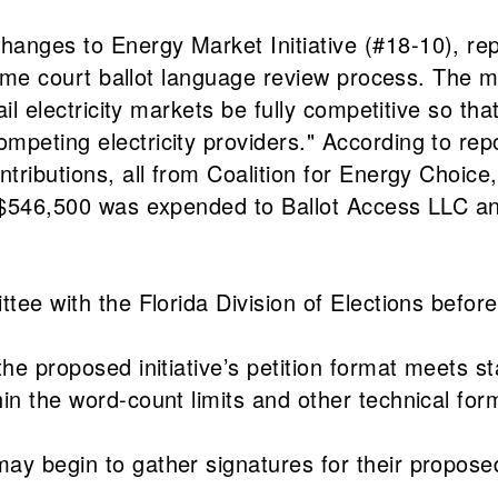
hanges to Energy Market Initiative (#18-10), re
preme court ballot language review process. The m
ail electricity markets be fully competitive so th
peting electricity providers." According to repo
ntributions, all from Coalition for Energy Choic
, $546,500 was expended to Ballot Access LLC an
tee with the Florida Division of Elections before
the proposed initiative’s petition format meets 
in the word-count limits and other technical for
may begin to gather signatures for their propos