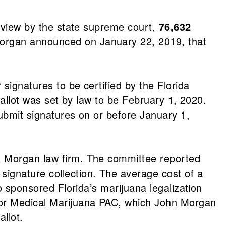
review by the state supreme court,
76,632
organ announced on January 22, 2019, that
 signatures to be certified by the Florida
ballot was set by law to be February 1, 2020.
submit signatures on or before January 1,
 & Morgan law firm. The committee reported
signature collection. The average cost of a
o sponsored Florida’s marijuana legalization
for Medical Marijuana PAC, which John Morgan
allot.