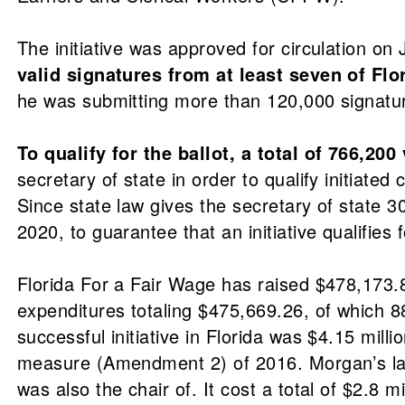
The initiative was approved for circulation on
valid signatures from at least seven of Flo
he was submitting more than 120,000 signature
To qualify for the ballot, a total of 766,20
secretary of state in order to qualify initiate
Since state law gives the secretary of state 3
2020, to guarantee that an initiative qualifies f
Florida For a Fair Wage has raised $478,173.
expenditures totaling $475,669.26, of which 
successful initiative in Florida was $4.15 mill
measure (Amendment 2) of 2016. Morgan’s law
was also the chair of. It cost a total of $2.8 mi