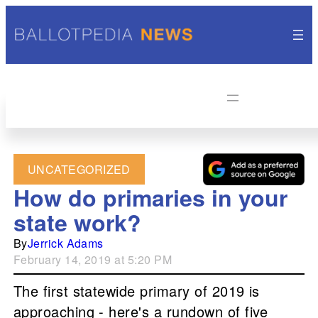
UNCATEGORIZED
How do primaries in your
state work?
By
Jerrick Adams
February 14, 2019 at 5:20 PM
The first statewide primary of 2019 is
approaching - here's a rundown of five