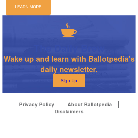
LEARN MORE
The Daily Brew
Wake up and learn with Ballotpedia’s
daily newsletter.
Sign Up
Privacy Policy
About Ballotpedia
Disclaimers