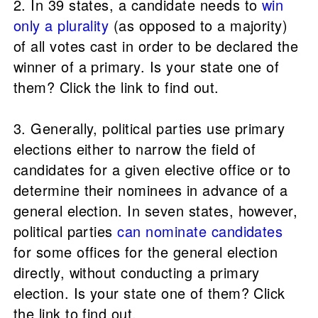
2. In 39 states, a candidate needs to
win
only a plurality
(as opposed to a majority)
of all votes cast in order to be declared the
winner of a primary. Is your state one of
them? Click the link to find out.
3. Generally, political parties use primary
elections either to narrow the field of
candidates for a given elective office or to
determine their nominees in advance of a
general election. In seven states, however,
political parties
can nominate candidates
for some offices for the general election
directly, without conducting a primary
election. Is your state one of them? Click
the link to find out.