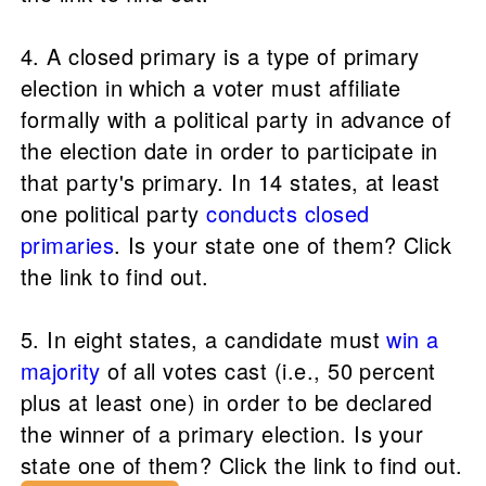
4. A closed primary is a type of primary
election in which a voter must affiliate
formally with a political party in advance of
the election date in order to participate in
that party's primary. In 14 states, at least
one political party
conducts closed
primaries
. Is your state one of them? Click
the link to find out.
5. In eight states, a candidate must
win a
majority
of all votes cast (i.e., 50 percent
plus at least one) in order to be declared
the winner of a primary election. Is your
state one of them? Click the link to find out.