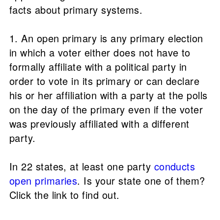
facts about primary systems.
1. An open primary is any primary election
in which a voter either does not have to
formally affiliate with a political party in
order to vote in its primary or can declare
his or her affiliation with a party at the polls
on the day of the primary even if the voter
was previously affiliated with a different
party.
In 22 states, at least one party
conducts
open primaries
. Is your state one of them?
Click the link to find out.