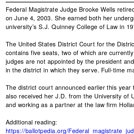
Federal Magistrate Judge Brooke Wells retired 
on June 4, 2003. She earned both her undergr
university’s S.J. Quinney College of Law in 1
The United States District Court for the Distr
contains five seats, two of which are currentl
judges are not appointed by the president and 
in the district in which they serve. Full-time 
The district court announced earlier this year
also received her J.D. from the University of 
and working as a partner at the law firm Holl
Additional reading:
https://ballotpedia.org/Federal_magistrate_ju