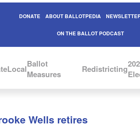
DONATE
ABOUT BALLOTPEDIA
NEWSLETTER
ON THE BALLOT PODCAST
Ballot
202
te
Local
Redistricting
Measures
Ele
ooke Wells retires