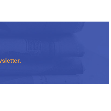
sletter.