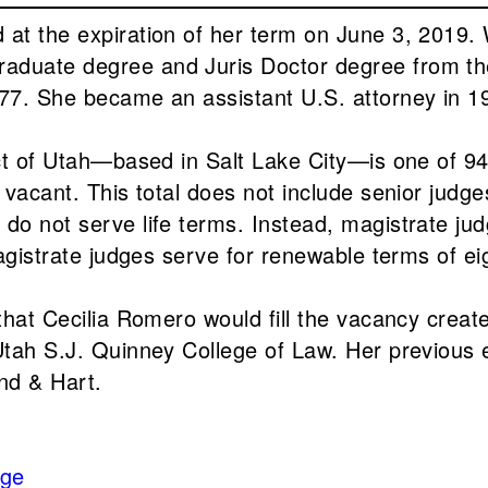
at the expiration of her term on June 3, 2019. W
aduate degree and Juris Doctor degree from the
977. She became an assistant U.S. attorney in 1
ict of Utah—based in Salt Lake City—is one of 94
y vacant. This total does not include senior judg
do not serve life terms. Instead, magistrate jud
magistrate judges serve for renewable terms of ei
 that Cecilia Romero would fill the vacancy crea
Utah S.J. Quinney College of Law. Her previous ex
and & Hart.
dge