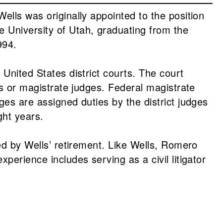
ells was originally appointed to the position
 University of Utah, graduating from the
994.
 United States district courts. The court
es or magistrate judges. Federal magistrate
ges are assigned duties by the district judges
ght years.
ted by Wells’ retirement. Like Wells, Romero
perience includes serving as a civil litigator