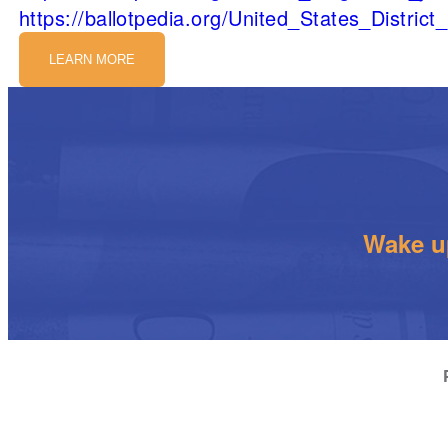
https://ballotpedia.org/United_States_Distric
LEARN MORE
Wake up