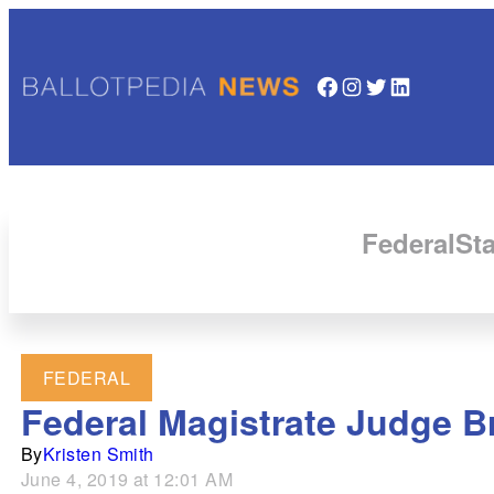
Facebook
Instagram
Twitter
LinkedIn
Federal
Sta
FEDERAL
Federal Magistrate Judge Br
By
Kristen Smith
June 4, 2019 at 12:01 AM