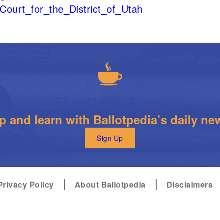
t_Court_for_the_District_of_Utah
The Daily Brew
 and learn with Ballotpedia’s daily new
Sign Up
Privacy Policy
About Ballotpedia
Disclaimers