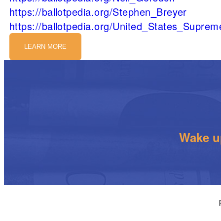
https://ballotpedia.org/Stephen_Breyer
https://ballotpedia.org/United_States_Supre
LEARN MORE
Wake up