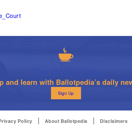
me_Court
The Daily Brew
 and learn with Ballotpedia’s daily new
Sign Up
Privacy Policy
About Ballotpedia
Disclaimers