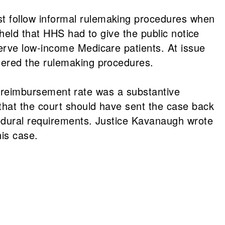
 follow informal rulemaking procedures when
held that HHS had to give the public notice
erve low-income Medicare patients. At issue
gered the rulemaking procedures.
he reimbursement rate was a substantive
that the court should have sent the case back
cedural requirements. Justice Kavanaugh wrote
his case.