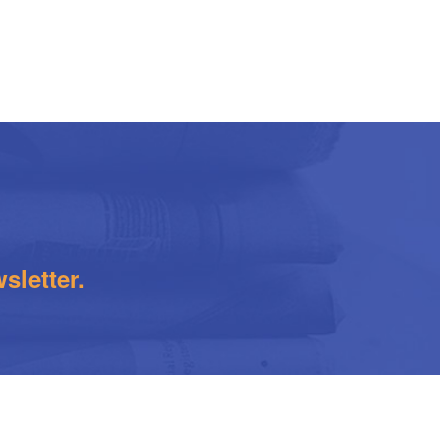
sletter.