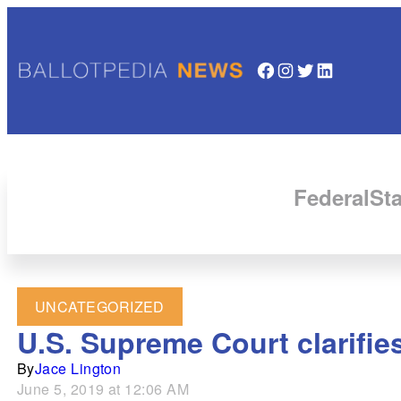
Facebook
Instagram
Twitter
LinkedIn
Federal
Sta
UNCATEGORIZED
U.S. Supreme Court clarifi
By
Jace Lington
June 5, 2019 at 12:06 AM