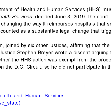
tment of Health and Human Services (HHS) must
Health Services
, decided June 3, 2019, the court 
hanging the way it reimburses hospitals that s
ounted as a substantive legal change that trig
n, joined by six other justices, affirming that t
Justice Stephen Breyer wrote a dissent arguing 
 whether the HHS action was exempt from the pro
 the D.C. Circuit, so he did not participate in t
_Health_and_Human_Services
ve_state)