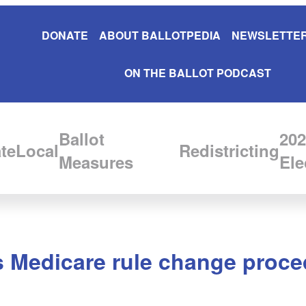
DONATE
ABOUT BALLOTPEDIA
NEWSLETTER
ON THE BALLOT PODCAST
Ballot
202
te
Local
Redistricting
Measures
Ele
es Medicare rule change proc