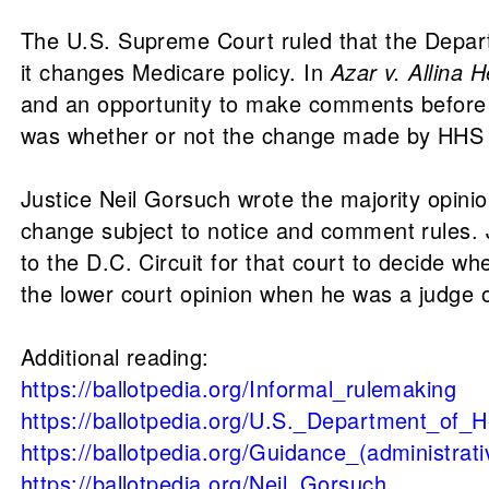
The U.S. Supreme Court ruled that the Depar
it changes Medicare policy. In
Azar v. Allina 
and an opportunity to make comments before c
was whether or not the change made by HHS c
Justice Neil Gorsuch wrote the majority opinio
change subject to notice and comment rules. 
to the D.C. Circuit for that court to decide
the lower court opinion when he was a judge on
Additional reading:
https://ballotpedia.org/Informal_rulemaking
https://ballotpedia.org/U.S._Department_of
https://ballotpedia.org/Guidance_(administrati
https://ballotpedia.org/Neil_Gorsuch