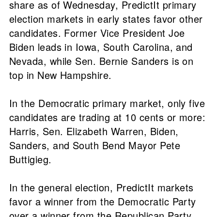
share as of Wednesday, PredictIt primary
election markets in early states favor other
candidates. Former Vice President Joe
Biden leads in Iowa, South Carolina, and
Nevada, while Sen. Bernie Sanders is on
top in New Hampshire.
In the Democratic primary market, only five
candidates are trading at 10 cents or more:
Harris, Sen. Elizabeth Warren, Biden,
Sanders, and South Bend Mayor Pete
Buttigieg.
In the general election, PredictIt markets
favor a winner from the Democratic Party
over a winner from the Republican Party,