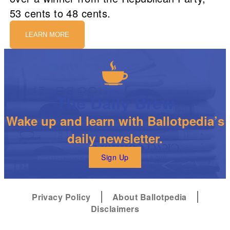
53 cents to 48 cents.
LEARN MORE
The Daily Brew
Wake up and learn with Ballotpedia’s
daily newsletter.
Sign Up
Privacy Policy
About Ballotpedia
Disclaimers