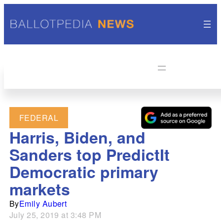
FEDERAL
Harris, Biden, and
Sanders top PredictIt
Democratic primary
markets
By
Emily Aubert
July 25, 2019 at 3:48 PM