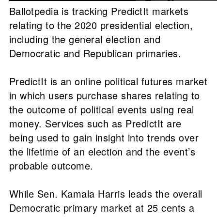
Ballotpedia is tracking PredictIt markets
relating to the 2020 presidential election,
including the general election and
Democratic and Republican primaries.
PredictIt is an online political futures market
in which users purchase shares relating to
the outcome of political events using real
money. Services such as PredictIt are
being used to gain insight into trends over
the lifetime of an election and the event’s
probable outcome.
While Sen. Kamala Harris leads the overall
Democratic primary market at 25 cents a