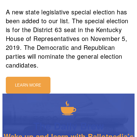
A new state legislative special election has
been added to our list. The special election
is for the District 63 seat in the Kentucky
House of Representatives on November 5,
2019. The Democratic and Republican
parties will nominate the general election
candidates.
LEARN MORE
The Daily Brew
Wake up and learn with Ballotpedia’s