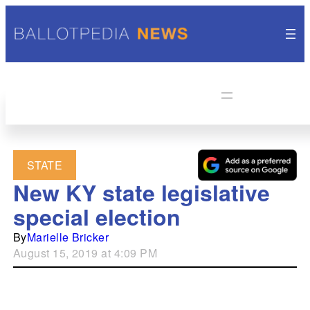
STATE
New KY state legislative
special election
By
Marielle Bricker
August 15, 2019 at 4:09 PM