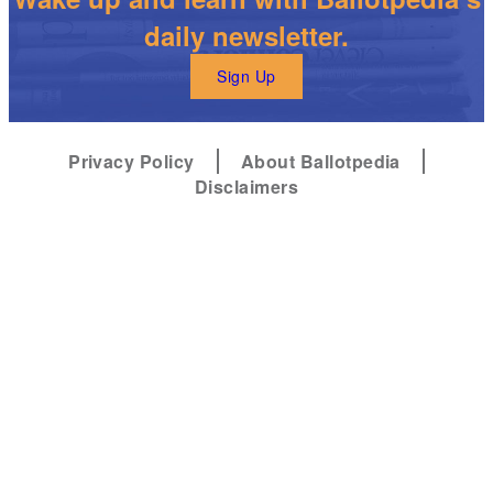
daily newsletter.
Sign Up
Privacy Policy
About Ballotpedia
Disclaimers