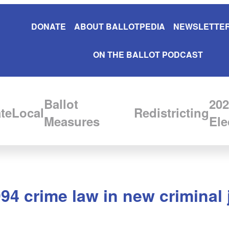
DONATE
ABOUT BALLOTPEDIA
NEWSLETTER
ON THE BALLOT PODCAST
Ballot
202
te
Local
Redistricting
Measures
Ele
994 crime law in new criminal