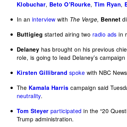
Klobuchar
,
Beto O'Rourke
,
Tim Ryan
,
In an
interview
with
The Verge
,
Bennet
di
Buttigieg
started airing two
radio ads
in 
Delaney
has brought on his previous chie
role, is going to lead Delaney’s campaign 
Kirsten Gillibrand
spoke
with NBC News a
The
Kamala Harris
campaign said Tuesda
neutrality
.
Tom Steyer
participated
in the “20 Quest
Trump administration.