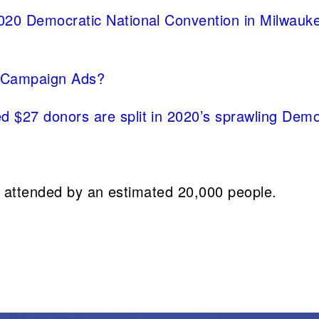
2020 Democratic National Convention in Milwauk
 Campaign Ads?
 $27 donors are split in 2020’s sprawling Democ
 attended by an estimated 20,000 people.