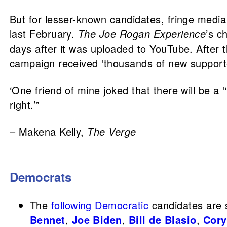
But for lesser-known candidates, fringe medi
last February.
The Joe Rogan Experience
’s c
days after it was uploaded to YouTube. After t
campaign received ‘thousands of new supporte
‘One friend of mine joked that there will be a
right.’”
– Makena Kelly,
The Verge
Democrats
The
following
Democratic
candidates are s
Bennet
,
Joe Biden
,
Bill de Blasio
,
Cory