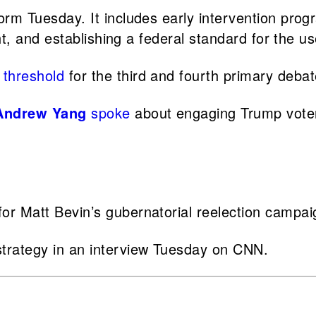
orm Tuesday. It includes early intervention progr
ht, and establishing a federal standard for the u
 threshold
for the third and fourth primary deba
Andrew Yang
spoke
about engaging Trump voter
for Matt Bevin’s gubernatorial reelection campa
trategy in an interview Tuesday on CNN.