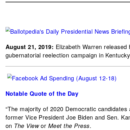
August 21, 2019:
Elizabeth Warren released he
gubernatorial reelection campaign in Kentucky
Notable Quote of the Day
“The majority of 2020 Democratic candidates ar
former Vice President Joe Biden and Sen. Kama
on
The View
or
Meet the Press
.