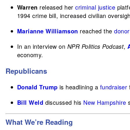
Warren
released her
criminal justice
platf
1994 crime bill, increased civilian oversig
Marianne Williamson
reached the
donor
In an interview on
NPR Politics Podcast
,
economy.
Republicans
Donald Trump
is headlining a
fundraiser
Bill Weld
discussed his
New Hampshire
s
What We’re Reading