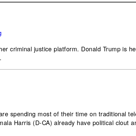
r criminal justice platform. Donald Trump is hea
.
e spending most of their time on traditional tel
la Harris (D-CA) already have political clout an