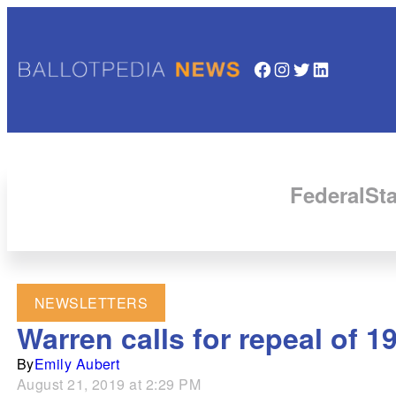
Facebook
Instagram
Twitter
LinkedIn
Federal
Sta
NEWSLETTERS
Warren calls for repeal of 1
By
Emily Aubert
August 21, 2019 at 2:29 PM