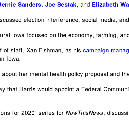
Bernie Sanders
,
Joe Sestak
, and
Elizabeth Wa
scussed election interference, social media, an
rural Iowa focused on the economy, farming, an
f of staff, Xan Fishman, as his
campaign manag
in Iowa.
bout her mental health policy proposal and the 
y that Harris would appoint a Federal Commun
ions for 2020” series for
NowThisNews
, discuss