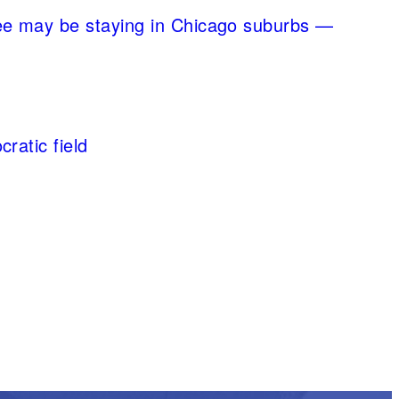
ee may be staying in Chicago suburbs —
ratic field