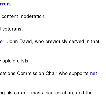
rren
.
d content moderation.
d veterans.
er
. John David, who previously served in that
opioid crisis.
ications Commission Chair who supports
net
ing his career, mass incarceration, and the