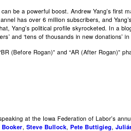
a can be a powerful boost. Andrew Yang’s first 
hannel has over 6 million subscribers, and Yang’
hat, Yang’s political profile skyrocketed. In a b
rs’ and ‘tens of thousands in new donations’ in
 ‘“BR (Before Rogan)” and “AR (After Rogan)” pha
peaking at the Iowa Federation of Labor’s annu
 Booker
,
Steve Bullock
,
Pete Buttigieg
,
Juliá