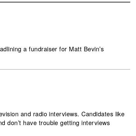
dlining a fundraiser for Matt Bevin’s
evision and radio interviews. Candidates like
d don’t have trouble getting interviews