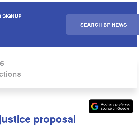
 SIGNUP
S
e
a
r
c
h
6
ctions
 justice proposal