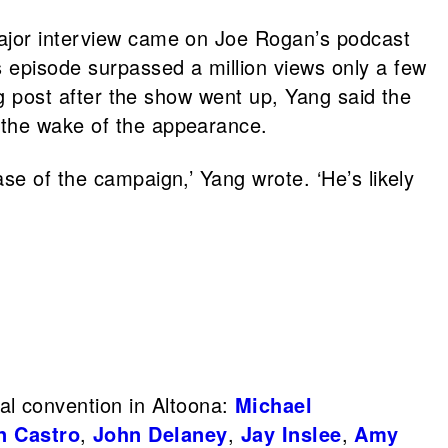
major interview came on Joe Rogan’s podcast
s episode surpassed a million views only a few
log post after the show went up, Yang said the
 the wake of the appearance.
se of the campaign,’ Yang wrote. ‘He’s likely
al convention in Altoona:
Michael
n Castro
,
John Delaney
,
Jay Inslee
,
Amy