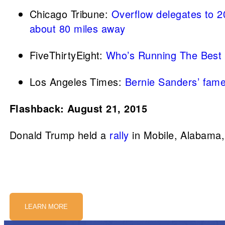
Chicago Tribune:
Overflow delegates to 
about 80 miles away
FiveThirtyEight:
Who’s Running The Best
Los Angeles Times:
Bernie Sanders’ famed
Flashback: August 21, 2015
Donald Trump held a
rally
in Mobile, Alabama,
LEARN MORE