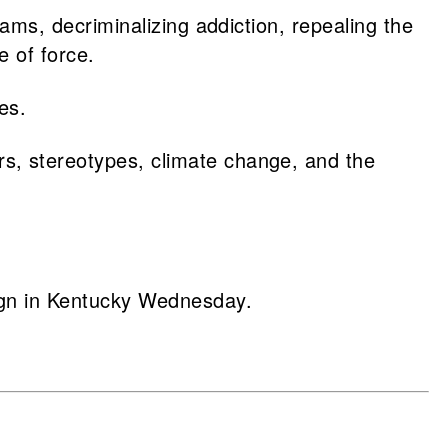
ams, decriminalizing addiction, repealing the
se of force.
tes.
s, stereotypes, climate change, and the
ign in Kentucky Wednesday.