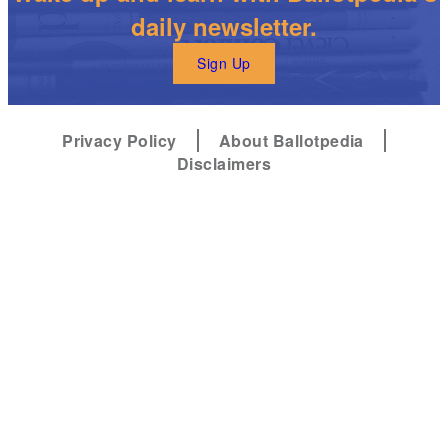
daily newsletter.
Sign Up
Privacy Policy
About Ballotpedia
Disclaimers