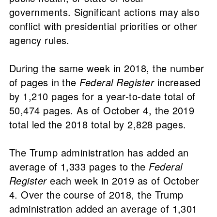
governments. Significant actions may also
conflict with presidential priorities or other
agency rules.
During the same week in 2018, the number
of pages in the
Federal Register
increased
by 1,210 pages for a year-to-date total of
50,474 pages. As of October 4, the 2019
total led the 2018 total by 2,828 pages.
The Trump administration has added an
average of 1,333 pages to the
Federal
Register
each week in 2019 as of October
4. Over the course of 2018, the Trump
administration added an average of 1,301