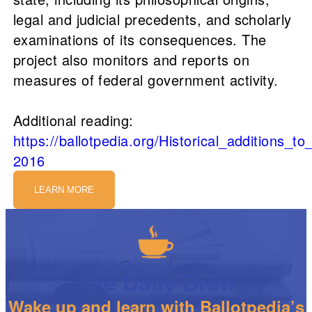
legal and judicial precedents, and scholarly
examinations of its consequences. The
project also monitors and reports on
measures of federal government activity.
Additional reading:
https://ballotpedia.org/Historical_additions_
2016
LEARN MORE
The Daily Brew
Wake up and learn with Ballotpedia’s