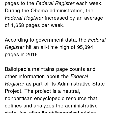
pages to the
Federal Register
each week.
During the Obama administration, the
Federal Register
increased by an average
of 1,658 pages per week.
According to government data, the
Federal
Register
hit an all-time high of 95,894
pages in 2016.
Ballotpedia maintains page counts and
other information about the
Federal
Register
as part of its Administrative State
Project. The project is a neutral,
nonpartisan encyclopedic resource that
defines and analyzes the administrative
state, including its philosophical origins,