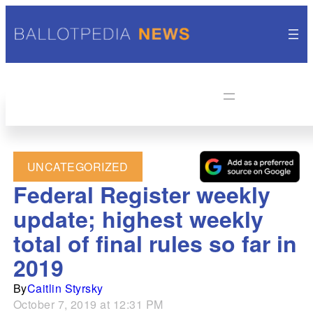
UNCATEGORIZED
Federal Register weekly
update; highest weekly
total of final rules so far in
2019
By
Caitlin Styrsky
October 7, 2019 at 12:31 PM