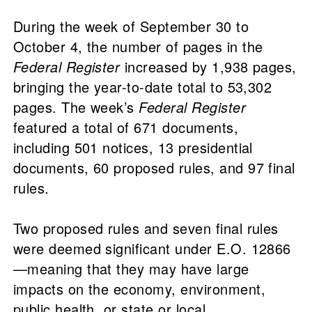
During the week of September 30 to
October 4, the number of pages in the
Federal Register
increased by 1,938 pages,
bringing the year-to-date total to 53,302
pages. The week’s
Federal Register
featured a total of 671 documents,
including 501 notices, 13 presidential
documents, 60 proposed rules, and 97 final
rules.
Two proposed rules and seven final rules
were deemed significant under E.O. 12866
—meaning that they may have large
impacts on the economy, environment,
public health, or state or local