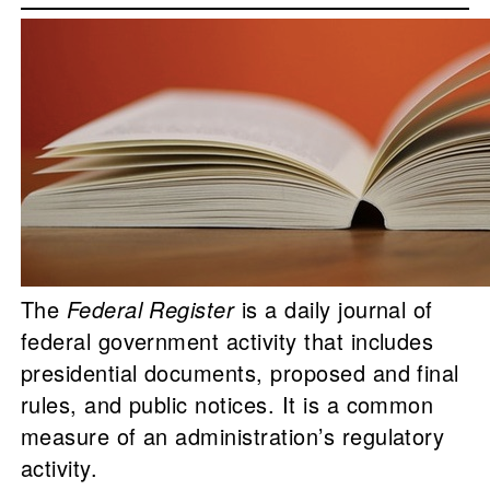
The
Federal Register
is a daily journal of
federal government activity that includes
presidential documents, proposed and final
rules, and public notices. It is a common
measure of an administration’s regulatory
activity.