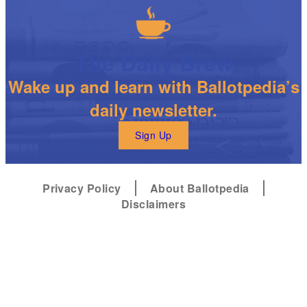
The Daily Brew
Wake up and learn with Ballotpedia’s
daily newsletter.
Sign Up
Privacy Policy
About Ballotpedia
Disclaimers