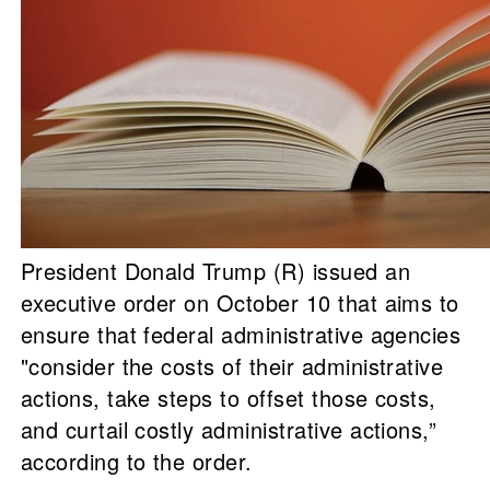
President Donald Trump (R) issued an
executive order on October 10 that aims to
ensure that federal administrative agencies
"consider the costs of their administrative
actions, take steps to offset those costs,
and curtail costly administrative actions,”
according to the order.