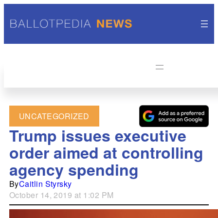
UNCATEGORIZED
Trump issues executive
order aimed at controlling
agency spending
By
Caitlin Styrsky
October 14, 2019 at 1:02 PM