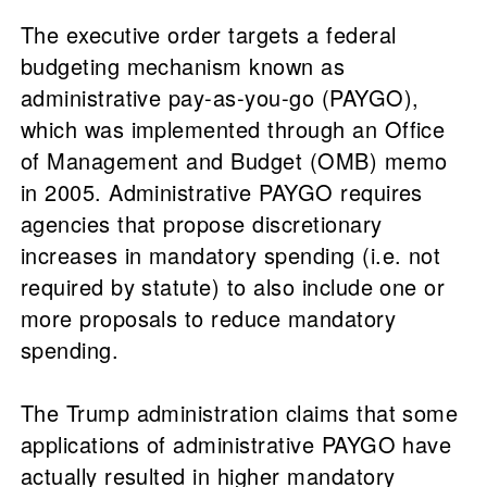
The executive order targets a federal
budgeting mechanism known as
administrative pay-as-you-go (PAYGO),
which was implemented through an Office
of Management and Budget (OMB) memo
in 2005. Administrative PAYGO requires
agencies that propose discretionary
increases in mandatory spending (i.e. not
required by statute) to also include one or
more proposals to reduce mandatory
spending.
The Trump administration claims that some
applications of administrative PAYGO have
actually resulted in higher mandatory