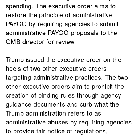
spending. The executive order aims to
restore the principle of administrative
PAYGO by requiring agencies to submit
administrative PAYGO proposals to the
OMB director for review.
Trump issued the executive order on the
heels of two other executive orders
targeting administrative practices. The two
other executive orders aim to prohibit the
creation of binding rules through agency
guidance documents and curb what the
Trump administration refers to as
administrative abuses by requiring agencies
to provide fair notice of regulations,