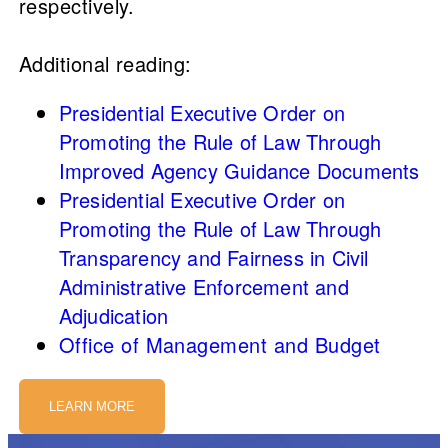
respectively.
Additional reading:
Presidential Executive Order on
Promoting the Rule of Law Through
Improved Agency Guidance Documents
Presidential Executive Order on
Promoting the Rule of Law Through
Transparency and Fairness in Civil
Administrative Enforcement and
Adjudication
Office of Management and Budget
LEARN MORE