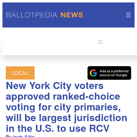
LOCAL
New York City voters
approved ranked-choice
voting for city primaries,
will be largest jurisdiction
in the U.S. to use RCV
By
Josh Altic