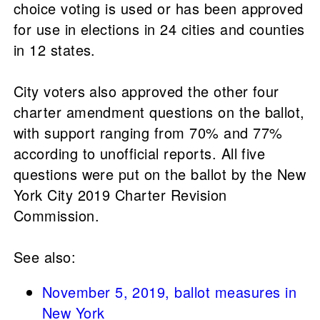
choice voting is used or has been approved
for use in elections in 24 cities and counties
in 12 states.
City voters also approved the other four
charter amendment questions on the ballot,
with support ranging from 70% and 77%
according to unofficial reports. All five
questions were put on the ballot by the New
York City 2019 Charter Revision
Commission.
See also:
November 5, 2019, ballot measures in
New York