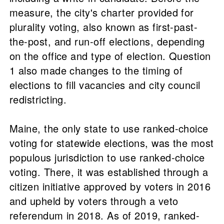
measure, the city's charter provided for
plurality voting, also known as first-past-
the-post, and run-off elections, depending
on the office and type of election. Question
1 also made changes to the timing of
elections to fill vacancies and city council
redistricting.
Maine, the only state to use ranked-choice
voting for statewide elections, was the most
populous jurisdiction to use ranked-choice
voting. There, it was established through a
citizen initiative approved by voters in 2016
and upheld by voters through a veto
referendum in 2018. As of 2019, ranked-