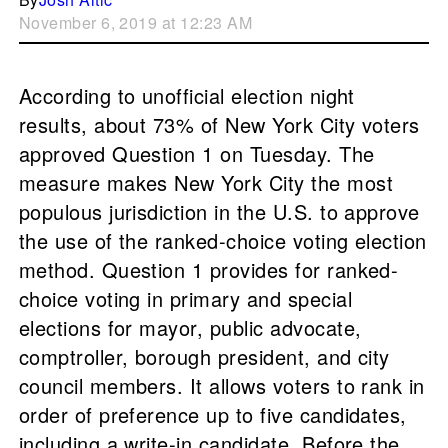
November 6, 2019 at 12:23 AM
According to unofficial election night
results, about 73% of New York City voters
approved Question 1 on Tuesday. The
measure makes New York City the most
populous jurisdiction in the U.S. to approve
the use of the ranked-choice voting election
method. Question 1 provides for ranked-
choice voting in primary and special
elections for mayor, public advocate,
comptroller, borough president, and city
council members. It allows voters to rank in
order of preference up to five candidates,
including a write-in candidate. Before the