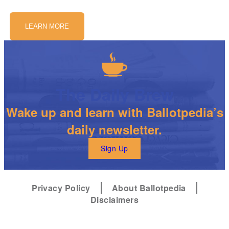
LEARN MORE
The Daily Brew
Wake up and learn with Ballotpedia’s
daily newsletter.
Sign Up
Privacy Policy
About Ballotpedia
Disclaimers