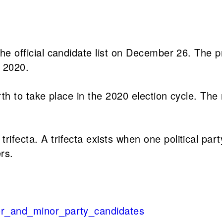
 the official candidate list on December 26. The 
, 2020.
ourth to take place in the 2020 election cycle. Th
rifecta. A trifecta exists when one political par
rs.
jor_and_minor_party_candidates