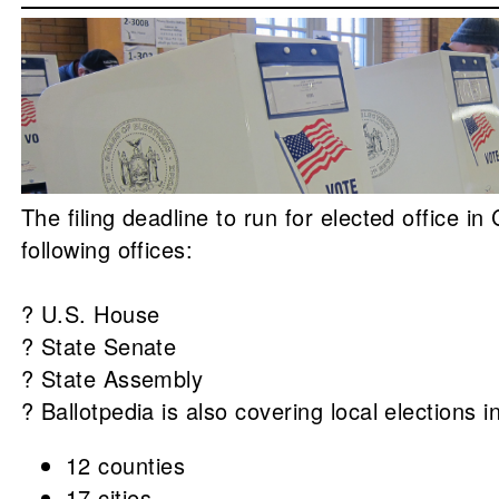
The filing deadline to run for elected office i
following offices:
? U.S. House
? State Senate
? State Assembly
? Ballotpedia is also covering local elections i
12 counties
17 cities