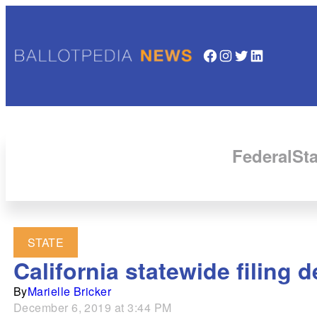
Facebook
Instagram
Twitter
LinkedIn
Federal
Sta
STATE
California statewide filing 
By
Marielle Bricker
December 6, 2019 at 3:44 PM