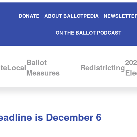
DONATE
ABOUT BALLOTPEDIA
NEWSLETTER
ON THE BALLOT PODCAST
Ballot
202
te
Local
Redistricting
Measures
Ele
deadline is December 6