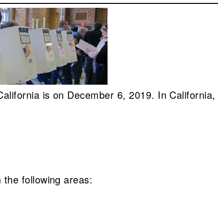
n California is on December 6, 2019. In California
n the following areas: