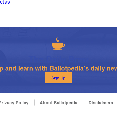
ectas
The Daily Brew
 and learn with Ballotpedia’s daily new
Sign Up
Privacy Policy
About Ballotpedia
Disclaimers