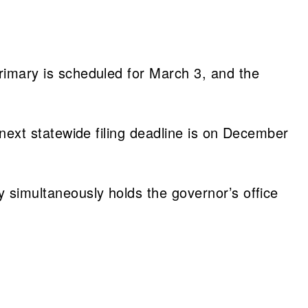
primary is scheduled for March 3, and the
e next statewide filing deadline is on December
ty simultaneously holds the governor’s office