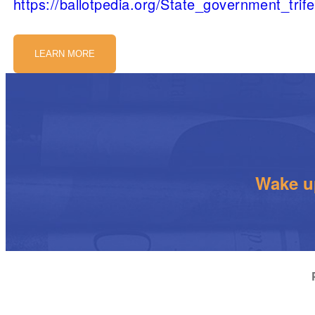
https://ballotpedia.org/State_government_trif
LEARN MORE
Wake up