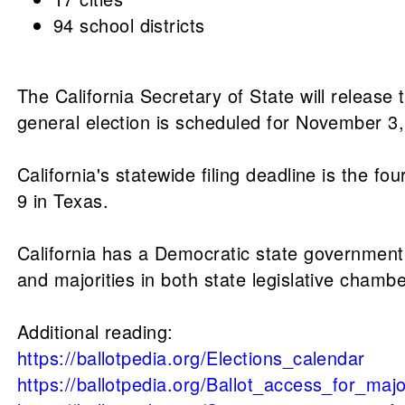
94 school districts
The California Secretary of State will release
general election is scheduled for November 3
California's statewide filing deadline is the f
9 in Texas.
California has a Democratic state government t
and majorities in both state legislative chambe
Additional reading:
https://ballotpedia.org/Elections_calendar
https://ballotpedia.org/Ballot_access_for_ma