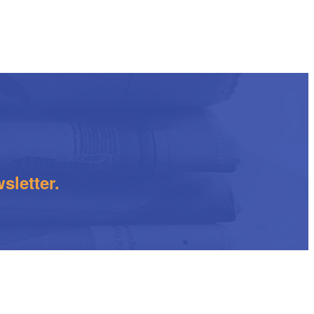
sletter.