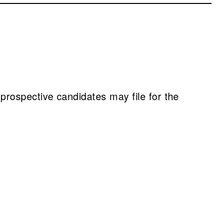
, prospective candidates may file for the