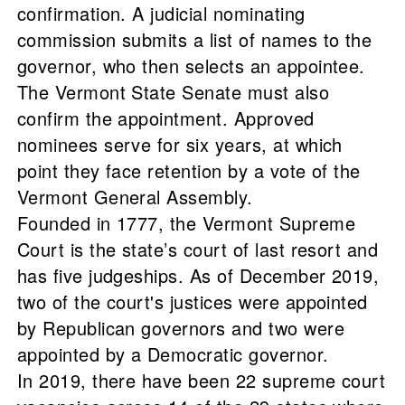
confirmation. A judicial nominating
commission submits a list of names to the
governor, who then selects an appointee.
The Vermont State Senate must also
confirm the appointment. Approved
nominees serve for six years, at which
point they face retention by a vote of the
Vermont General Assembly.
Founded in 1777, the Vermont Supreme
Court is the state’s court of last resort and
has five judgeships. As of December 2019,
two of the court's justices were appointed
by Republican governors and two were
appointed by a Democratic governor.
In 2019, there have been 22 supreme court