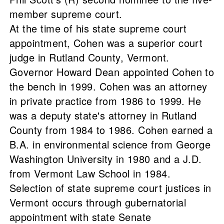
member supreme court.
At the time of his state supreme court
appointment, Cohen was a superior court
judge in Rutland County, Vermont.
Governor Howard Dean appointed Cohen to
the bench in 1999. Cohen was an attorney
in private practice from 1986 to 1999. He
was a deputy state's attorney in Rutland
County from 1984 to 1986. Cohen earned a
B.A. in environmental science from George
Washington University in 1980 and a J.D.
from Vermont Law School in 1984.
Selection of state supreme court justices in
Vermont occurs through gubernatorial
appointment with state Senate