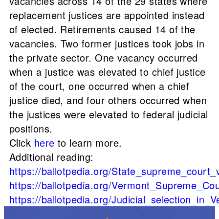
vacancies across 14 of the 29 states where
replacement justices are appointed instead
of elected. Retirements caused 14 of the
vacancies. Two former justices took jobs in
the private sector. One vacancy occurred
when a justice was elevated to chief justice
of the court, one occurred when a chief
justice died, and four others occurred when
the justices were elevated to federal judicial
positions.
Click
here
to learn more.
Additional reading:
https://ballotpedia.org/State_supreme_court
https://ballotpedia.org/Vermont_Supreme_Cou
https://ballotpedia.org/Judicial_selection_in_