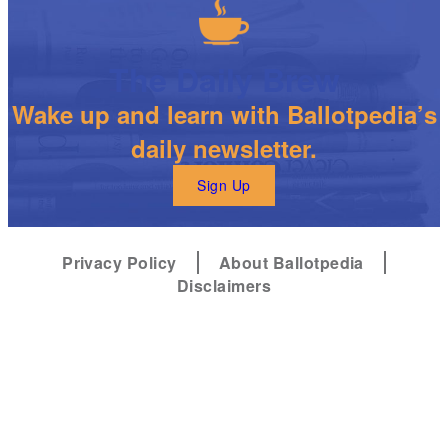
The Daily Brew
Wake up and learn with Ballotpedia’s
daily newsletter.
Sign Up
Privacy Policy
About Ballotpedia
Disclaimers