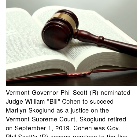
Vermont Governor Phil Scott (R) nominated
Judge William "Bill" Cohen to succeed
Marilyn Skoglund as a justice on the
Vermont Supreme Court. Skoglund retired
on September 1, 2019. Cohen was Gov.
Phil Scott's (R) second nominee to the five-