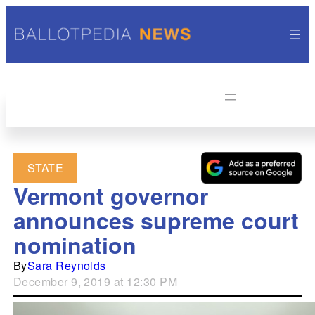
STATE
Vermont governor
announces supreme court
nomination
By
Sara Reynolds
December 9, 2019 at 12:30 PM