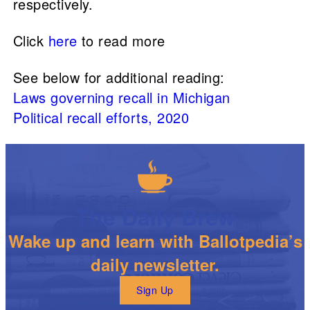
respectively.
Click
here
to read more
See below for additional reading:
Laws governing recall in Michigan
Political recall efforts, 2020
The Daily Brew
Wake up and learn with Ballotpedia’s
daily newsletter.
Sign Up