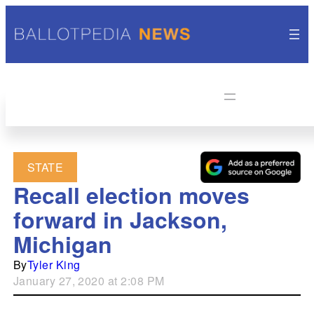
STATE
Recall election moves
forward in Jackson,
Michigan
By
Tyler King
January 27, 2020 at 2:08 PM