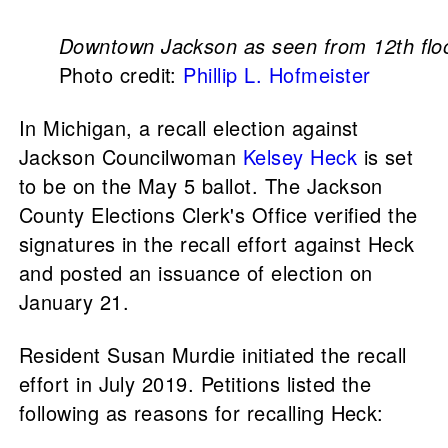
Downtown Jackson as seen from 12th flo
Photo credit:
Phillip L. Hofmeister
In Michigan, a recall election against
Jackson Councilwoman
Kelsey Heck
is set
to be on the May 5 ballot. The Jackson
County Elections Clerk's Office verified the
signatures in the recall effort against Heck
and posted an issuance of election on
January 21.
Resident Susan Murdie initiated the recall
effort in July 2019. Petitions listed the
following as reasons for recalling Heck: