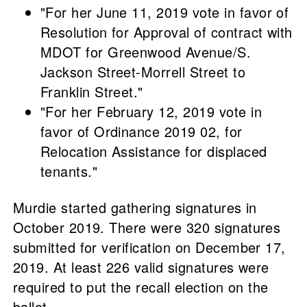
"For her June 11, 2019 vote in favor of
Resolution for Approval of contract with
MDOT for Greenwood Avenue/S.
Jackson Street-Morrell Street to
Franklin Street."
"For her February 12, 2019 vote in
favor of Ordinance 2019 02, for
Relocation Assistance for displaced
tenants."
Murdie started gathering signatures in
October 2019. There were 320 signatures
submitted for verification on December 17,
2019. At least 226 valid signatures were
required to put the recall election on the
ballot.