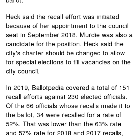
Heck said the recall effort was initiated
because of her appointment to the council
seat in September 2018. Murdie was also a
candidate for the position. Heck said the
city's charter should be changed to allow
for special elections to fill vacancies on the
city council.
In 2019, Ballotpedia covered a total of 151
recall efforts against 230 elected officials.
Of the 66 officials whose recalls made it to
the ballot, 34 were recalled for a rate of
52%. That was lower than the 63% rate
and 57% rate for 2018 and 2017 recalls,