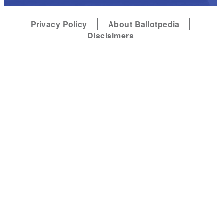
Privacy Policy
About Ballotpedia
Disclaimers