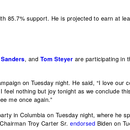
h 85.7% support. He is projected to earn at lea
 Sanders
, and
Tom Steyer
are participating in
ampaign on Tuesday night. He said, “I love our c
 I feel nothing but joy tonight as we conclude th
see me once again.”
arty in Columbia on Tuesday night, where he s
 Chairman Troy Carter Sr.
endorsed
Biden on Tu