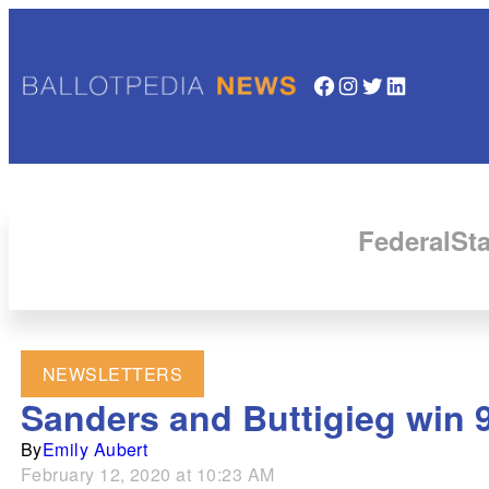
Facebook
Instagram
Twitter
LinkedIn
Federal
Sta
NEWSLETTERS
Sanders and Buttigieg win 
By
Emily Aubert
February 12, 2020 at 10:23 AM