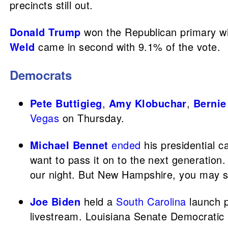
precincts still out.
Donald Trump
won the Republican primary wit
Weld
came in second with 9.1% of the vote.
Democrats
Pete Buttigieg
,
Amy Klobuchar
,
Bernie
Vegas
on Thursday.
Michael Bennet
ended
his presidential c
want to pass it on to the next generation.
our night. But New Hampshire, you may 
Joe Biden
held a
South Carolina
launch p
livestream. Louisiana Senate Democratic