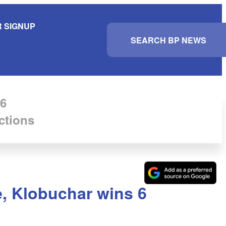
 SIGNUP
S
e
a
r
c
h
6
ctions
, Klobuchar wins 6