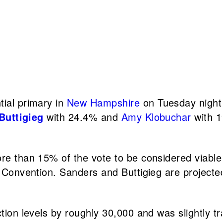
ial primary in
New Hampshire
on Tuesday night.
Buttigieg
with 24.4% and
Amy Klobuchar
with 1
 than 15% of the vote to be considered viable, o
Convention. Sanders and Buttigieg are projected
ion levels by roughly 30,000 and was slightly tr