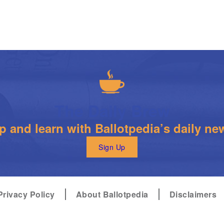
The Daily Brew
 and learn with Ballotpedia’s daily new
Sign Up
Privacy Policy
About Ballotpedia
Disclaimers