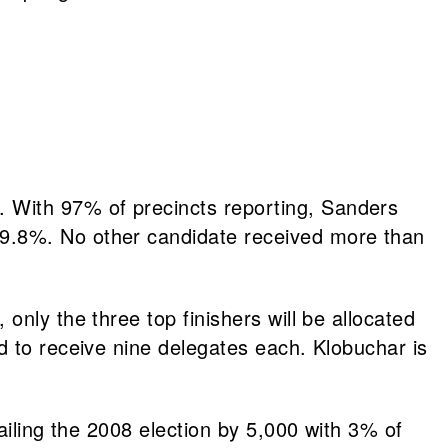
 With 97% of precincts reporting, Sanders
9.8%. No other candidate received more than
nly the three top finishers will be allocated
 to receive nine delegates each. Klobuchar is
ailing the 2008 election by 5,000 with 3% of