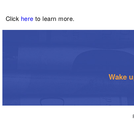
Click
here
to learn more.
Wake up