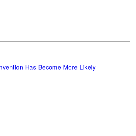
nvention Has Become More Likely