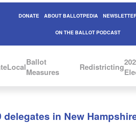
DONATE
ABOUT BALLOTPEDIA
NEWSLETTER
ON THE BALLOT PODCAST
Ballot
202
te
Local
Redistricting
Measures
Ele
9 delegates in New Hampshire