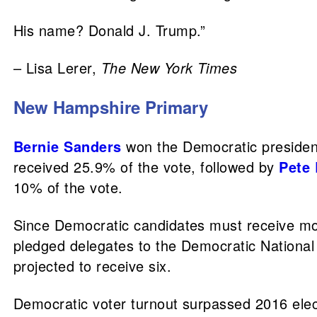
His name? Donald J. Trump.”
– Lisa Lerer,
The New York Times
New Hampshire Primary
Bernie Sanders
won the Democratic president
received 25.9% of the vote, followed by
Pete 
10% of the vote.
Since Democratic candidates must receive more
pledged delegates to the Democratic National 
projected to receive six.
Democratic voter turnout surpassed 2016 elect