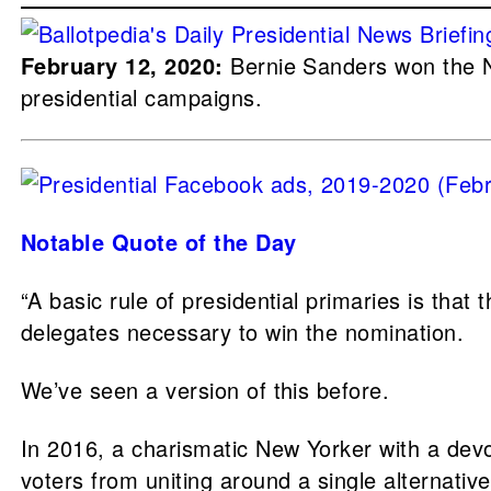
February 12, 2020:
Bernie Sanders won the 
presidential campaigns.
Notable Quote of the Day
“A basic rule of presidential primaries is that
delegates necessary to win the nomination.
We’ve seen a version of this before.
In 2016, a charismatic New Yorker with a dev
voters from uniting around a single alternative