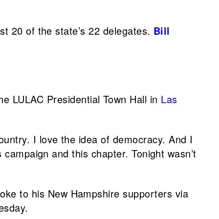
st 20 of the state’s 22 delegates.
Bill
 the LULAC Presidential Town Hall in
Las
ountry. I love the idea of democracy. And I
is campaign and this chapter. Tonight wasn’t
poke to his New Hampshire supporters via
esday.