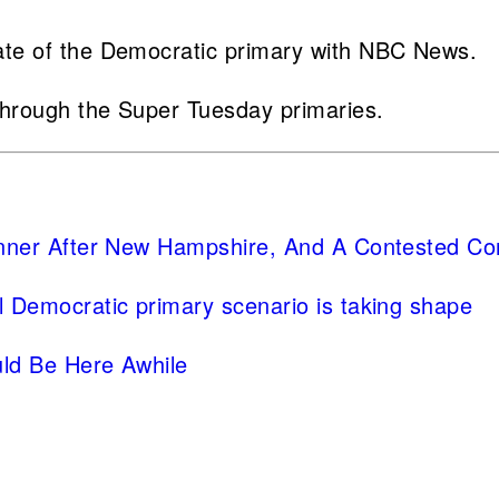
ate of the Democratic primary with NBC News.
through the Super Tuesday primaries.
nner After New Hampshire, And A Contested Co
l Democratic primary scenario is taking shape
uld Be Here Awhile