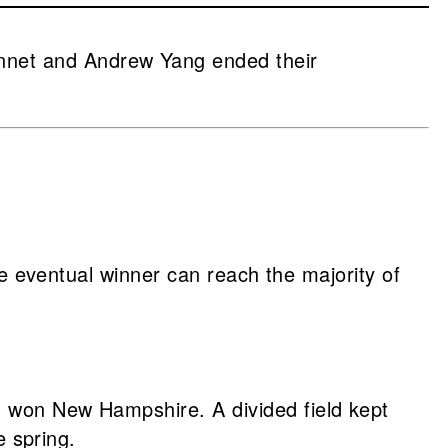
nnet and Andrew Yang ended their
he eventual winner can reach the majority of
d won New Hampshire. A divided field kept
e spring.