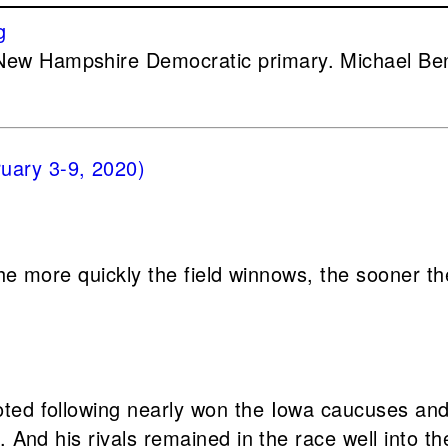
New Hampshire Democratic primary. Michael Be
 the more quickly the field winnows, the sooner t
oted following nearly won the Iowa caucuses an
. And his rivals remained in the race well into th