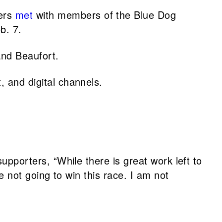
ers
met
with members of the Blue Dog
b. 7.
nd Beaufort.
 and digital channels.
pporters, “While there is great work left to
 not going to win this race. I am not