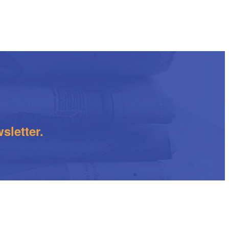
sletter.