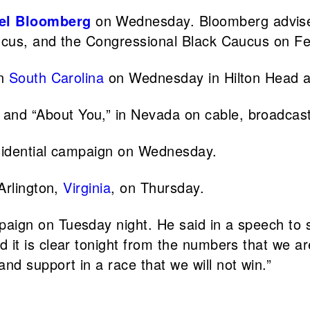
el Bloomberg
on Wednesday. Bloomberg advis
ucus, and the Congressional Black Caucus on Fe
in
South Carolina
on Wednesday in Hilton Head a
 and “About You,” in Nevada on cable, broadcast,
sidential campaign on Wednesday.
 Arlington,
Virginia
, on Thursday.
paign on Tuesday night. He said in a speech to su
it is clear tonight from the numbers that we are
d support in a race that we will not win.”