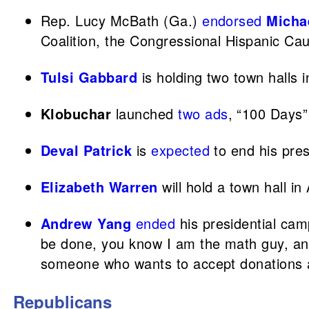
Rep. Lucy McBath (Ga.)
endorsed
Micha
Coalition, the Congressional Hispanic Ca
Tulsi Gabbard
is holding two town halls 
Klobuchar
launched
two ads
, “100 Days”
Deval Patrick
is
expected
to end his pre
Elizabeth Warren
will hold a town hall in
Andrew Yang
ended
his presidential cam
be done, you know I am the math guy, and 
someone who wants to accept donations an
Republicans