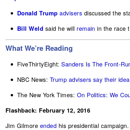
Donald Trump
advisers
discussed the st
Bill Weld
said he will
remain
in the race 
What We’re Reading
FiveThirtyEight:
Sanders Is The Front-Ru
NBC News:
Trump advisers say their idea
The New York Times:
On Politics: We Co
Flashback: February 12, 2016
Jim Gilmore
ended
his presidential campaign.