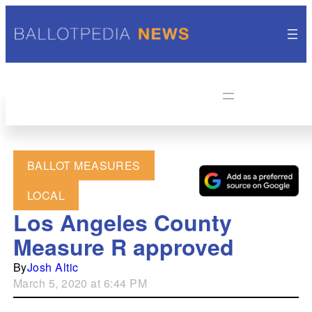
BALLOT MEASURES
LOCAL
Los Angeles County
Measure R approved
By
Josh Altic
March 5, 2020 at 6:44 PM