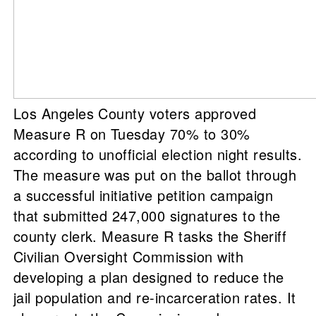
Los Angeles County voters approved
Measure R on Tuesday 70% to 30%
according to unofficial election night results.
The measure was put on the ballot through
a successful initiative petition campaign
that submitted 247,000 signatures to the
county clerk. Measure R tasks the Sheriff
Civilian Oversight Commission with
developing a plan designed to reduce the
jail population and re-incarceration rates. It