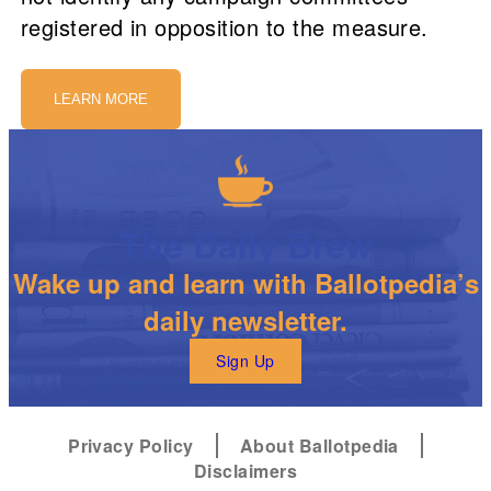
registered in opposition to the measure.
LEARN MORE
The Daily Brew
Wake up and learn with Ballotpedia’s
daily newsletter.
Sign Up
Privacy Policy
About Ballotpedia
Disclaimers