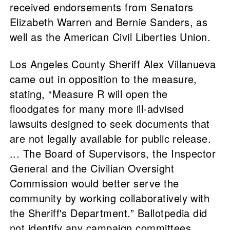
received endorsements from Senators
Elizabeth Warren and Bernie Sanders, as
well as the American Civil Liberties Union.
Los Angeles County Sheriff Alex Villanueva
came out in opposition to the measure,
stating, “Measure R will open the
floodgates for many more ill-advised
lawsuits designed to seek documents that
are not legally available for public release.
... The Board of Supervisors, the Inspector
General and the Civilian Oversight
Commission would better serve the
community by working collaboratively with
the Sheriff's Department.” Ballotpedia did
not identify any campaign committees