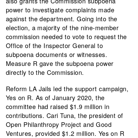
also grants the Commission subpoena
power to investigate complaints made
against the department. Going into the
election, a majority of the nine-member
commission needed to vote to request the
Office of the Inspector General to
subpoena documents or witnesses.
Measure R gave the subpoena power
directly to the Commission.
Reform LA Jails led the support campaign,
Yes on R. As of January 2020, the
committee had raised $1.9 million in
contributions. Cari Tuna, the president of
Open Philanthropy Project and Good
Ventures, provided $1.2 million. Yes on R