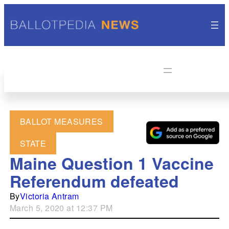
BALLOT MEASURES
STATE
Maine Question 1 Vaccine
Referendum defeated
By
Victoria Antram
March 5, 2020 at 12:37 PM