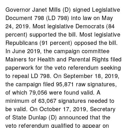
Governor Janet Mills (D) signed Legislative
Document 798 (LD 798) into law on May
24, 2019. Most legislative Democrats (84
percent) supported the bill. Most legislative
Republicans (91 percent) opposed the bill.
In June 2019, the campaign committee
Mainers for Health and Parental Rights filed
paperwork for the veto referendum seeking
to repeal LD 798. On September 18, 2019,
the campaign filed 95,871 raw signatures,
of which 79,056 were found valid. A
minimum of 63,067 signatures needed to
be valid. On October 17, 2019, Secretary
of State Dunlap (D) announced that the
veto referendum qualified to appear on