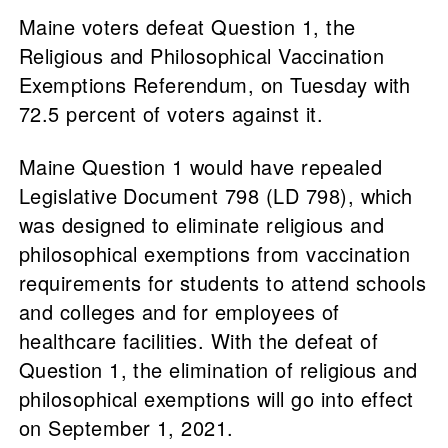
Maine voters defeat Question 1, the
Religious and Philosophical Vaccination
Exemptions Referendum, on Tuesday with
72.5 percent of voters against it.
Maine Question 1 would have repealed
Legislative Document 798 (LD 798), which
was designed to eliminate religious and
philosophical exemptions from vaccination
requirements for students to attend schools
and colleges and for employees of
healthcare facilities. With the defeat of
Question 1, the elimination of religious and
philosophical exemptions will go into effect
on September 1, 2021.