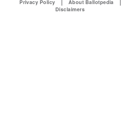
Privacy Policy
About Ballotpedia
Disclaimers