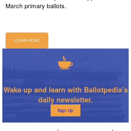
March primary ballots.
LEARN MORE
The Daily Brew
Wake up and learn with Ballotpedia’s
daily newsletter.
Sign Up