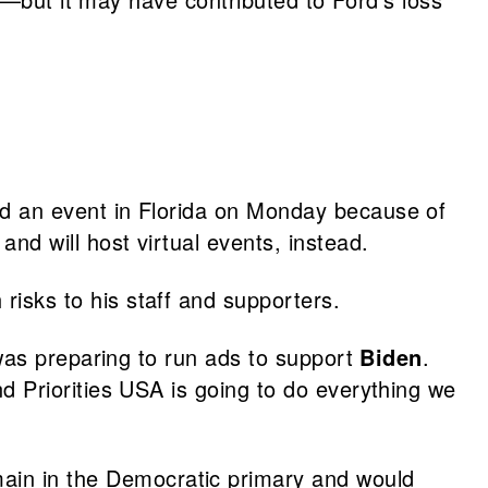
nd an event in Florida on Monday because of
and will host virtual events, instead.
risks to his staff and supporters.
was preparing to run ads to support
Biden
.
d Priorities USA is going to do everything we
in in the Democratic primary and would