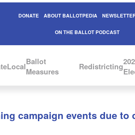
DONATE
ABOUT BALLOTPEDIA
NEWSLETTER
ON THE BALLOT PODCAST
Ballot
202
te
Local
Redistricting
Measures
Ele
ing campaign events due to 