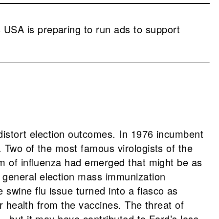
USA is preparing to run ads to support
distort election outcomes. In 1976 incumbent
 Two of the most famous virologists of the
rm of influenza had emerged that might be as
 general election mass immunization
wine flu issue turned into a fiasco as
r health from the vaccines. The threat of
g—but it may have contributed to Ford’s loss