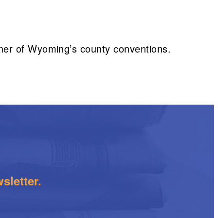
ner of Wyoming’s county conventions.
sletter.