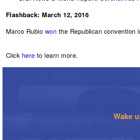
Flashback: March 12, 2016
Marco Rubio
won
the Republican convention i
Click
here
to learn more.
Wake up