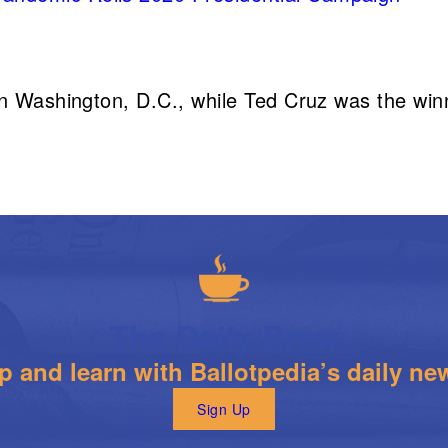
n Washington, D.C., while Ted Cruz was the win
The Daily Brew
 and learn with Ballotpedia’s daily new
Sign Up