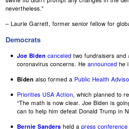
nevertheless.”
– Laurie Garrett, former senior fellow for glob
Democrats
Joe Biden
canceled
two fundraisers and 
coronavirus concerns. He
announced
he i
Biden
also formed a
Public Health Advis
Priorities USA Action
, which planned to r
“The math is now clear. Joe Biden is goin
can to help him defeat Donald Trump in 
Bernie Sanders
held a
press conference