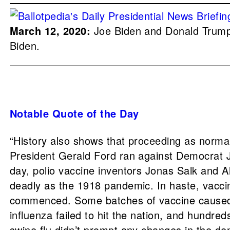
March 12, 2020:
Joe Biden and Donald Trump 
Biden.
Notable Quote of the Day
“History also shows that proceeding as normal
President Gerald Ford ran against Democrat Ji
day, polio vaccine inventors Jonas Salk and 
deadly as the 1918 pandemic. In haste, vacc
commenced. Some batches of vaccine caused si
influenza failed to hit the nation, and hundre
swine flu didn’t prompt any changes in the de