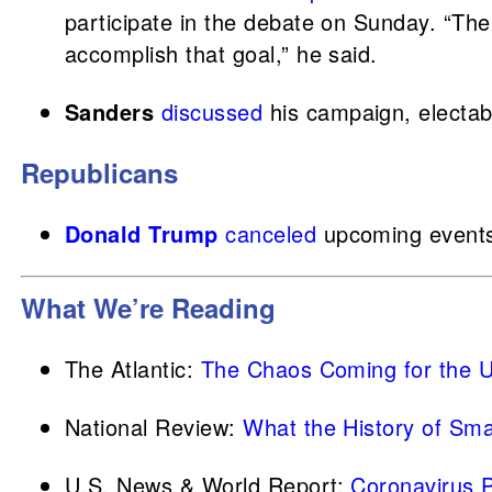
participate in the debate on Sunday. “The
accomplish that goal,” he said.
Sanders
discussed
his campaign, electabi
Republicans
Donald Trump
canceled
upcoming events
What We’re Reading
The Atlantic:
The Chaos Coming for the U
National Review:
What the History of Sma
U.S. News & World Report:
Coronavirus 