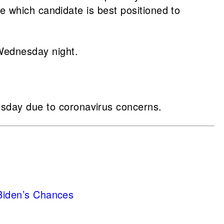
e which candidate is best positioned to
ednesday night.
day due to coronavirus concerns.
 Biden’s Chances