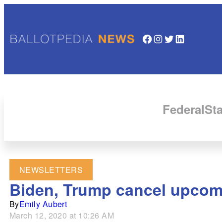
Facebook
Instagram
Twitter
LinkedIn
Federal
Sta
NEWSLETTERS
Biden, Trump cancel upcom
By
Emily Aubert
March 12, 2020 at 10:26 AM