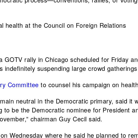
al health at the Council on Foreign Relations
a GOTV rally in Chicago scheduled for Friday a
s indefinitely suspending large crowd gatherings 
ory Committee
to counsel his campaign on health 
emain neutral in the Democratic primary, said it 
g to be the Democratic nominee for President an
November,” chairman Guy Cecil said.
on Wednesday where he said he planned to rema