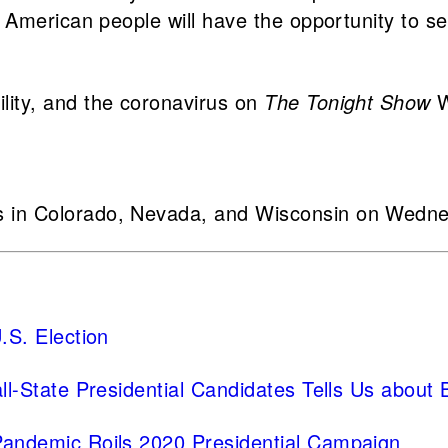
 American people will have the opportunity to se
lity, and the coronavirus on
The Tonight Show
W
 in Colorado, Nevada, and Wisconsin on Wednes
.S. Election
ll-State Presidential Candidates Tells Us about
Pandemic Roils 2020 Presidential Campaign