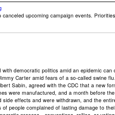
canceled upcoming campaign events. Priorities 
 with democratic politics amid an epidemic can 
mmy Carter amid fears of a so-called swine flu.
Albert Sabin, agreed with the CDC that a new fo
ines were manufactured, and a month before the
de effects and were withdrawn, and the entire s
ds of people complained of lasting damage to thei
mocratic process—conventions, rallies, or votin