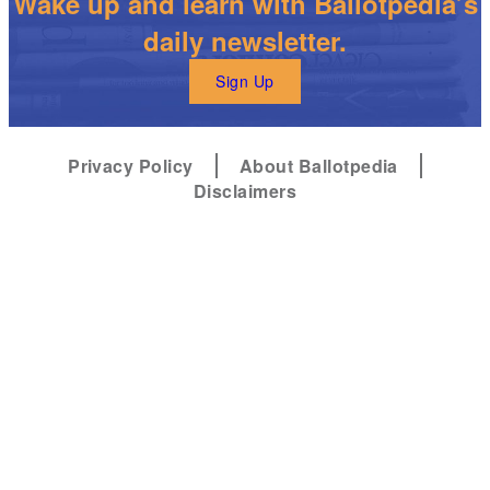
Wake up and learn with Ballotpedia’s
daily newsletter.
Sign Up
Privacy Policy
About Ballotpedia
Disclaimers