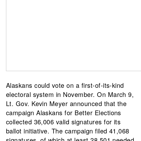
Alaskans could vote on a first-of-its-kind
electoral system in November. On March 9,
Lt. Gov. Kevin Meyer announced that the
campaign Alaskans for Better Elections
collected 36,006 valid signatures for its
ballot initiative. The campaign filed 41,068
signatures, of which at least 28,501 needed