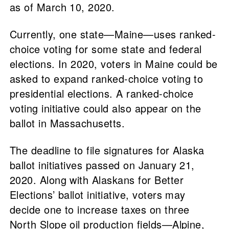
as of March 10, 2020.
Currently, one state—Maine—uses ranked-
choice voting for some state and federal
elections. In 2020, voters in Maine could be
asked to expand ranked-choice voting to
presidential elections. A ranked-choice
voting initiative could also appear on the
ballot in Massachusetts.
The deadline to file signatures for Alaska
ballot initiatives passed on January 21,
2020. Along with Alaskans for Better
Elections’ ballot initiative, voters may
decide one to increase taxes on three
North Slope oil production fields—Alpine,