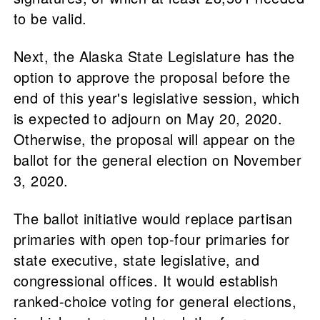
to be valid.
Next, the Alaska State Legislature has the
option to approve the proposal before the
end of this year's legislative session, which
is expected to adjourn on May 20, 2020.
Otherwise, the proposal will appear on the
ballot for the general election on November
3, 2020.
The ballot initiative would replace partisan
primaries with open top-four primaries for
state executive, state legislative, and
congressional offices. It would establish
ranked-choice voting for general elections,