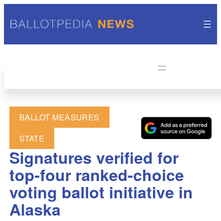
BALLOT MEASURES
STATE
Signatures verified for
top-four ranked-choice
voting ballot initiative in
Alaska