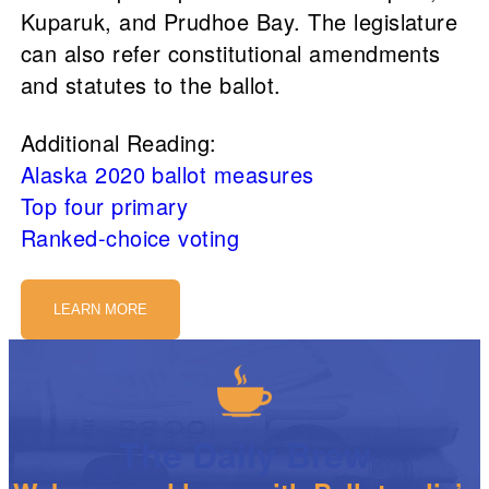
Kuparuk, and Prudhoe Bay. The legislature
can also refer constitutional amendments
and statutes to the ballot.
Additional Reading:
Alaska 2020 ballot measures
Top four primary
Ranked-choice voting
LEARN MORE
The Daily Brew