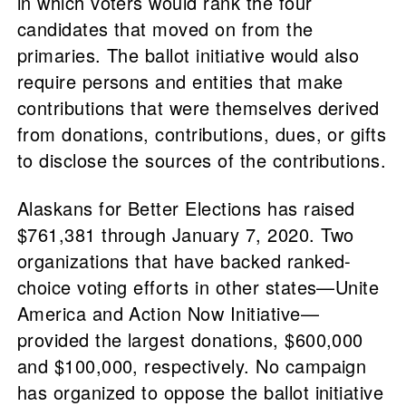
in which voters would rank the four
candidates that moved on from the
primaries. The ballot initiative would also
require persons and entities that make
contributions that were themselves derived
from donations, contributions, dues, or gifts
to disclose the sources of the contributions.
Alaskans for Better Elections has raised
$761,381 through January 7, 2020. Two
organizations that have backed ranked-
choice voting efforts in other states—Unite
America and Action Now Initiative—
provided the largest donations, $600,000
and $100,000, respectively. No campaign
has organized to oppose the ballot initiative