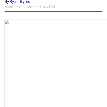
By
Ryan Byrne
March 12, 2020 at 12:48 PM