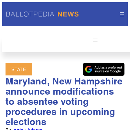
STATE
Maryland, New Hampshire
announce modifications
to absentee voting
procedures in upcoming
elections
By
Jerrick Adams