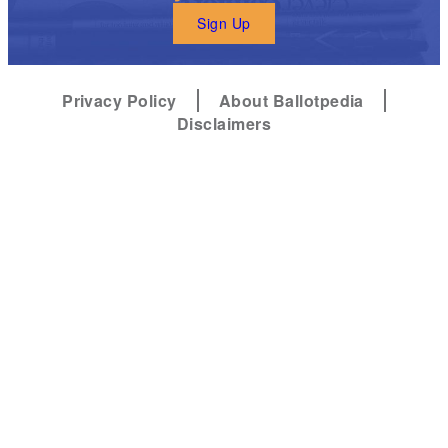
Sign Up
Privacy Policy
About Ballotpedia
Disclaimers