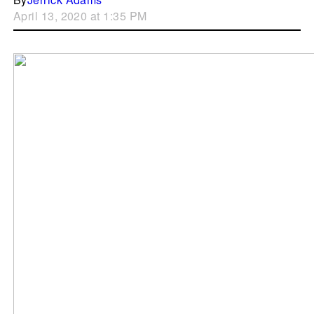
April 13, 2020 at 1:35 PM