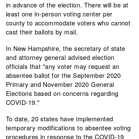
in advance of the election. There will be at
least one in-person voting center per
county to accommodate voters who cannot
cast their ballots by mail.
In New Hampshire, the secretary of state
and attorney general advised election
officials that "any voter may request an
absentee ballot for the September 2020
Primary and November 2020 General
Elections based on concerns regarding
COVID-19."
To date, 20 states have implemented
temporary modifications to absentee voting
procedures in response to the COVID-19