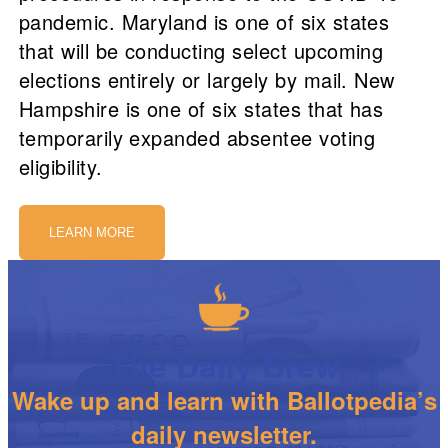
pandemic. Maryland is one of six states
that will be conducting select upcoming
elections entirely or largely by mail. New
Hampshire is one of six states that has
temporarily expanded absentee voting
eligibility.
LEARN MORE
The Daily Brew
Wake up and learn with Ballotpedia’s
daily newsletter.