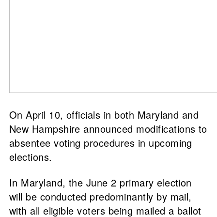
On April 10, officials in both Maryland and
New Hampshire announced modifications to
absentee voting procedures in upcoming
elections.
In Maryland, the June 2 primary election
will be conducted predominantly by mail,
with all eligible voters being mailed a ballot