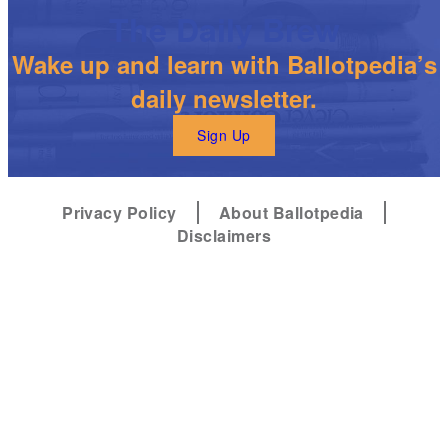
The Daily Brew
Wake up and learn with Ballotpedia’s
daily newsletter.
Sign Up
Privacy Policy
About Ballotpedia
Disclaimers