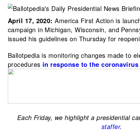
April 17, 2020:
America First Action is launch
campaign in Michigan, Wisconsin, and Penns
issued his guidelines on Thursday for reope
Ballotpedia is monitoring changes made to el
procedures
in response to the coronaviru
Each Friday, we highlight a presidential c
staffer
.