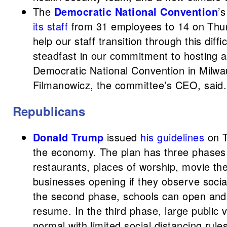
The
Democratic National Convention
’
its staff
from 31 employees to 14 on Thur
help our staff transition through this diff
steadfast in our commitment to hosting a
Democratic National Convention in Milwa
Filmanowicz, the committee’s CEO, said.
Republicans
Donald Trump
issued
his guidelines
on T
the economy. The plan has three phases 
restaurants, places of worship, movie the
businesses opening if they observe social
the second phase, schools can open and 
resume. In the third phase, large public
normal with limited social distancing rules