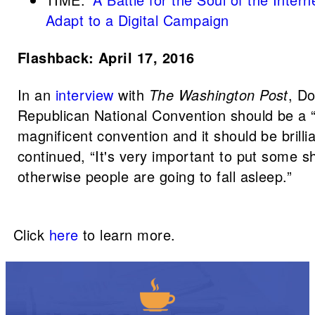
Adapt to a Digital Campaign
Flashback: April 17, 2016
In an
interview
with
The Washington Post
, Do
Republican National Convention should be a
magnificent convention and it should be brilli
continued, “It's very important to put some s
otherwise people are going to fall asleep.”
Click
here
to learn more.