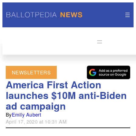
NEWSLETTERS
America First Action
launches $10M anti-Biden
ad campaign
By
Emily Aubert
April 17, 2020 at 10:31 AM