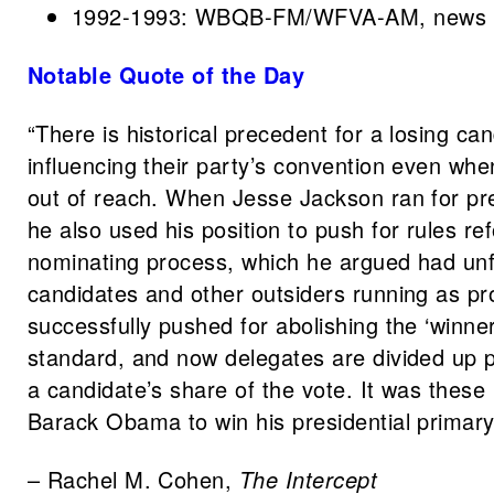
1992-1993: WBQB-FM/WFVA-AM, news a
Notable Quote of the Day
“There is historical precedent for a losing ca
influencing their party’s convention even whe
out of reach. When Jesse Jackson ran for pr
he also used his position to push for rules r
nominating process, which he argued had unfa
candidates and other outsiders running as p
successfully pushed for abolishing the ‘winner
standard, and now delegates are divided up p
a candidate’s share of the vote. It was these
Barack Obama to win his presidential primary
– Rachel M. Cohen,
The Intercept