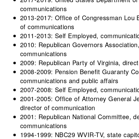
communications
2013-2017: Office of Congressman Lou Ba
of communications
2011-2013: Self Employed, communicatio
2010: Republican Governors Association, d
communications
2009: Republican Party of Virginia, dire
2008-2009: Pension Benefit Guaranty Corp
communications and public affairs
2007-2008: Self Employed, communicatio
2001-2005: Office of Attorney General Je
director of communication
2001: Republican National Committee, de
communications
1994-1999: NBC29 WVIR-TV, state capito