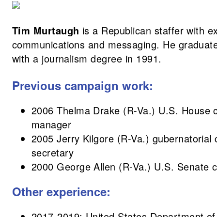
Tim Murtaugh
is a Republican staffer with ex
communications and messaging. He graduate
with a journalism degree in 1991.
Previous campaign work:
2006 Thelma Drake (R-Va.) U.S. House 
manager
2005 Jerry Kilgore (R-Va.) gubernatorial
secretary
2000 George Allen (R-Va.) U.S. Senate 
Other experience:
2017-2019: United States Department of A