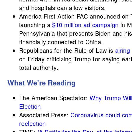
and hospitals can allow visitors.
America First Action PAC announced on T
launching a
$10 million ad campaign
in M
Pennsylvania that presents Biden and his
financially connected to China.
Republicans for the Rule of Law is
airing
on Friday criticizing Trump for saying ear
total authority.
What We’re Reading
The American Spectator:
Why Trump Wil
Election
Associated Press:
Coronavirus could com
reelection
TIME:
'A Battle for the Soul of the Intern