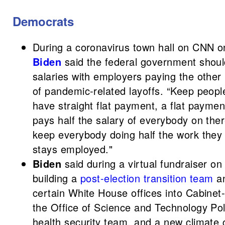
Democrats
During a coronavirus town hall on CNN o
Biden
said the federal government shou
salaries with employers paying the other
of pandemic-related layoffs. “Keep people
have straight flat payment, a flat paym
pays half the salary of everybody on ther
keep everybody doing half the work they
stays employed."
Biden
said during a virtual fundraiser o
building a
post-election transition team
an
certain White House offices into Cabinet-l
the Office of Science and Technology Pol
health security team, and a new climate