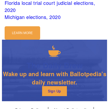
Florida local trial court judicial elections,
2020
Michigan elections, 2020
LEARN MORE
The Daily Brew
Wake up and learn with Ballotpedia’s
daily newsletter.
Sign Up