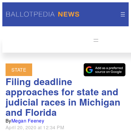
STATE
Filing deadline
approaches for state and
judicial races in Michigan
and Florida
By
Megan Feeney
April 20, 2020 at 12:34 PM