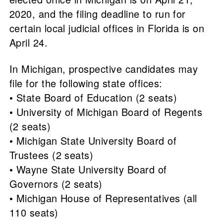
2020, and the filing deadline to run for
certain local judicial offices in Florida is on
April 24.
In Michigan, prospective candidates may
file for the following state offices:
• State Board of Education (2 seats)
• University of Michigan Board of Regents
(2 seats)
• Michigan State University Board of
Trustees (2 seats)
• Wayne State University Board of
Governors (2 seats)
• Michigan House of Representatives (all
110 seats)