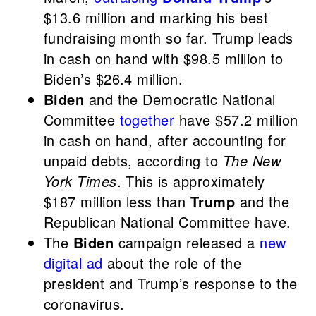
$13.6 million and marking his best
fundraising month so far. Trump leads
in cash on hand with $98.5 million to
Biden’s $26.4 million.
Biden
and the Democratic National
Committee
together
have $57.2 million
in cash on hand, after accounting for
unpaid debts, according to
The New
York Times
. This is approximately
$187 million less than
Trump
and the
Republican National Committee have.
The
Biden
campaign released a
new
digital ad
about the role of the
president and Trump’s response to the
coronavirus.