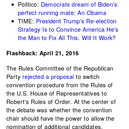
Politico:
Democrats dream of Biden’s
perfect running mate: An Obama
TIME:
President Trump’s Re-election
Strategy Is to Convince America He’s
the Man to Fix All This. Will It Work?
Flashback: April 21, 2016
The Rules Committee of the Republican
Party
rejected a proposal
to switch
convention procedure from the Rules of
the U.S. House of Representatives to
Robert's Rules of Order. At the center of
the debate was whether the convention
chair should have the power to allow the
nomination of additional candidates.