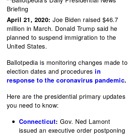
April 21, 2020:
Joe Biden raised $46.7
million in March. Donald Trump said he
planned to suspend immigration to the
United States.
Ballotpedia is monitoring changes made to
election dates and procedures
in
response to the coronavirus pandemic
.
Here are the presidential primary updates
you need to know:
Connecticut
:
Gov. Ned Lamont
issued an executive order postponing