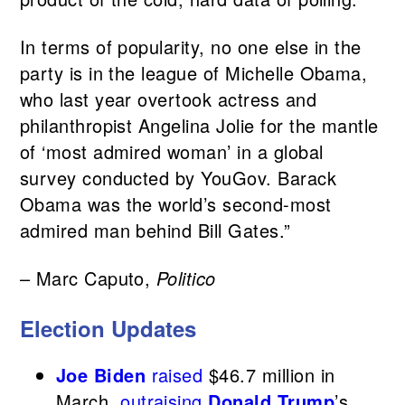
In terms of popularity, no one else in the
party is in the league of Michelle Obama,
who last year overtook actress and
philanthropist Angelina Jolie for the mantle
of ‘most admired woman’ in a global
survey conducted by YouGov. Barack
Obama was the world’s second-most
admired man behind Bill Gates.”
– Marc Caputo,
Politico
Election Updates
Joe Biden
raised
$46.7 million in
March,
outraising
Donald Trump
’s