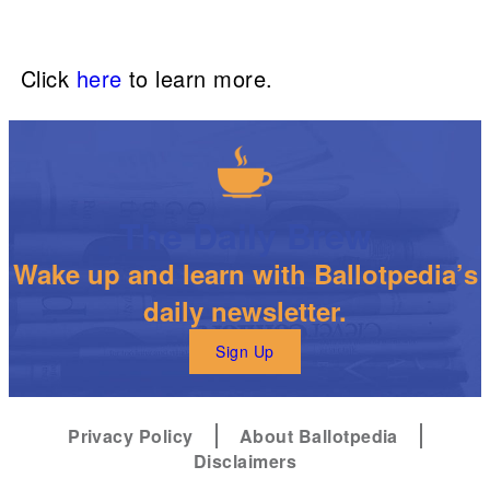
Click
here
to learn more.
The Daily Brew
Wake up and learn with Ballotpedia’s
daily newsletter.
Sign Up
Privacy Policy
About Ballotpedia
Disclaimers