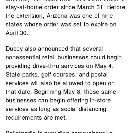
stay-at-home order since March 31. Before
the extension, Arizona was one of nine
states whose order was set to expire on
April 30.
Ducey also announced that several
nonessential retail businesses could begin
providing drive-thru services on May 4.
State parks, golf courses, and postal
services will also be allowed to open on
that date. Beginning May 8, those same
businesses can begin offering in-store
services as long as social distancing
requirements are met.
Ballotpedia is providing comprehensive