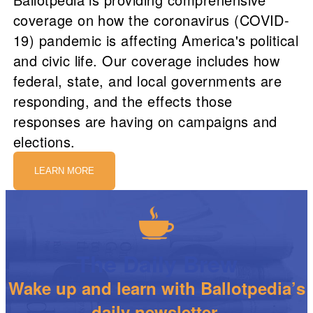
coverage on how the coronavirus (COVID-
19) pandemic is affecting America's political
and civic life. Our coverage includes how
federal, state, and local governments are
responding, and the effects those
responses are having on campaigns and
elections.
LEARN MORE
The Daily Brew
Wake up and learn with Ballotpedia’s
daily newsletter.