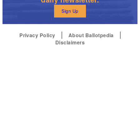
Sign Up
Privacy Policy
About Ballotpedia
Disclaimers