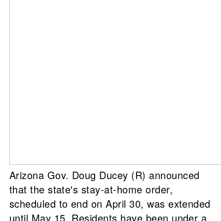
Arizona Gov. Doug Ducey (R) announced
that the state's stay-at-home order,
scheduled to end on April 30, was extended
until May 15. Residents have been under a