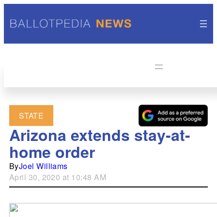
STATE
Arizona extends stay-at-
home order
By
Joel Williams
April 30, 2020 at 10:48 AM