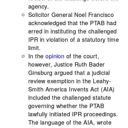
agency.
Solicitor General Noel Francisco
acknowledged that the PTAB had
erred in instituting the challenged
IPR in violation of a statutory time
limit.
In the
opinion
of the court,
however, Justice Ruth Bader
Ginsburg argued that a judicial
review exemption in the Leahy-
Smith America Invents Act (AIA)
included the challenged statute
governing whether the PTAB
lawfully initiated IPR proceedings.
The language of the AIA, wrote