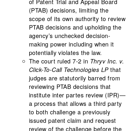
of Patent Trial and Appeal Board
(PTAB) decisions, limiting the
scope of its own authority to review
PTAB decisions and upholding the
agency’s unchecked decision-
making power including when it
potentially violates the law.
The court ruled 7-2 in
Thryv Inc. v.
Click-To-Call Technologies LP
that
judges are statutorily barred from
reviewing PTAB decisions that
institute inter partes review (IPR)—
a process that allows a third party
to both challenge a previously
issued patent claim and request
review of the challenge before the