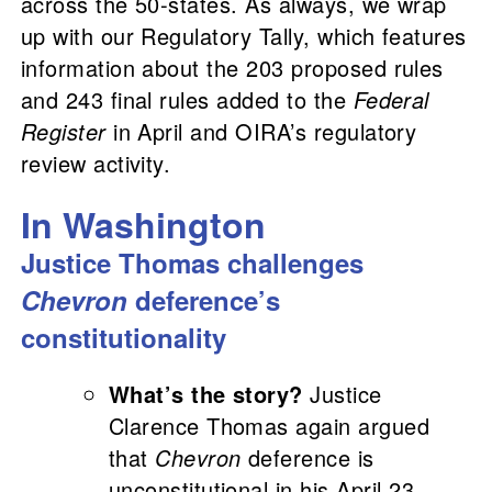
across the 50-states. A
s always, we wrap
up with our Regulatory Tally
, which features
information about the 203 proposed rules
and 243 final rules added to the
Federal
Register
in April and OIRA’s regulatory
review activity.
In Washington
Justice Thomas challenges
Chevron
deference’s
constitutionality
What’s the story?
Justice
Clarence Thomas again argued
that
Chevron
deference is
unconstitutional in his April 23