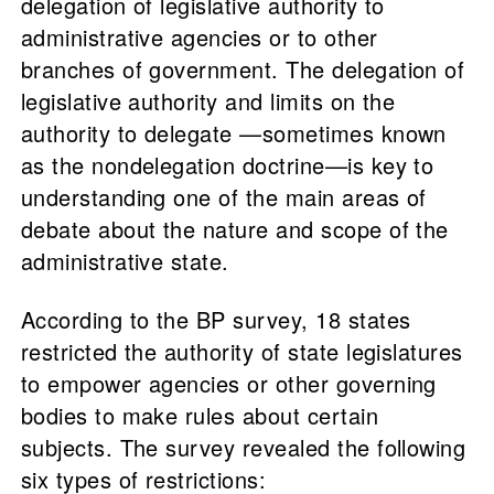
delegation of legislative authority to
administrative agencies or to other
branches of government. The delegation of
legislative authority and limits on the
authority to delegate —sometimes known
as the nondelegation doctrine—is key to
understanding one of the main areas of
debate about the nature and scope of the
administrative state.
According to the BP survey, 18 states
restricted the authority of state legislatures
to empower agencies or other governing
bodies to make rules about certain
subjects. The survey revealed the following
six types of restrictions: