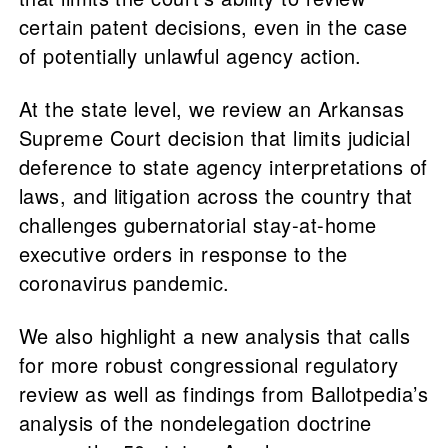
certain patent decisions, even in the case
of potentially unlawful agency action.
At the state level, we review an Arkansas
Supreme Court decision that limits judicial
deference to state agency interpretations of
laws, and litigation across the country that
challenges gubernatorial stay-at-home
executive orders in response to the
coronavirus pandemic.
We also highlight a new analysis that calls
for more robust congressional regulatory
review as well as findings from Ballotpedia’s
analysis of the nondelegation doctrine