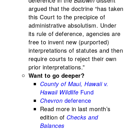
deference in the
Baldwin
dissent
argued that the doctrine “has taken
this Court to the precipice of
administrative absolutism. Under
its rule of deference, agencies are
free to invent new (purported)
interpretations of statutes and then
require courts to reject their own
prior interpretations.”
Want to go deeper?
County of Maui, Hawaii v.
Hawaii Wildlife
Fund
Chevron
deference
Read more in last month’s
edition of
Checks and
Balances