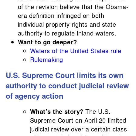
of the revision believe that the Obama-
era definition infringed on both
individual property rights and state
authority to regulate inland waters.
Want to go deeper?
Waters of the United States rule
Rulemaking
U.S. Supreme Court limits its own
authority to conduct judicial review
of agency action
What’s the story
? The U.S.
Supreme Court on April 20 limited
judicial review over a certain class