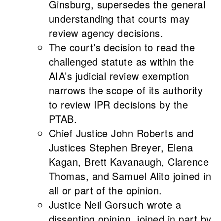
Ginsburg, supersedes the general
understanding that courts may
review agency decisions.
The court’s decision to read the
challenged statute as within the
AIA’s judicial review exemption
narrows the scope of its authority
to review IPR decisions by the
PTAB.
Chief Justice John Roberts and
Justices Stephen Breyer, Elena
Kagan, Brett Kavanaugh, Clarence
Thomas, and Samuel Alito joined in
all or part of the opinion.
Justice Neil Gorsuch wrote a
dissenting opinion, joined in part by