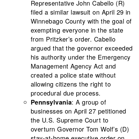
Representative John Cabello (R)
filed a similar lawsuit on April 29 in
Winnebago County with the goal of
exempting everyone in the state
from Pritzker’s order. Cabello
argued that the governor exceeded
his authority under the Emergency
Management Agency Act and
created a police state without
allowing citizens the right to
procedural due process.
Pennsylvania
: A group of
businesses on April 27 petitioned
the U.S. Supreme Court to
overturn Governor Tom Wolf’s (D)
stay-at-home executive order on