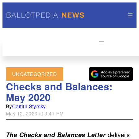
UNCATEGORIZED
Checks and Balances:
May 2020
By
Caitlin Styrsky
May 12, 2020 at 3:41 PM
delivers
The Checks and Balances Letter