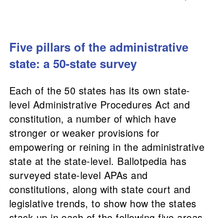
Five pillars of the administrative
state: a 50-state survey
Each of the 50 states has its own state-
level Administrative Procedures Act and
constitution, a number of which have
stronger or weaker provisions for
empowering or reining in the administrative
state at the state-level. Ballotpedia has
surveyed state-level APAs and
constitutions, along with state court and
legislative trends, to​ show how the states
stack up in each of the following five areas