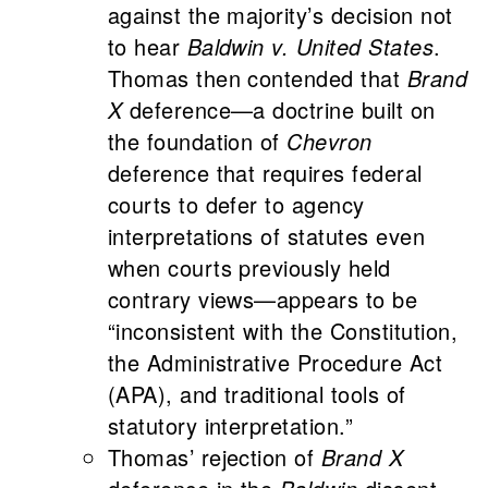
against the majority’s decision not
to hear
Baldwin v. United States
.
Thomas then contended that
Brand
X
deference—a doctrine built on
the foundation of
Chevron
deference that requires federal
courts to defer to agency
interpretations of statutes even
when courts previously held
contrary views—appears to be
“inconsistent with the Constitution,
the Administrative Procedure Act
(APA), and traditional tools of
statutory interpretation.”
Thomas’ rejection of
Brand X