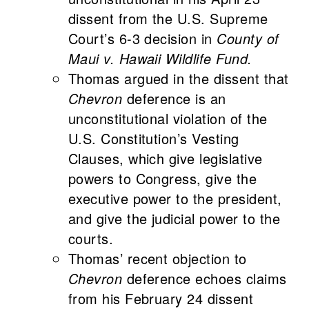
dissent from the U.S. Supreme
Court’s 6-3 decision in
County of
Maui v. Hawaii Wildlife Fund.
Thomas argued in the dissent that
Chevron
deference is an
unconstitutional violation of the
U.S. Constitution’s Vesting
Clauses, which give legislative
powers to Congress, give the
executive power to the president,
and give the judicial power to the
courts.
Thomas’ recent objection to
Chevron
deference echoes claims
from his February 24 dissent