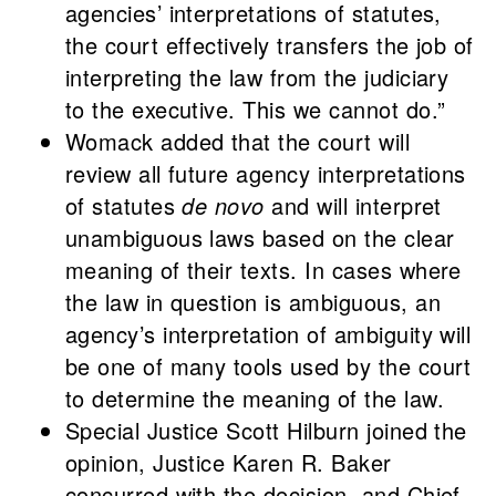
agencies’ interpretations of statutes,
the court effectively transfers the job of
interpreting the law from the judiciary
to the executive. This we cannot do.”
Womack added that the court will
review all future agency interpretations
of statutes
de novo
and will interpret
unambiguous laws based on the clear
meaning of their texts. In cases where
the law in question is ambiguous, an
agency’s interpretation of ambiguity will
be one of many tools used by the court
to determine the meaning of the law.
Special Justice Scott Hilburn joined the
opinion, Justice Karen R. Baker
concurred with the decision, and Chief