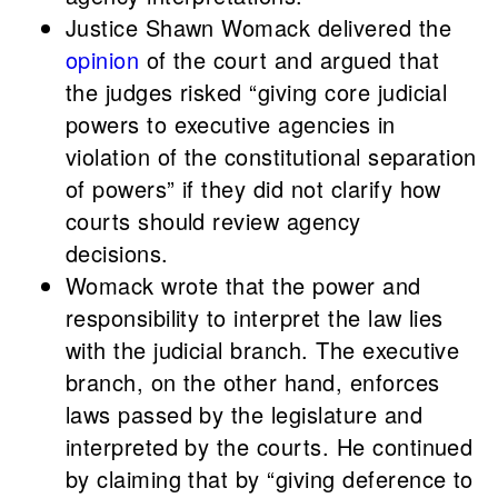
Justice Shawn Womack delivered the
opinion
of the court and argued that
the judges risked “giving core judicial
powers to executive agencies in
violation of the constitutional separation
of powers” if they did not clarify how
courts should review agency
decisions.
Womack wrote that the power and
responsibility to interpret the law lies
with the judicial branch. The executive
branch, on the other hand, enforces
laws passed by the legislature and
interpreted by the courts. He continued
by claiming that by “giving deference to