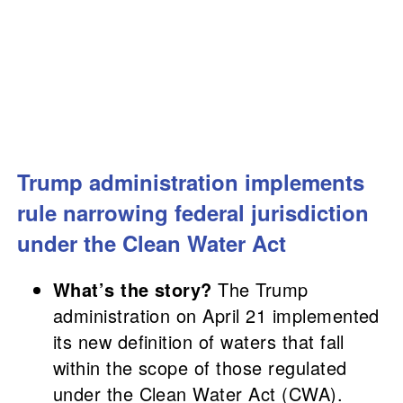
Trump administration implements
rule narrowing federal jurisdiction
under the Clean Water Act
What’s the story?
The Trump
administration on April 21 implemented
its new definition of waters that fall
within the scope of those regulated
under the Clean Water Act (CWA).