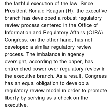
the faithful execution of the law. Since
President Ronald Reagan (R), the executive
branch has developed a robust regulatory
review process centered in the Office of
Information and Regulatory Affairs (OIRA).
Congress, on the other hand, has not
developed a similar regulatory review
process. The imbalance in agency
oversight, according to the paper, has
entrenched power over regulatory review in
the executive branch. As a result, Congress
has an equal obligation to develop a
regulatory review model in order to promote
liberty by serving as a check on the
executive.