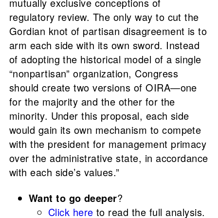
mutually exclusive conceptions of
regulatory review. The only way to cut the
Gordian knot of partisan disagreement is to
arm each side with its own sword. Instead
of adopting the historical model of a single
“nonpartisan” organization, Congress
should create two versions of OIRA—one
for the majority and the other for the
minority. Under this proposal, each side
would gain its own mechanism to compete
with the president for management primacy
over the administrative state, in accordance
with each side’s values.”
Want to go deeper
?
Click here
to read the full analysis.