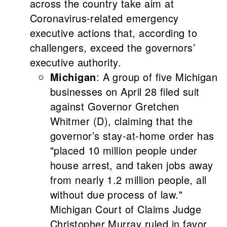
across the country take aim at
Coronavirus-related emergency
executive actions that, according to
challengers, exceed the governors’
executive authority.
Michigan
: A group of five Michigan
businesses on April 28 filed suit
against Governor Gretchen
Whitmer (D), claiming that the
governor’s stay-at-home order has
"placed 10 million people under
house arrest, and taken jobs away
from nearly 1.2 million people, all
without due process of law."
Michigan Court of Claims Judge
Christopher Murray ruled in favor