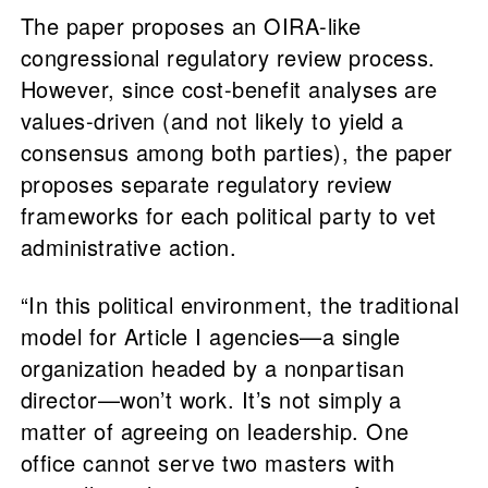
The paper proposes an OIRA-like
congressional regulatory review process.
However, since cost-benefit analyses are
values-driven (and not likely to yield a
consensus among both parties), the paper
proposes separate regulatory review
frameworks for each political party to vet
administrative action.
“In this political environment, the traditional
model for Article I agencies—a single
organization headed by a nonpartisan
director—won’t work. It’s not simply a
matter of agreeing on leadership. One
office cannot serve two masters with