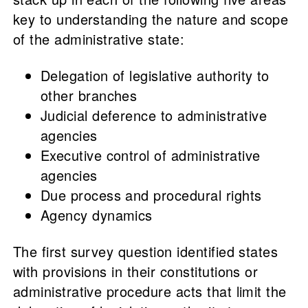
key to understanding the nature and scope
of the administrative state:
Delegation of legislative authority to
other branches
Judicial deference to administrative
agencies
Executive control of administrative
agencies
Due process and procedural rights
Agency dynamics
The first survey question identified states
with provisions in their constitutions or
administrative procedure acts that limit the