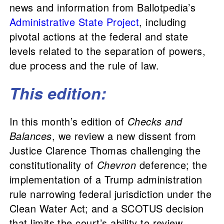
news and information from Ballotpedia’s
Administrative State Project
, including
pivotal actions at the federal and state
levels related to the separation of powers,
due process and the rule of law.
This edition:
In this month’s edition of
Checks and
Balances
, we review a new dissent from
Justice Clarence Thomas challenging the
constitutionality of
Chevron
deference; the
implementation of a Trump administration
rule narrowing federal jurisdiction under the
Clean Water Act; and a SCOTUS decision
that limits the court’s ability to review