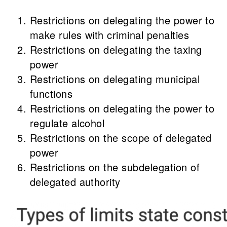
Restrictions on delegating the power to
make rules with criminal penalties
Restrictions on delegating the taxing
power
Restrictions on delegating municipal
functions
Restrictions on delegating the power to
regulate alcohol
Restrictions on the scope of delegated
power
Restrictions on the subdelegation of
delegated authority