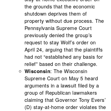
the grounds that the economic
shutdown deprives them of
property without due process. The
Pennsylvania Supreme Court
previously denied the group’s
request to stay Wolf’s order on
April 24, arguing that the plaintiffs
had not “established any basis for
relief” based on their challenge.
Wisconsin
: The Wisconsin
Supreme Court on May 5 heard
arguments in a lawsuit filed by a
group of Republican lawmakers
claiming that Governor Tony Evers’
(D) stay-at-home order violates the