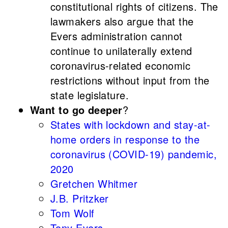
constitutional rights of citizens. The
lawmakers also argue that the
Evers administration cannot
continue to unilaterally extend
coronavirus-related economic
restrictions without input from the
state legislature.
Want to go deeper
?
States with lockdown and stay-at-
home orders in response to the
coronavirus (COVID-19) pandemic,
2020
Gretchen Whitmer
J.B. Pritzker
Tom Wolf
Tony Evers