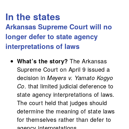
In the states
Arkansas Supreme Court will no
longer defer to state agency
interpretations of laws
What’s the story?
The Arkansas
Supreme Court on April 9 issued a
decision in
Meyers v. Yamato Kogyo
Co
. that limited judicial deference to
state agency interpretations of laws.
The court held that judges should
determine the meaning of state laws
for themselves rather than defer to
agency interpretations.