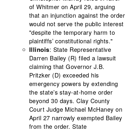
of Whitmer on April 29, arguing
that an injunction against the order
would not serve the public interest
"despite the temporary harm to
plaintiffs’ constitutional rights."
Illinois
: State Representative
Darren Bailey (R) filed a lawsuit
claiming that Governor J.B.
Pritzker (D) exceeded his
emergency powers by extending
the state’s stay-at-home order
beyond 30 days. Clay County
Court Judge Michael McHaney on
April 27 narrowly exempted Bailey
from the order. State