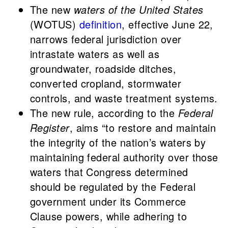
The new
waters of the United States
(WOTUS)
definition
, effective June 22,
narrows federal jurisdiction over
intrastate waters as well as
groundwater, roadside ditches,
converted cropland, stormwater
controls, and waste treatment systems.
The new rule, according to the
Federal
Register
, aims “to restore and maintain
the integrity of the nation’s waters by
maintaining federal authority over those
waters that Congress determined
should be regulated by the Federal
government under its Commerce
Clause powers, while adhering to