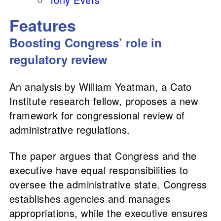
Features
Boosting Congress’ role in
regulatory review
An analysis by William Yeatman, a Cato
Institute research fellow, proposes a new
framework for congressional review of
administrative regulations.
The paper argues that Congress and the
executive have equal responsibilities to
oversee the administrative state. Congress
establishes agencies and manages
appropriations, while the executive ensures