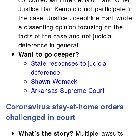
Justice Dan Kemp did not participate in
the case. Justice Josephine Hart wrote
a dissenting opinion focusing on the
facts of the case and not judicial
deference in general.
Want to go deeper?
State responses to judicial
deference
Shawn Womack
Arkansas Supreme Court
Coronavirus stay-at-home orders
challenged in court
What’s the story?
Multiple lawsuits