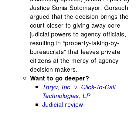
Justice Sonia Sotomayor. Gorsuch
argued that the decision brings the
court closer to giving away core
judicial powers to agency officials,
resulting in “property-taking-by-
bureaucrats” that leaves private
citizens at the mercy of agency
decision makers.
Want to go deeper?
Thryv, Inc. v. Click-To-Call
Technologies, LP
Judicial review