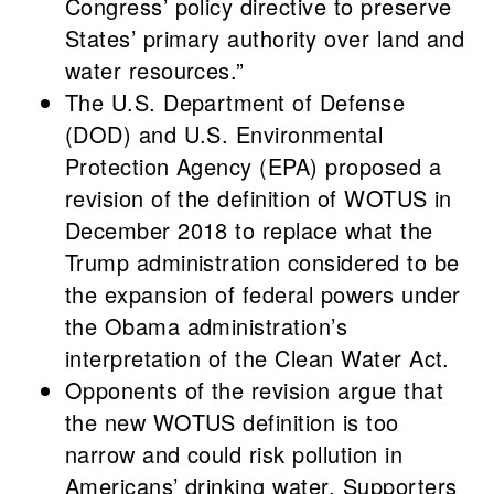
Congress’ policy directive to preserve
States’ primary authority over land and
water resources.”
The U.S. Department of Defense
(DOD) and U.S. Environmental
Protection Agency (EPA) proposed a
revision of the definition of WOTUS in
December 2018 to replace what the
Trump administration considered to be
the expansion of federal powers under
the Obama administration’s
interpretation of the Clean Water Act.
Opponents of the revision argue that
the new WOTUS definition is too
narrow and could risk pollution in
Americans’ drinking water. Supporters