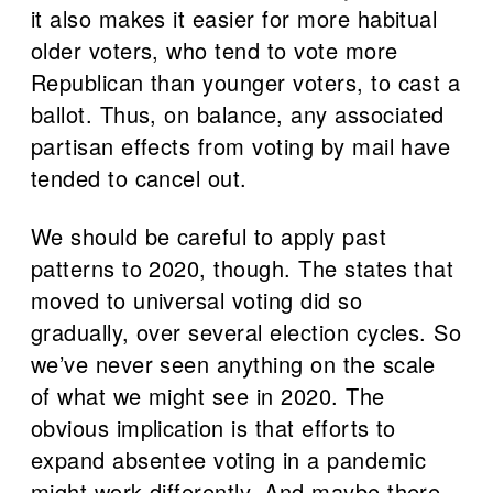
it also makes it easier for more habitual
older voters, who tend to vote more
Republican than younger voters, to cast a
ballot. Thus, on balance, any associated
partisan effects from voting by mail have
tended to cancel out.
We should be careful to apply past
patterns to 2020, though. The states that
moved to universal voting did so
gradually, over several election cycles. So
we’ve never seen anything on the scale
of what we might see in 2020. The
obvious implication is that efforts to
expand absentee voting in a pandemic
might work differently. And maybe there