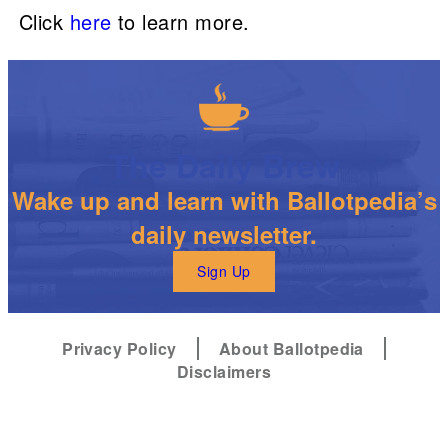
Click
here
to learn more.
The Daily Brew
Wake up and learn with Ballotpedia’s
daily newsletter.
Sign Up
Privacy Policy
About Ballotpedia
Disclaimers