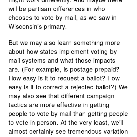
will be partisan differences in who
chooses to vote by mail, as we saw in
Wisconsin’s primary.
But we may also learn something more
about how states implement voting-by-
mail systems and what those impacts
are. (For example, is postage prepaid?
How easy is it to request a ballot? How
easy is it to correct a rejected ballot?) We
may also see that different campaign
tactics are more effective in getting
people to vote by mail than getting people
to vote in person. At the very least, we’ll
almost certainly see tremendous variation