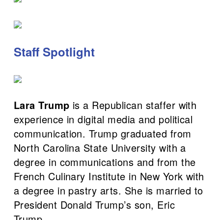
Staff Spotlight
Lara Trump
is a Republican staffer with
experience in digital media and political
communication. Trump graduated from
North Carolina State University with a
degree in communications and from the
French Culinary Institute in New York with
a degree in pastry arts. She is married to
President Donald Trump’s son, Eric
Trump.