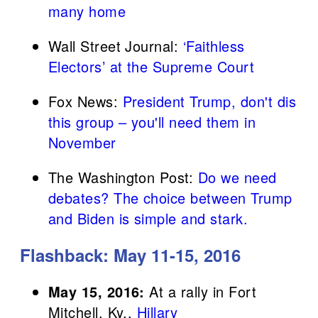
many home
Wall Street Journal:
‘Faithless
Electors’ at the Supreme Court
Fox News:
President Trump, don't dis
this group – you'll need them in
November
The Washington Post:
Do we need
debates? The choice between Trump
and Biden is simple and stark.
Flashback: May 11-15, 2016
May 15, 2016:
At a rally in Fort
Mitchell, Ky.,
Hillary