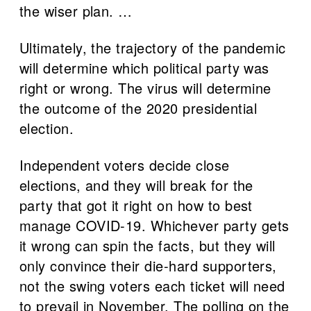
the wiser plan. …
Ultimately, the trajectory of the pandemic
will determine which political party was
right or wrong. The virus will determine
the outcome of the 2020 presidential
election.
Independent voters decide close
elections, and they will break for the
party that got it right on how to best
manage COVID-19. Whichever party gets
it wrong can spin the facts, but they will
only convince their die-hard supporters,
not the swing voters each ticket will need
to prevail in November. The polling on the