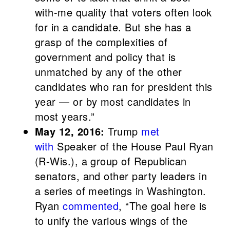
with-me quality that voters often look
for in a candidate. But she has a
grasp of the complexities of
government and policy that is
unmatched by any of the other
candidates who ran for president this
year — or by most candidates in
most years.”
May 12, 2016:
Trump
met
with
Speaker of the House Paul Ryan
(R-Wis.), a group of Republican
senators, and other party leaders in
a series of meetings in Washington.
Ryan
commented
, “The goal here is
to unify the various wings of the