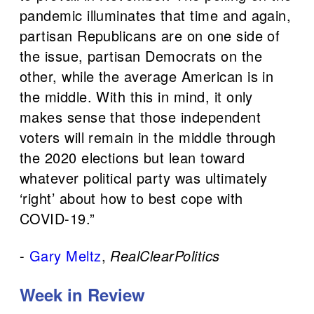
pandemic illuminates that time and again,
partisan Republicans are on one side of
the issue, partisan Democrats on the
other, while the average American is in
the middle. With this in mind, it only
makes sense that those independent
voters will remain in the middle through
the 2020 elections but lean toward
whatever political party was ultimately
‘right’ about how to best cope with
COVID-19.”
-
Gary Meltz
,
RealClearPolitics
Week in Review