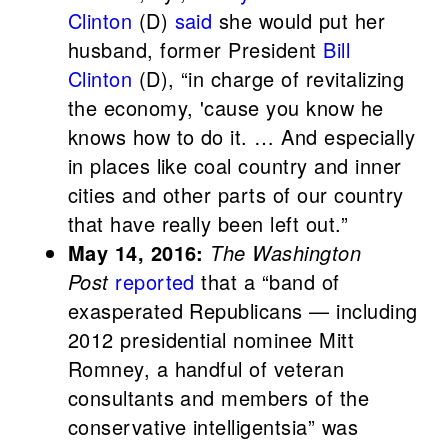
Clinton
(D)
said
she would put her
husband, former President
Bill
Clinton
(D), “in charge of revitalizing
the economy, 'cause you know he
knows how to do it. … And especially
in places like coal country and inner
cities and other parts of our country
that have really been left out.”
May 14, 2016:
The Washington
Post
reported
that a “band of
exasperated Republicans — including
2012 presidential nominee Mitt
Romney, a handful of veteran
consultants and members of the
conservative intelligentsia” was