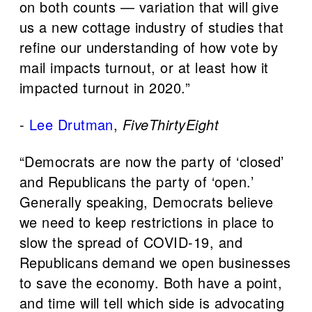
on both counts — variation that will give
us a new cottage industry of studies that
refine our understanding of how vote by
mail impacts turnout, or at least how it
impacted turnout in 2020.”
-
Lee Drutman
,
FiveThirtyEight
“Democrats are now the party of ‘closed’
and Republicans the party of ‘open.’
Generally speaking, Democrats believe
we need to keep restrictions in place to
slow the spread of COVID-19, and
Republicans demand we open businesses
to save the economy. Both have a point,
and time will tell which side is advocating