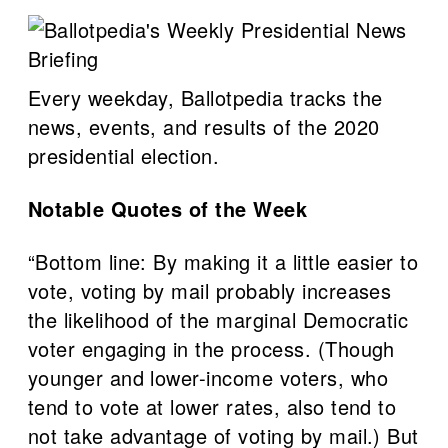
Every weekday, Ballotpedia tracks the
news, events, and results of the 2020
presidential election.
Notable Quotes of the Week
“Bottom line: By making it a little easier to
vote, voting by mail probably increases
the likelihood of the marginal Democratic
voter engaging in the process. (Though
younger and lower-income voters, who
tend to vote at lower rates, also tend to
not take advantage of voting by mail.) But