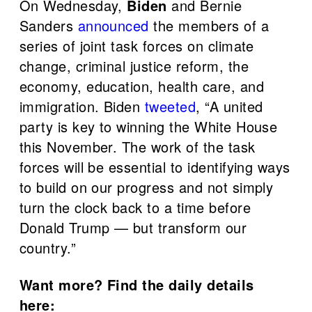
On Wednesday,
Biden
and Bernie
Sanders
announced
the members of a
series of joint task forces on climate
change, criminal justice reform, the
economy, education, health care, and
immigration. Biden
tweeted
, “A united
party is key to winning the White House
this November. The work of the task
forces will be essential to identifying ways
to build on our progress and not simply
turn the clock back to a time before
Donald Trump — but transform our
country.”
Want more? Find the daily details
here: