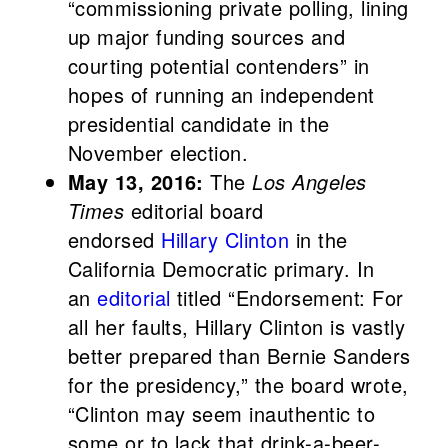
“commissioning private polling, lining
up major funding sources­ and
courting potential contenders” in
hopes of running an independent
presidential candidate in the
November election.
May 13, 2016:
The
Los Angeles
Times
editorial board
endorsed
Hillary Clinton
in the
California Democratic primary. In
an
editorial
titled “Endorsement: For
all her faults, Hillary Clinton is vastly
better prepared than Bernie Sanders
for the presidency,” the board wrote,
“Clinton may seem inauthentic to
some or to lack that drink-a-beer-