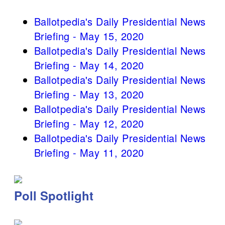
Ballotpedia's Daily Presidential News
Briefing - May 15, 2020
Ballotpedia's Daily Presidential News
Briefing - May 14, 2020
Ballotpedia's Daily Presidential News
Briefing - May 13, 2020
Ballotpedia's Daily Presidential News
Briefing - May 12, 2020
Ballotpedia's Daily Presidential News
Briefing - May 11, 2020
Poll Spotlight