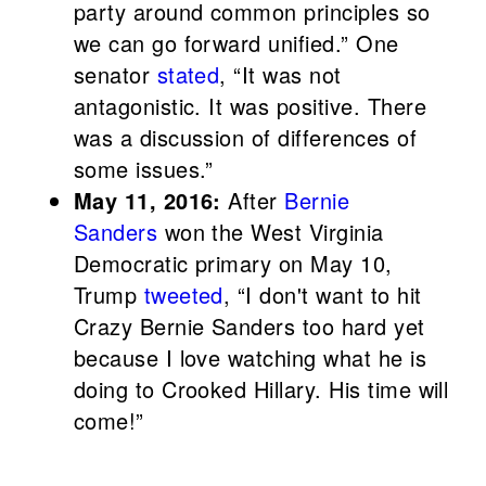
party around common principles so
we can go forward unified.” One
senator
stated
, “It was not
antagonistic. It was positive. There
was a discussion of differences of
some issues.”
May 11, 2016:
After
Bernie
Sanders
won the West Virginia
Democratic primary on May 10,
Trump
tweeted
, “I don't want to hit
Crazy Bernie Sanders too hard yet
because I love watching what he is
doing to Crooked Hillary. His time will
come!”