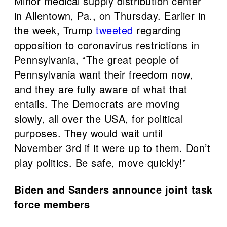
Minor medical supply distribution center
in Allentown, Pa., on Thursday. Earlier in
the week, Trump
tweeted
regarding
opposition to coronavirus restrictions in
Pennsylvania, “The great people of
Pennsylvania want their freedom now,
and they are fully aware of what that
entails. The Democrats are moving
slowly, all over the USA, for political
purposes. They would wait until
November 3rd if it were up to them. Don’t
play politics. Be safe, move quickly!”
Biden and Sanders announce joint task
force members