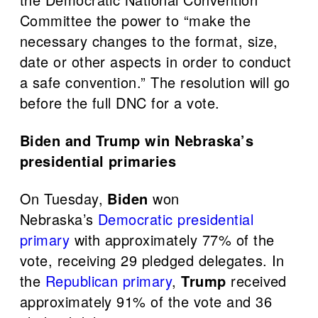
Committee the power to “make the
necessary changes to the format, size,
date or other aspects in order to conduct
a safe convention.” The resolution will go
before the full DNC for a vote.
Biden and Trump win Nebraska’s
presidential primaries
On Tuesday,
Biden
won
Nebraska’s
Democratic presidential
primary
with approximately 77% of the
vote, receiving 29 pledged delegates. In
the
Republican primary
,
Trump
received
approximately 91% of the vote and 36