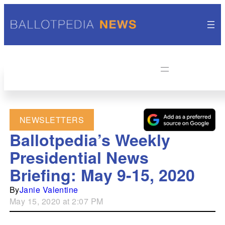
NEWSLETTERS
Ballotpedia’s Weekly
Presidential News
Briefing: May 9-15, 2020
By
Janie Valentine
May 15, 2020 at 2:07 PM