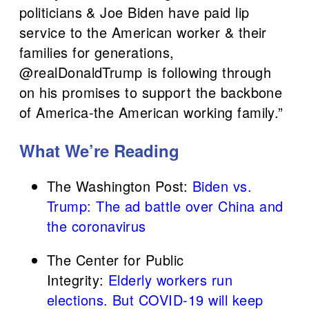
politicians & Joe Biden have paid lip
service to the American worker & their
families for generations,
⁦@realDonaldTrump⁩ is following through
on his promises to support the backbone
of America-the American working family.”
What We’re Reading
The Washington Post:
Biden vs.
Trump: The ad battle over China and
the coronavirus
The Center for Public
Integrity:
Elderly workers run
elections. But COVID-19 will keep