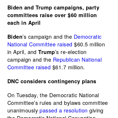
Biden and Trump campaigns, party
committees raise over $60 million
each in April
Biden
’s campaign and the
Democratic
National Committee
raised
$60.5 million
in April, and
Trump
’s re-election
campaign and the
Republican National
Committee
raised
$61.7 million.
DNC considers contingency plans
On Tuesday, the Democratic National
Committee’s rules and bylaws committee
unanimously
passed a resolution
giving
the Democratic National Convention