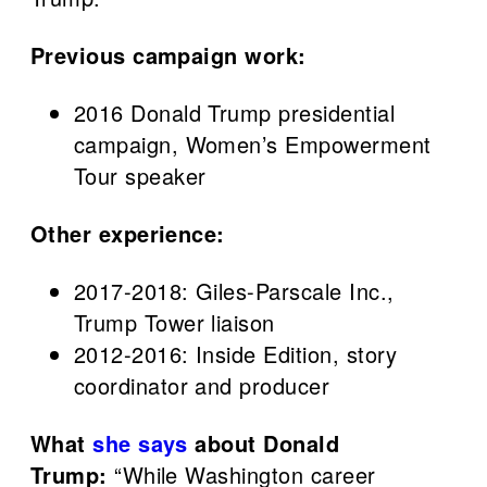
Previous campaign work:
2016 Donald Trump presidential
campaign, Women’s Empowerment
Tour speaker
Other experience:
2017-2018: Giles-Parscale Inc.,
Trump Tower liaison
2012-2016: Inside Edition, story
coordinator and producer
What
she says
about Donald
Trump:
“While Washington career