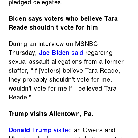
pledged delegates.
Biden says voters who believe Tara
Reade shouldn’t vote for him
During an interview on MSNBC
Thursday,
Joe Biden
said
regarding
sexual assault allegations from a former
staffer, “If [voters] believe Tara Reade,
they probably shouldn't vote for me. I
wouldn't vote for me if I believed Tara
Reade.”
Trump visits Allentown, Pa.
Donald Trump
visited
an Owens and