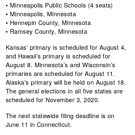
• Minneapolis Public Schools (4 seats)
• Minneapolis, Minnesota
• Hennepin County, Minnesota
• Ramsey County, Minnesota
Kansas’ primary is scheduled for August 4,
and Hawaii’s primary is scheduled for
August 8. Minnesota’s and Wisconsin’s
primaries are scheduled for August 11.
Alaska’s primary will be held on August 18.
The general elections in all five states are
scheduled for November 3, 2020.
The next statewide filing deadline is on
June 11 in Connecticut.