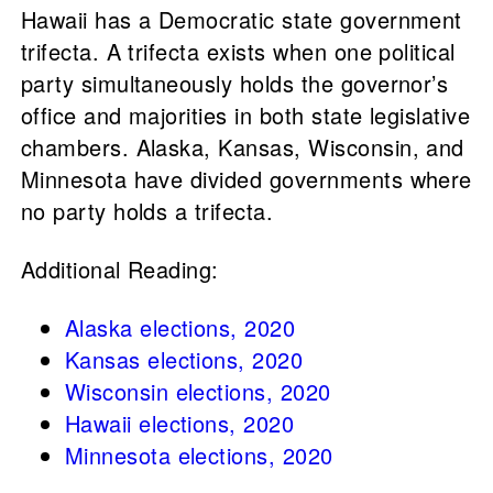
Hawaii has a Democratic state government
trifecta. A trifecta exists when one political
party simultaneously holds the governor’s
office and majorities in both state legislative
chambers. Alaska, Kansas, Wisconsin, and
Minnesota have divided governments where
no party holds a trifecta.
Additional Reading:
Alaska elections, 2020
Kansas elections, 2020
Wisconsin elections, 2020
Hawaii elections, 2020
Minnesota elections, 2020