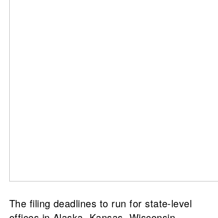
The filing deadlines to run for state-level
offices in Alaska, Kansas, Wisconsin,