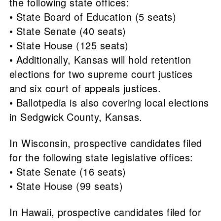
the following state offices:
• State Board of Education (5 seats)
• State Senate (40 seats)
• State House (125 seats)
• Additionally, Kansas will hold retention
elections for two supreme court justices
and six court of appeals justices.
• Ballotpedia is also covering local elections
in Sedgwick County, Kansas.
In Wisconsin, prospective candidates filed
for the following state legislative offices:
• State Senate (16 seats)
• State House (99 seats)
In Hawaii, prospective candidates filed for