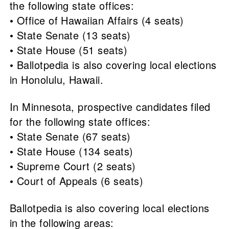
the following state offices:
• Office of Hawaiian Affairs (4 seats)
• State Senate (13 seats)
• State House (51 seats)
• Ballotpedia is also covering local elections
in Honolulu, Hawaii.
In Minnesota, prospective candidates filed
for the following state offices:
• State Senate (67 seats)
• State House (134 seats)
• Supreme Court (2 seats)
• Court of Appeals (6 seats)
Ballotpedia is also covering local elections
in the following areas: