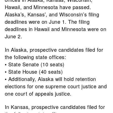
Hawaii, and Minnesota have passed.
Alaska’s, Kansas’, and Wisconsin’s filing
deadlines were on June 1. The filing
deadlines in Hawaii and Minnesota were on
June 2.
In Alaska, prospective candidates filed for
the following state offices:
• State Senate (10 seats)
• State House (40 seats)
• Additionally, Alaska will hold retention
elections for one supreme court justice and
one court of appeals justice.
In Kansas, prospective candidates filed for