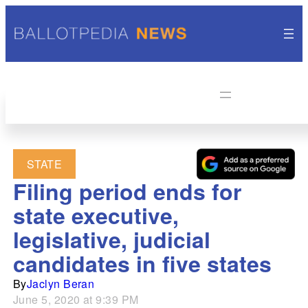
STATE
Filing period ends for
state executive,
legislative, judicial
candidates in five states
By
Jaclyn Beran
June 5, 2020 at 9:39 PM