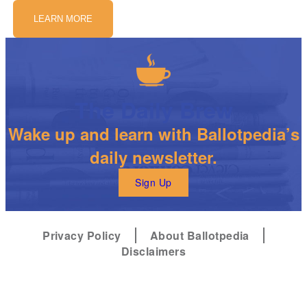
LEARN MORE
The Daily Brew
Wake up and learn with Ballotpedia’s
daily newsletter.
Sign Up
Privacy Policy
About Ballotpedia
Disclaimers