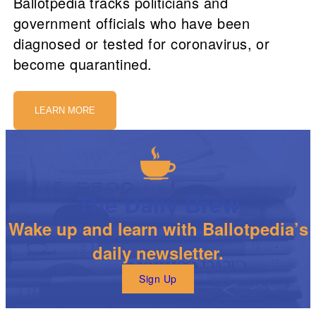
Ballotpedia tracks politicians and
government officials who have been
diagnosed or tested for coronavirus, or
become quarantined.
LEARN MORE
The Daily Brew
Wake up and learn with Ballotpedia’s
daily newsletter.
Sign Up