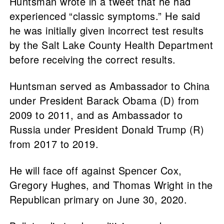
Huntsman wrote in a tweet that he had
experienced “classic symptoms.” He said
he was initially given incorrect test results
by the Salt Lake County Health Department
before receiving the correct results.
Huntsman served as Ambassador to China
under President Barack Obama (D) from
2009 to 2011, and as Ambassador to
Russia under President Donald Trump (R)
from 2017 to 2019.
He will face off against Spencer Cox,
Gregory Hughes, and Thomas Wright in the
Republican primary on June 30, 2020.