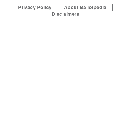
Privacy Policy
About Ballotpedia
Disclaimers