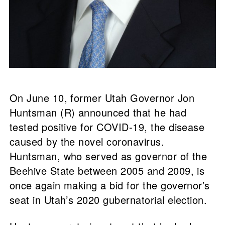
On June 10, former Utah Governor Jon
Huntsman (R) announced that he had
tested positive for COVID-19, the disease
caused by the novel coronavirus.
Huntsman, who served as governor of the
Beehive State between 2005 and 2009, is
once again making a bid for the governor’s
seat in Utah’s 2020 gubernatorial election.