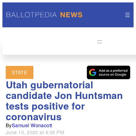
STATE
Utah gubernatorial
candidate Jon Huntsman
tests positive for
coronavirus
By
Samuel Wonacott
June 10, 2020 at 4:35 PM