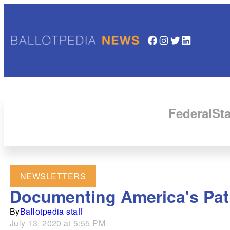
Facebook
Instagram
Twitter
LinkedIn
Federal
Sta
NEWSLETTERS
Documenting America's Path
By
Ballotpedia staff
July 13, 2020 at 5:55 PM