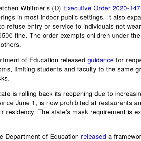
retchen Whitmer's (D)
Executive Order 2020-147
erings in most indoor public settings. It also ex
refuse entry or service to individuals not wearin
500 fine. The order exempts children under the 
 others.
rtment of Education released
guidance
for reop
oms, limiting students and faculty to the same g
sks.
tate is rolling back its reopening due to increasi
ince June 1, is now prohibited at restaurants an
eir residency. The state’s mask requirement is e
te Department of Education
released
a framework