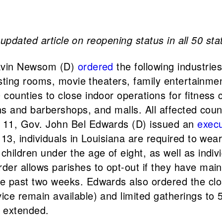
pdated article on reopening status in all 50 state
avin Newsom (D)
ordered
the following industries
 tasting rooms, movie theaters, family entertai
 counties to close indoor operations for fitness 
ons and barbershops, and malls. All affected coun
y 11, Gov. John Bel Edwards (D) issued an
execu
 13, individuals in Louisiana are required to wea
hildren under the age of eight, as well as indivi
der allows parishes to opt-out if they have mai
e past two weeks. Edwards also ordered the clo
ce remain available) and limited gatherings to 5
e extended.