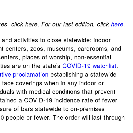
s, click here. For our last edition, click
here
.
 and activities to close statewide: indoor
nment centers, zoos, museums, cardrooms, and
centers, places of worship, non-essential
ties are on the state’s
COVID-19 watchlist
.
tive proclamation
establishing a statewide
r face coverings when in any indoor or
duals with medical conditions that prevent
ntained a COVID-19 incidence rate of fewer
sure of bars statewide to on-premises
0 people or fewer. The order will last through