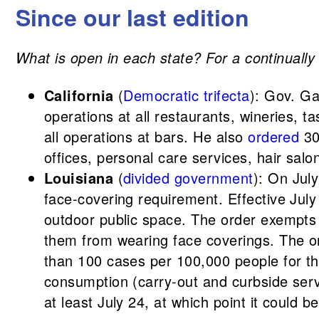
Since our last edition
What is open in each state? For a continually u
California
(
Democratic trifecta
): Gov. G
operations at all restaurants, wineries,
all operations at bars. He also
ordered
30
offices, personal care services, hair sal
Louisiana
(
divided government
): On Jul
face-covering requirement. Effective July
outdoor public space. The order exempts c
them from wearing face coverings. The or
than 100 cases per 100,000 people for th
consumption (carry-out and curbside servi
at least July 24, at which point it could b