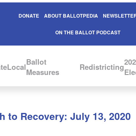
DONATE
ABOUT BALLOTPEDIA
NEWSLETTER
ON THE BALLOT PODCAST
Ballot
202
te
Local
Redistricting
Measures
Ele
 to Recovery: July 13, 2020