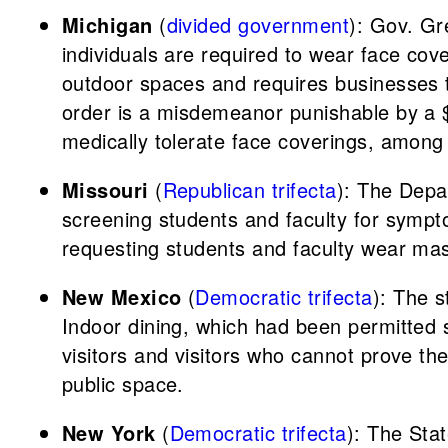
Michigan
(
divided government
): Gov. G
individuals are required to wear face cov
outdoor spaces and requires businesses to 
order is a misdemeanor punishable by a $
medically tolerate face coverings, among
Missouri
(
Republican trifecta
): The Depa
screening students and faculty for sympt
requesting students and faculty wear ma
New Mexico
(
Democratic trifecta
): The s
Indoor dining, which had been permitted s
visitors and visitors who cannot prove th
public space.
New York
(
Democratic trifecta
): The Sta