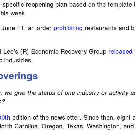
ct-specific reopening plan based on the template
this week.
n June 11, an order
prohibiting
restaurants and ba
ill Lee’s (R) Economic Recovery Group
released
c industries.
overings
 we give the status of one industry or activity a
c?
30th
edition of the newsletter. Since then, eight
orth Carolina, Oregon, Texas, Washington, and 