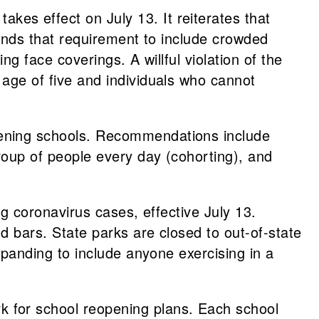
takes effect on July 13. It reiterates that
pands that requirement to include crowded
g face coverings. A willful violation of the
age of five and individuals who cannot
ening schools. Recommendations include
roup of people every day (cohorting), and
ng coronavirus cases, effective July 13.
d bars. State parks are closed to out-of-state
xpanding to include anyone exercising in a
 for school reopening plans. Each school