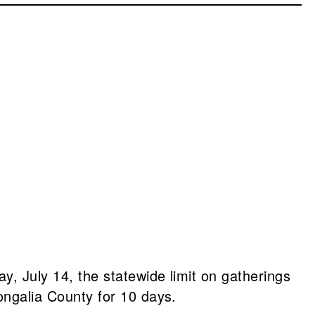
ay, July 14, the statewide limit on gatherings
ongalia County for 10 days.