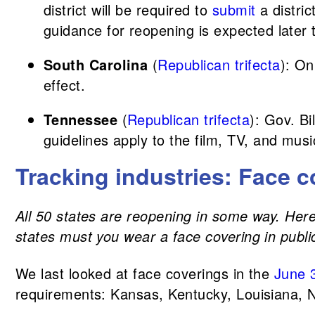
district will be required to
submit
a distri
guidance for reopening is expected later 
South Carolina
(
Republican trifecta
): O
effect.
Tennessee
(
Republican trifecta
): Gov. B
guidelines apply to the film, TV, and musi
Tracking industries: Face c
All 50 states are reopening in some way. Here,
states must you wear a face covering in publi
We last looked at face coverings in the
June 
requirements: Kansas, Kentucky, Louisiana, N