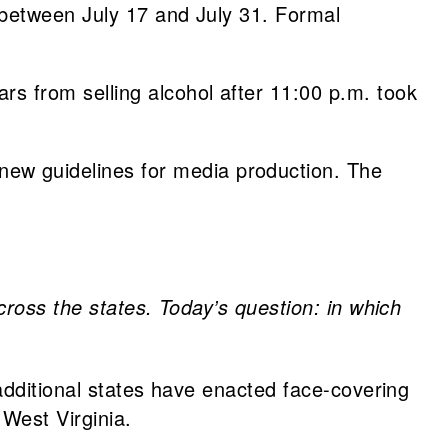
 between July 17 and July 31. Formal
rs from selling alcohol after 11:00 p.m. took
new guidelines for media production. The
cross the states. Today’s question: in which
 additional states have enacted face-covering
West Virginia.