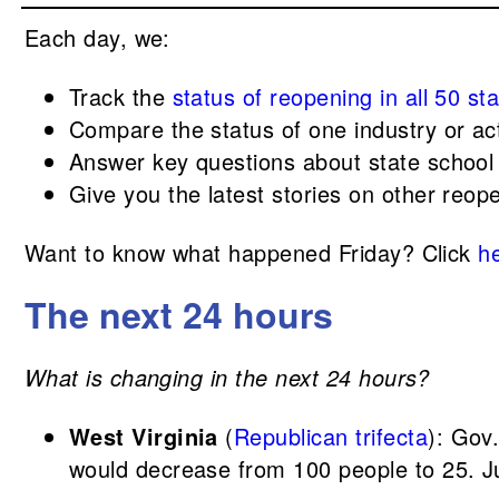
Each day, we:
Track the
status of reopening in all 50 st
Compare the status of one industry or act
Answer key questions about state school
Give you the latest stories on other reop
Want to know what happened Friday? Click
h
The next 24 hours
What is changing in the next 24 hours?
West Virginia
(
Republican trifecta
): Gov
would decrease from 100 people to 25. Ju