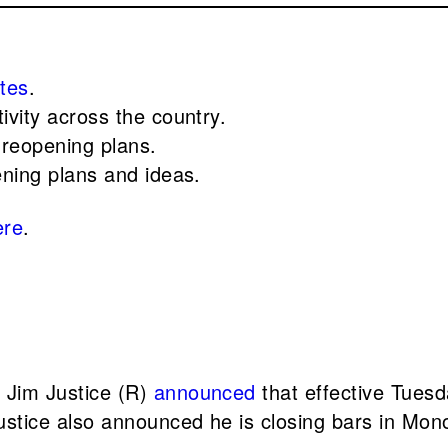
ates
.
ivity across the country.
 reopening plans.
ening plans and ideas.
ere
.
. Jim Justice (R)
announced
that effective Tuesd
stice also announced he is closing bars in Mon