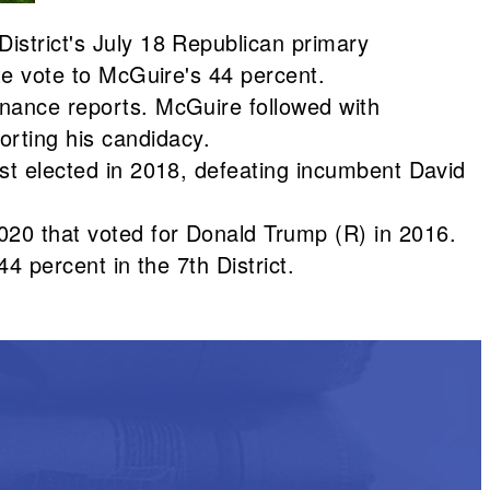
District's July 18 Republican primary
ate vote to McGuire's 44 percent.
inance reports. McGuire followed with
rting his candidacy.
rst elected in 2018, defeating incumbent David
020 that voted for Donald Trump (R) in 2016.
44 percent in the 7th District.