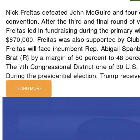
Nick Freitas defeated John McGuire and four o
convention. After the third and final round of
Freitas led in fundraising during the primary
$670,000. Freitas was also supported by Club
Freitas will face incumbent Rep. Abigail Spanb
Brat (R) by a margin of 50 percent to 48 perc
The 7th Congressional District one of 30 U.S.
During the presidential election, Trump receive
LEARN MORE