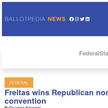
Facebook
Instagram
Twitter
LinkedIn
Federal
Sta
FEDERAL
Freitas wins Republican nom
convention
By
Douglas Kronaizl