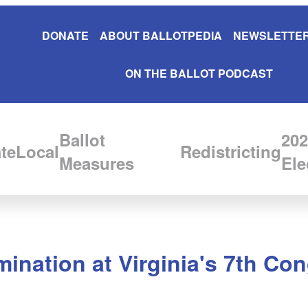
DONATE
ABOUT BALLOTPEDIA
NEWSLETTER
ON THE BALLOT PODCAST
Ballot
202
te
Local
Redistricting
Measures
Ele
ination at Virginia's 7th Con