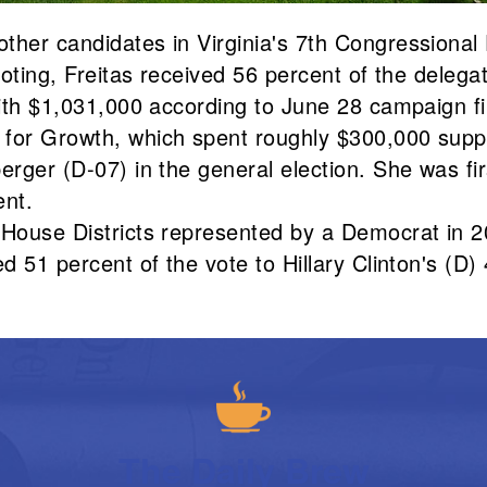
ther candidates in Virginia's 7th Congressional 
 voting, Freitas received 56 percent of the deleg
 with $1,031,000 according to June 28 campaign f
 for Growth, which spent roughly $300,000 suppo
erger (D-07) in the general election. She was fi
ent.
 House Districts represented by a Democrat in 2
d 51 percent of the vote to Hillary Clinton's (D) 
The Daily Brew