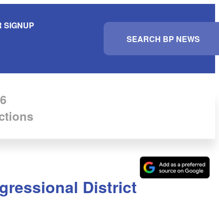
 SIGNUP
S
e
a
r
c
h
6
ctions
gressional District