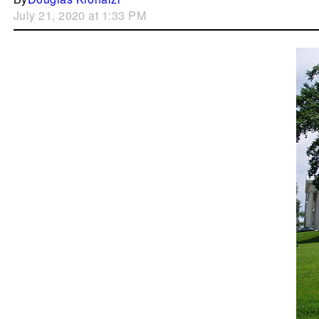
July 21, 2020 at 1:33 PM