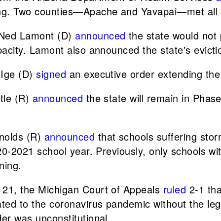
ng. Two counties—Apache and Yavapai—met all th
 Ned Lamont (D)
announced
the state would not 
pacity. Lamont also announced the state's evict
 Ige (D)
signed
an executive order extending the
ttle (R)
announced
the state will remain in Phas
nolds (R)
announced
that schools suffering st
20-2021 school year. Previously, only schools w
ning.
 21, the Michigan Court of Appeals
ruled
2-1 tha
ed to the coronavirus pandemic without the legi
er was unconstitutional.