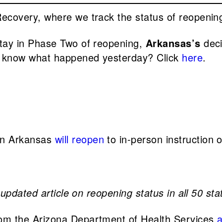
overy, where we track the status of reopening 
stay in Phase Two of reopening,
Arkansas’s
deci
 know what happened yesterday? Click
here
.
 in Arkansas
will reopen
to in-person instruction 
updated article on reopening status in all 50 sta
 from the Arizona Department of Health Services