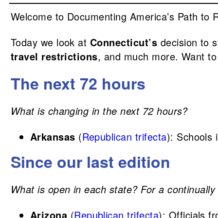
Welcome to Documenting America’s Path to Rec
Today we look at
Connecticut’s
decision to 
travel restrictions
, and much more. Want to
The next 72 hours
What is changing in the next 72 hours?
Arkansas
(
Republican trifecta
): Schools
Since our last edition
What is open in each state? For a continually 
Arizona
(
Republican trifecta
): Officials