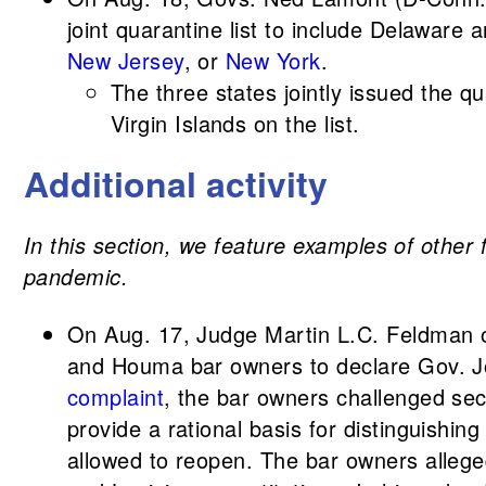
joint quarantine list to include Delaware 
New Jersey
, or
New York
.
The three states jointly issued the q
Virgin Islands on the list.
Additional activity
In this section, we feature examples of other 
pandemic.
On Aug. 17, Judge Martin L.C. Feldman of 
and Houma bar owners to declare Gov. Joh
complaint
, the bar owners challenged sec
provide a rational basis for distinguis
allowed to reopen. The bar owners allege