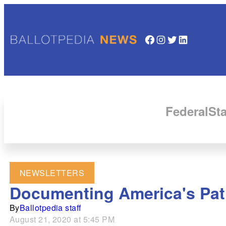
Facebook
Instagram
Twitter
LinkedIn
Federal
Sta
NEWSLETTERS
Documenting America's Path
By
Ballotpedia staff
August 21, 2020 at 5:45 PM