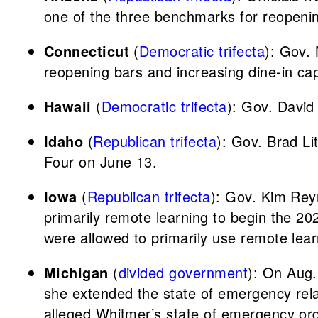
one of the three benchmarks for reopeni
Connecticut
(
Democratic trifecta
): Gov.
reopening bars and increasing dine-in ca
Hawaii
(
Democratic trifecta
): Gov. David
Idaho
(
Republican trifecta
): Gov. Brad Li
Four on June 13.
Iowa
(
Republican trifecta
): Gov. Kim Rey
primarily remote learning to begin the 20
were allowed to primarily use remote lear
Michigan
(
divided government
): On Aug.
she extended the state of emergency relat
alleged Whitmer’s state of emergency ord