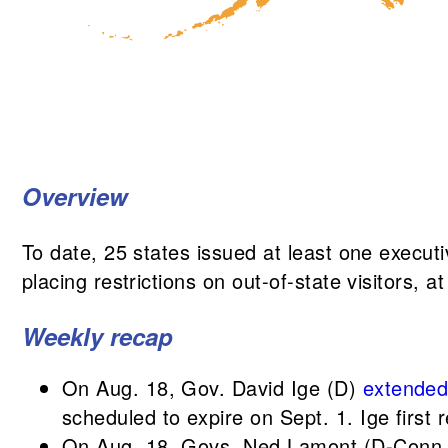
Overview
To date, 25 states issued at least one executi
placing restrictions on out-of-state visitors, 
Weekly recap
On Aug. 18, Gov. David Ige (D)
extende
scheduled to expire on Sept. 1. Ige first 
On Aug. 18, Govs. Ned Lamont (D-Conn.)