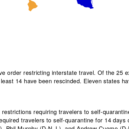
ve order restricting interstate travel. Of the 25
at least 14 have been rescinded. Eleven states hav
d
restrictions requiring travelers to self-quaranti
required travelers to self-quarantine for 14 days
, Phil Murphy (D-N.J.), and Andrew Cuomo (D-N