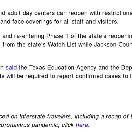
nd adult day centers can reopen with restriction
and face coverings for all staff and visitors.
and re-entering Phase 1 of the state’s reopeni
rom the state’s Watch List while Jackson Cou
th
said
the Texas Education Agency and the Dep
s will be required to report confirmed cases to 
ced on interstate travelers, including a recap of
 coronavirus pandemic, click
here
.