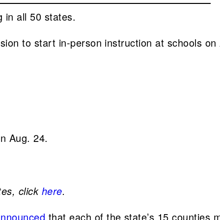
in all 50 states.
sion to start in-person instruction at schools on
on Aug. 24.
tes, click
here
.
announced
that each of the state’s 15 counties m