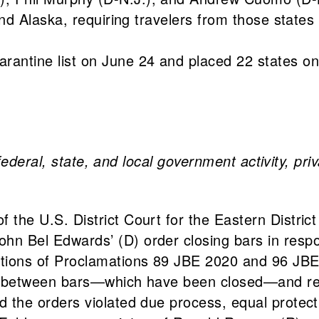
and Alaska, requiring travelers from those state
uarantine list on June 24 and placed 22 states on
federal, state, and local government activity, pri
the U.S. District Court for the Eastern Distric
n Bel Edwards’ (D) order closing bars in respo
tions of Proclamations 89 JBE 2020 and 96 JBE 2
hing between bars—which have been closed—and re
d the orders violated due process, equal protect