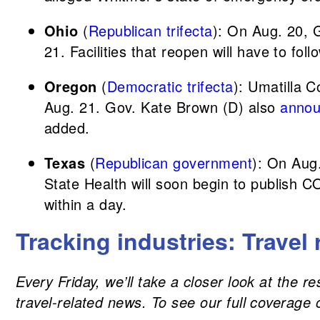
Ohio
(
Republican trifecta
): On Aug. 20,
21. Facilities that reopen will have to fol
Oregon
(
Democratic trifecta
): Umatilla C
Aug. 21. Gov. Kate Brown (D) also
anno
added.
Texas
(
Republican government
): On Aug
State Health will soon begin to publish C
within a day.
Tracking industries: Travel 
Every Friday, we’ll take a closer look at the 
travel-related news. To see our full coverage 