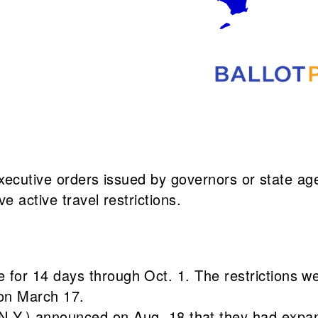
 executive orders issued by governors or state ag
e active travel restrictions.
ne for 14 days through Oct. 1. The restrictions w
 on March 17.
.Y.) announced on Aug. 18 that they had expan