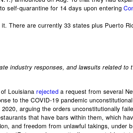
s to self-quarantine for 14 days upon entering
Con
 it. There are currently 33 states plus Puerto R
vate industry responses, and lawsuits related to 
t of Louisiana
rejected
a request from several N
nse to the COVID-19 pandemic unconstitutional.
020, arguing the orders unconstitutionally faile
staurants that have bars within them, which ha
ion, and freedom from unlawful takings, under b