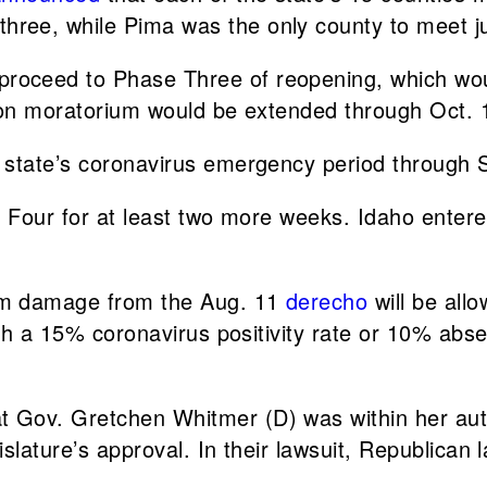
ree, while Pima was the only county to meet j
proceed to Phase Three of reopening, which wou
ion moratorium would be extended through Oct. 
 state’s coronavirus emergency period through S
e Four for at least two more weeks. Idaho enter
orm damage from the Aug. 11
derecho
will be all
ith a 15% coronavirus positivity rate or 10% abs
t Gov. Gretchen Whitmer (D) was within her aut
slature’s approval. In their lawsuit, Republican