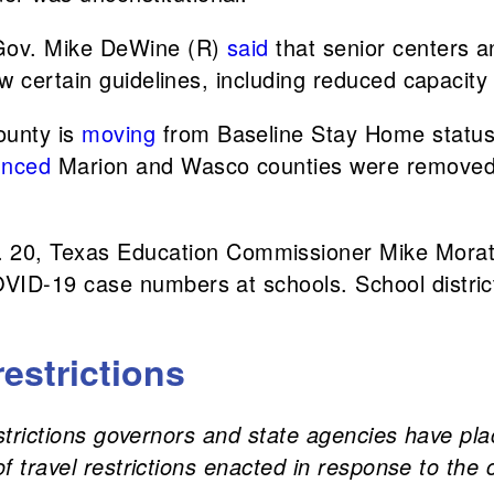
 Gov. Mike DeWine (R)
said
that senior centers a
low certain guidelines, including reduced capacity 
ounty is
moving
from Baseline Stay Home status 
unced
Marion and Wasco counties were removed f
. 20, Texas Education Commissioner Mike Mora
OVID-19 case numbers at schools. School district
restrictions
restrictions governors and state agencies have pla
of travel restrictions enacted in response to the