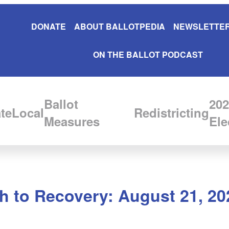
DONATE
ABOUT BALLOTPEDIA
NEWSLETTER
ON THE BALLOT PODCAST
Ballot
202
te
Local
Redistricting
Measures
Ele
 to Recovery: August 21, 20