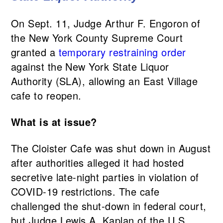
On Sept. 11, Judge Arthur F. Engoron of
the New York County Supreme Court
granted a
temporary restraining order
against the New York State Liquor
Authority (SLA), allowing an East Village
cafe to reopen.
What is at issue?
The Cloister Cafe was shut down in August
after authorities alleged it had hosted
secretive late-night parties in violation of
COVID-19 restrictions. The cafe
challenged the shut-down in federal court,
but Judge Lewis A. Kaplan of the U.S.