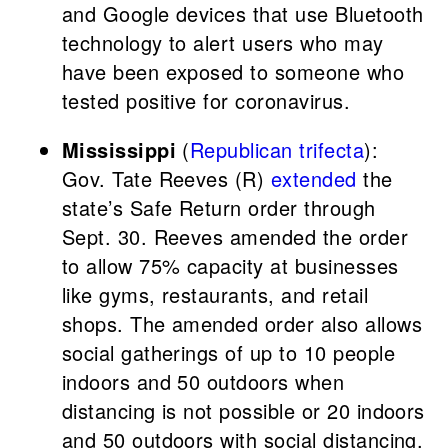
and Google devices that use Bluetooth
technology to alert users who may
have been exposed to someone who
tested positive for coronavirus.
Mississippi
(
Republican trifecta
):
Gov. Tate Reeves (R)
extended
the
state’s Safe Return order through
Sept. 30. Reeves amended the order
to allow 75% capacity at businesses
like gyms, restaurants, and retail
shops. The amended order also allows
social gatherings of up to 10 people
indoors and 50 outdoors when
distancing is not possible or 20 indoors
and 50 outdoors with social distancing.