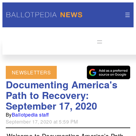
NEWSLETTERS
Documenting America's
Path to Recovery:
September 17, 2020
By
Ballotpedia staff
September 17, 2020 at 5:59 PM
Welcome to Documenting America’s Path