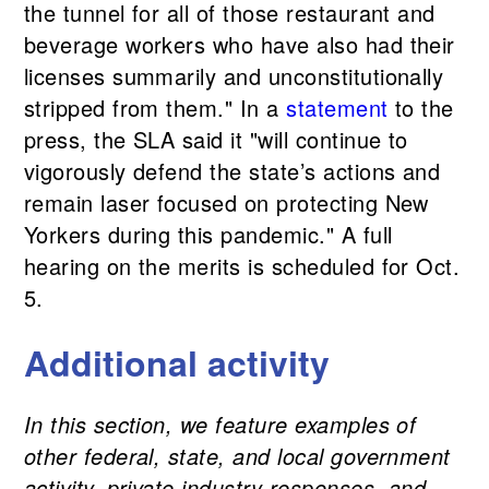
the tunnel for all of those restaurant and
beverage workers who have also had their
licenses summarily and unconstitutionally
stripped from them." In a
statement
to the
press, the SLA said it "will continue to
vigorously defend the state’s actions and
remain laser focused on protecting New
Yorkers during this pandemic." A full
hearing on the merits is scheduled for Oct.
5.
Additional activity
In this section, we feature examples of
other federal, state, and local government
activity, private industry responses, and