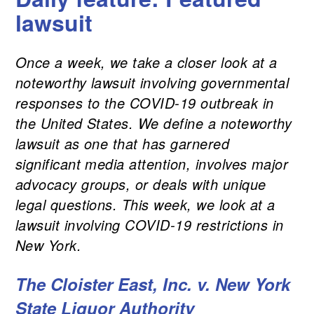
lawsuit
Once a week, we take a closer look at a
noteworthy lawsuit involving governmental
responses to the COVID-19 outbreak in
the United States. We define a noteworthy
lawsuit as one that has garnered
significant media attention, involves major
advocacy groups, or deals with unique
legal questions. This week, we look at a
lawsuit involving COVID-19 restrictions in
New York.
The Cloister East, Inc. v. New York
State Liquor Authority