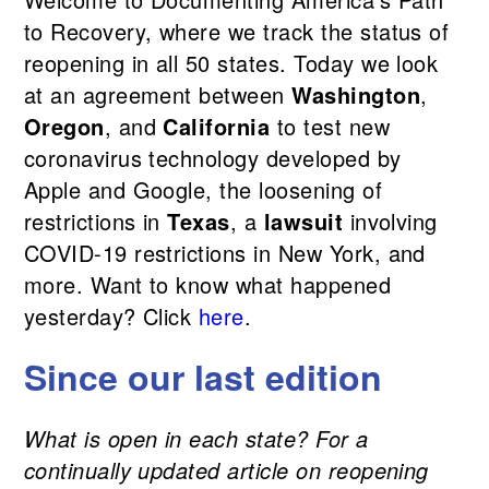
to Recovery, where we track the status of
reopening in all 50 states. Today we look
at an agreement between
Washington
,
Oregon
, and
California
to test new
coronavirus technology developed by
Apple and Google, the loosening of
restrictions in
Texas
, a
laws
uit
involving
COVID-19 restrictions in New York, and
more. Want to know what happened
yesterday? Click
here
.
Since our last edition
What is open in each state? For a
continually updated article on reopening