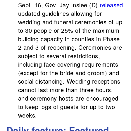
Sept. 16, Gov. Jay Inslee (D)
released
updated guidelines allowing for
wedding and funeral ceremonies of up
to 30 people or 25% of the maximum
building capacity in counties in Phase
2 and 3 of reopening. Ceremonies are
subject to several restrictions,
including face covering requirements
(except for the bride and groom) and
social distancing. Wedding receptions
cannot last more than three hours,
and ceremony hosts are encouraged
to keep logs of guests for up to two
weeks.
Daily feature: Featured