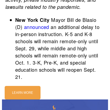
lawsuits related to the pandemic.
New York City
Mayor Bill de Blasio
(D)
announced
an additional delay to
in-person instruction. K-5 and K-8
schools will remain remote-only until
Sept. 29, while middle and high
schools will remain remote-only until
Oct. 1. 3-K, Pre-K, and special
education schools will reopen Sept.
21.
LEARN MORE