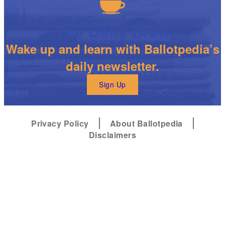
The Daily Brew
Wake up and learn with Ballotpedia’s
daily newsletter.
Sign Up
Privacy Policy
About Ballotpedia
Disclaimers