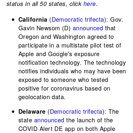
status in all 50 states, click
here
.
California
(
Democratic trifecta
): Gov.
Gavin Newsom (D)
announced
that
Oregon and Washington agreed to
participate in a multistate pilot test of
Apple and Google’s exposure
notification technology. The technology
notifies individuals who may have been
exposed to someone who tested
positive for coronavirus based on
geolocation data.
Delaware
(
Democratic trifecta
): The
state
announced
the launch of the
COVID Alert DE app on both Apple