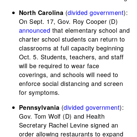
North Carolina
(
divided government
):
On Sept. 17, Gov. Roy Cooper (D)
announced
that elementary school and
charter school students can return to
classrooms at full capacity beginning
Oct. 5. Students, teachers, and staff
will be required to wear face
coverings, and schools will need to
enforce social distancing and screen
for symptoms.
Pennsylvania
(
divided government
):
Gov. Tom Wolf (D) and Health
Secretary Rachel Levine signed an
order allowing restaurants to expand