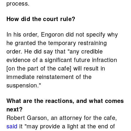
process.
How did the court rule?
In his order, Engoron did not specify why
he granted the temporary restraining
order. He did say that "any credible
evidence of a significant future infraction
[on the part of the cafe] will result in
immediate reinstatement of the
suspension."
What are the reactions, and what comes
next?
Robert Garson, an attorney for the cafe,
said
it "may provide a light at the end of