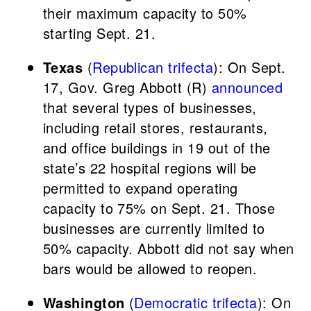
their maximum capacity to 50%
starting Sept. 21.
Texas
(
Republican trifecta
): On Sept.
17, Gov. Greg Abbott (R)
announced
that several types of businesses,
including retail stores, restaurants,
and office buildings in 19 out of the
state’s 22 hospital regions will be
permitted to expand operating
capacity to 75% on Sept. 21. Those
businesses are currently limited to
50% capacity. Abbott did not say when
bars would be allowed to reopen.
Washington
(
Democratic trifecta
): On