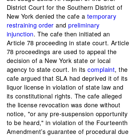
District Court for the Southern District of
New York denied the cafe a
temporary
restraining order
and
preliminary
injunction
. The cafe then initiated an
Article 78 proceeding in state court. Article
78 proceedings are used to appeal the
decision of a New York state or local
agency to state court. In its
complaint
, the
cafe argued that SLA had deprived it of its
liquor license in violation of state law and
its constitutional rights. The cafe alleged
the license revocation was done without
notice, "or any pre-suspension opportunity
to be heard," in violation of the Fourteenth
Amendment’s guarantee of procedural due