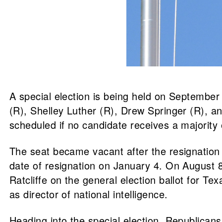
A special election is being held on September
(R), Shelley Luther (R), Drew Springer (R), and
scheduled if no candidate receives a majority 
The seat became vacant after the resignation o
date of resignation on January 4. On August 8
Ratcliffe on the general election ballot for Tex
as director of national intelligence.
Heading into the special election, Republica