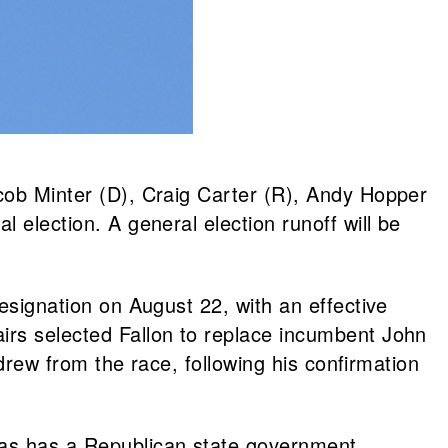
acob Minter (D), Craig Carter (R), Andy Hopper
 election. A general election runoff will be
resignation on August 22, with an effective
airs selected Fallon to replace incumbent John
hdrew from the race, following his confirmation
exas has a Republican state government