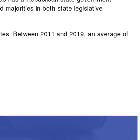
d majorities in both state legislative
states. Between 2011 and 2019, an average of