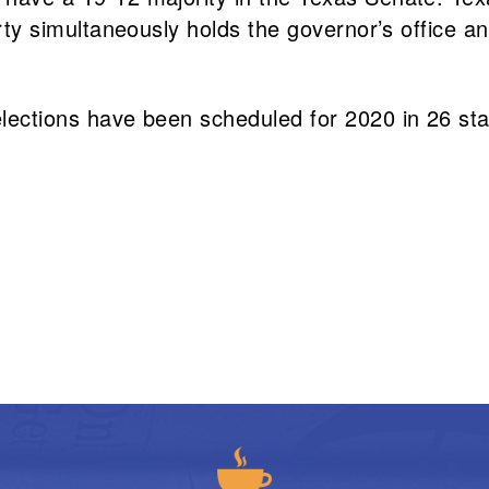
arty simultaneously holds the governor’s office an
 elections have been scheduled for 2020 in 26 