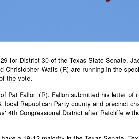
 29 for District 30 of the Texas State Senate. J
 Christopher Watts (R) are running in the special
of the vote.
f Pat Fallon (R). Fallon submitted his letter of 
, local Republican Party county and precinct ch
as' 4th Congressional District after Ratcliffe wit
ns have a 19-12 majority in the Texas Senate. T