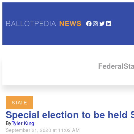
Facebook
Instagram
Twitter
LinkedIn
Federal
Sta
STATE
Special election to be held 
By
Tyler King
September 21, 2020 at 11:02 AM