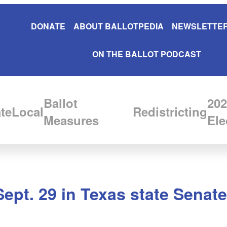
DONATE
ABOUT BALLOTPEDIA
NEWSLETTER
ON THE BALLOT PODCAST
Ballot
202
te
Local
Redistricting
Measures
Ele
Sept. 29 in Texas state Senate 