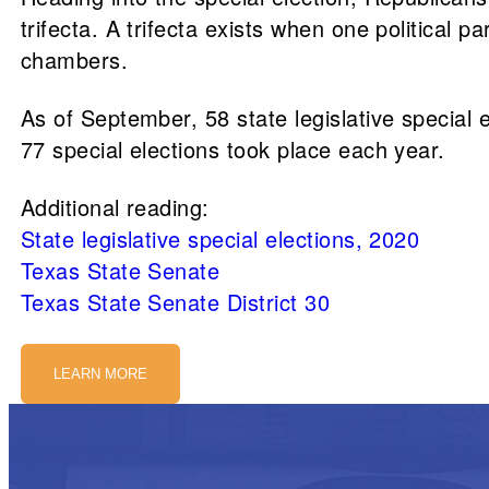
trifecta. A trifecta exists when one political p
chambers.
As of September, 58 state legislative special
77 special elections took place each year.
Additional reading:
State legislative special elections, 2020
Texas State Senate
Texas State Senate District 30
LEARN MORE