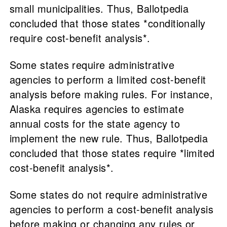
small municipalities. Thus, Ballotpedia
concluded that those states *conditionally
require cost-benefit analysis*.
Some states require administrative
agencies to perform a limited cost-benefit
analysis before making rules. For instance,
Alaska requires agencies to estimate
annual costs for the state agency to
implement the new rule. Thus, Ballotpedia
concluded that those states require *limited
cost-benefit analysis*.
Some states do not require administrative
agencies to perform a cost-benefit analysis
before making or changing any rules or