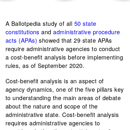
A Ballotpedia study of all
50 state
constitutions
and
administrative procedure
acts (APAs)
showed that 29 state APAs
require administrative agencies to conduct
a cost-benefit analysis before implementing
rules, as of September 2020.
Cost-benefit analysis is an aspect of
agency dynamics, one of the five pillars key
to understanding the main areas of debate
about the nature and scope of the
administrative state. Cost-benefit analysis
requires administrative agencies to