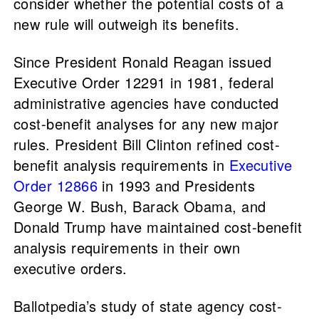
consider whether the potential costs of a
new rule will outweigh its benefits.
Since President Ronald Reagan issued
Executive Order 12291 in 1981, federal
administrative agencies have conducted
cost-benefit analyses for any new major
rules. President Bill Clinton refined cost-
benefit analysis requirements in
Executive
Order 12866
in 1993 and Presidents
George W. Bush, Barack Obama, and
Donald Trump have maintained cost-benefit
analysis requirements in their own
executive orders.
Ballotpedia’s study of state agency cost-