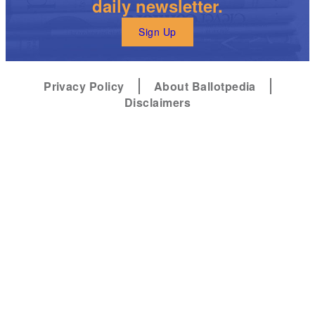
daily newsletter.
Sign Up
Privacy Policy
About Ballotpedia
Disclaimers