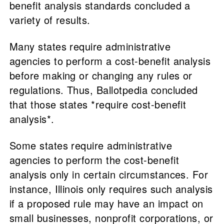
benefit analysis standards concluded a
variety of results.
Many states require administrative
agencies to perform a cost-benefit analysis
before making or changing any rules or
regulations. Thus, Ballotpedia concluded
that those states *require cost-benefit
analysis*.
Some states require administrative
agencies to perform the cost-benefit
analysis only in certain circumstances. For
instance, Illinois only requires such analysis
if a proposed rule may have an impact on
small businesses, nonprofit corporations, or