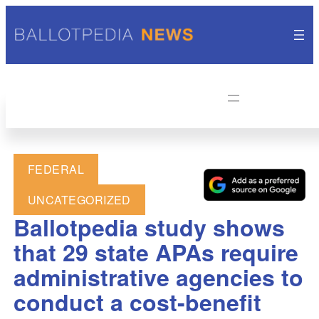
FEDERAL
UNCATEGORIZED
Ballotpedia study shows
that 29 state APAs require
administrative agencies to
conduct a cost-benefit