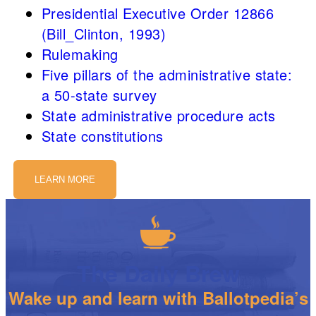
Presidential Executive Order 12866
(Bill_Clinton, 1993)
Rulemaking
Five pillars of the administrative state:
a 50-state survey
State administrative procedure acts
State constitutions
LEARN MORE
The Daily Brew
Wake up and learn with Ballotpedia’s