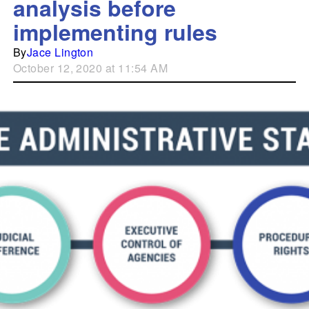
analysis before
implementing rules
By
Jace Lington
October 12, 2020 at 11:54 AM