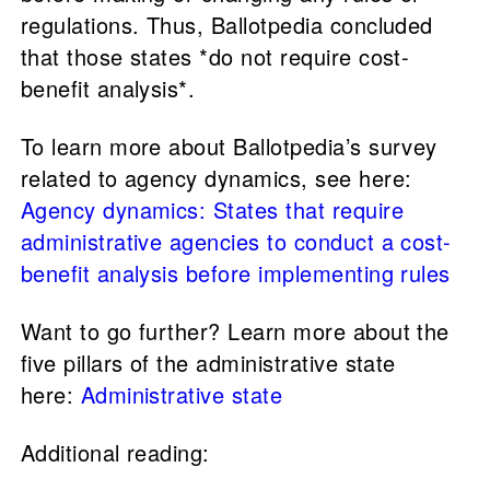
regulations. Thus, Ballotpedia concluded
that those states *do not require cost-
benefit analysis*.
To learn more about Ballotpedia’s survey
related to agency dynamics, see here:
Agency dynamics: States that require
administrative agencies to conduct a cost-
benefit analysis before implementing rules
Want to go further? Learn more about the
five pillars of the administrative state
here:
Administrative state
Additional reading: