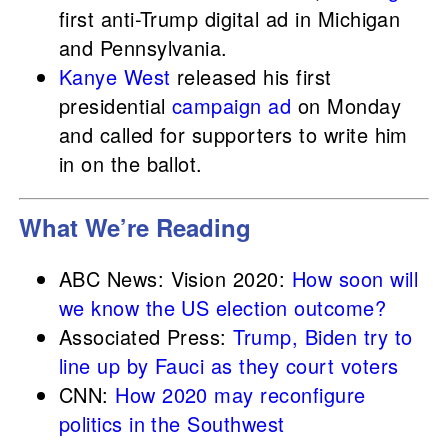
first anti-Trump digital ad in Michigan
and Pennsylvania.
Kanye West
released his first
presidential
campaign ad
on Monday
and called for supporters to write him
in on the ballot.
What We’re Reading
ABC News: Vision 2020:
How soon will
we know the US election outcome?
Associated Press:
Trump, Biden try to
line up by Fauci as they court voters
CNN:
How 2020 may reconfigure
politics in the Southwest