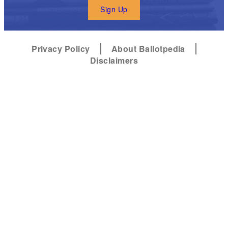
Sign Up
Privacy Policy
About Ballotpedia
Disclaimers