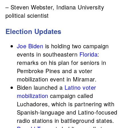
– Steven Webster, Indiana University
political scientist
Election Updates
Joe Biden
is holding two campaign
events in southeastern
Florida
:
remarks on his plan for seniors in
Pembroke Pines and a voter
mobilization event in Miramar.
Biden launched a
Latino voter
mobilization
campaign called
Luchadores, which is partnering with
Spanish-language and Latino-focused
radio stations in battleground states.