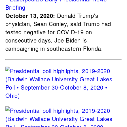
October 13, 2020:
Donald Trump’s
physician, Sean Conley, said Trump had
tested negative for COVID-19 on
consecutive days. Joe Biden is
campaigning in southeastern Florida.