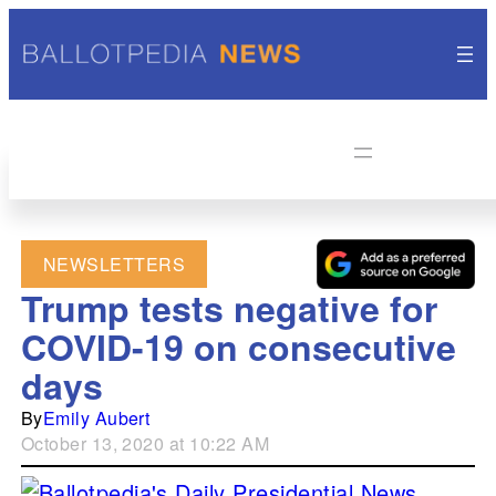
NEWSLETTERS
Trump tests negative for
COVID-19 on consecutive
days
By
Emily Aubert
October 13, 2020 at 10:22 AM