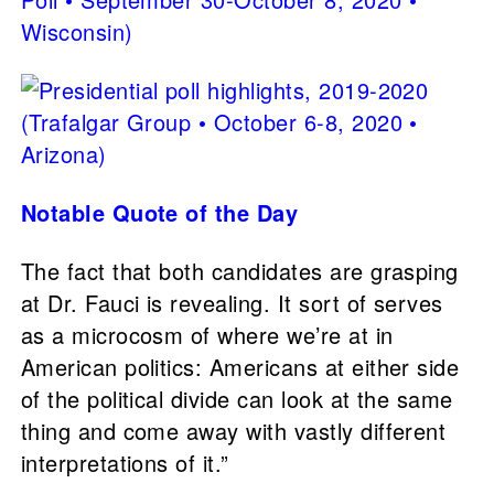
Notable Quote of the Day
The fact that both candidates are grasping
at Dr. Fauci is revealing. It sort of serves
as a microcosm of where we’re at in
American politics: Americans at either side
of the political divide can look at the same
thing and come away with vastly different
interpretations of it.”