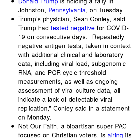
Donald Trump
is holding a rally in
Johnston,
Pennsylvania
, on Tuesday.
Trump’s physician, Sean Conley, said
Trump had
tested negative
for COVID-
19 on consecutive days. “Repeatedly
negative antigen tests, taken in context
with additional clinical and laboratory
data, including viral load, subgenomic
RNA, and PCR cycle threshold
measurements, as well as ongoing
assessment of viral culture data, all
indicate a lack of detectable viral
replication,” Conley said in a statement
on Monday.
Not Our Faith, a bipartisan super PAC
focused on Christian voters, is
airing
its