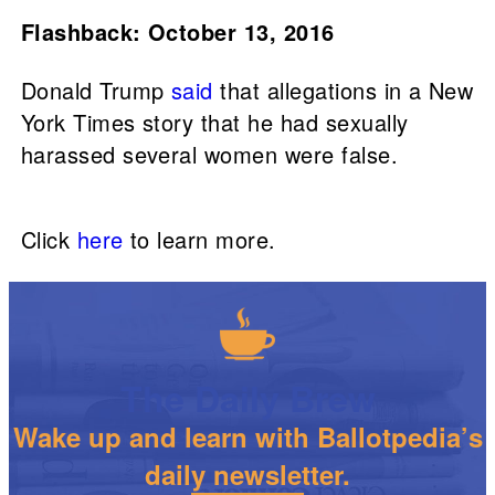
Flashback: October 13, 2016
Donald Trump
said
that allegations in a New
York Times story that he had sexually
harassed several women were false.
Click
here
to learn more.
The Daily Brew
Wake up and learn with Ballotpedia’s
daily newsletter.