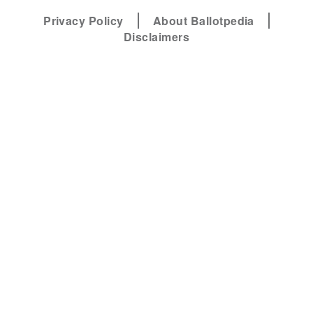
Privacy Policy
About Ballotpedia
Disclaimers