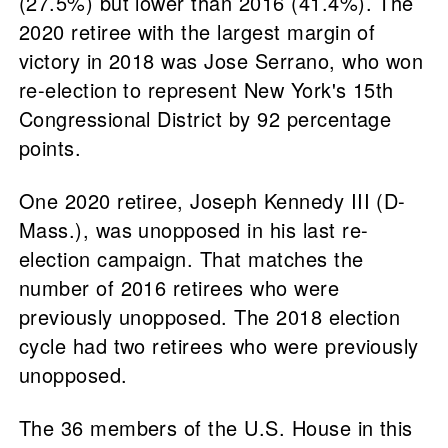
(27.5%) but lower than 2016 (41.4%). The
2020 retiree with the largest margin of
victory in 2018 was Jose Serrano, who won
re-election to represent New York's 15th
Congressional District by 92 percentage
points.
One 2020 retiree, Joseph Kennedy III (D-
Mass.), was unopposed in his last re-
election campaign. That matches the
number of 2016 retirees who were
previously unopposed. The 2018 election
cycle had two retirees who were previously
unopposed.
The 36 members of the U.S. House in this