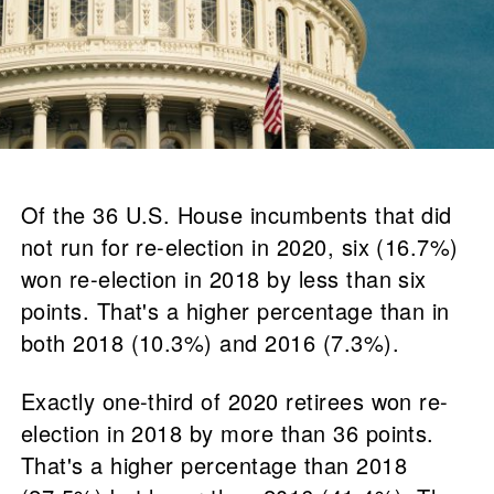
Of the 36 U.S. House incumbents that did
not run for re-election in 2020, six (16.7%)
won re-election in 2018 by less than six
points. That's a higher percentage than in
both 2018 (10.3%) and 2016 (7.3%).
Exactly one-third of 2020 retirees won re-
election in 2018 by more than 36 points.
That's a higher percentage than 2018