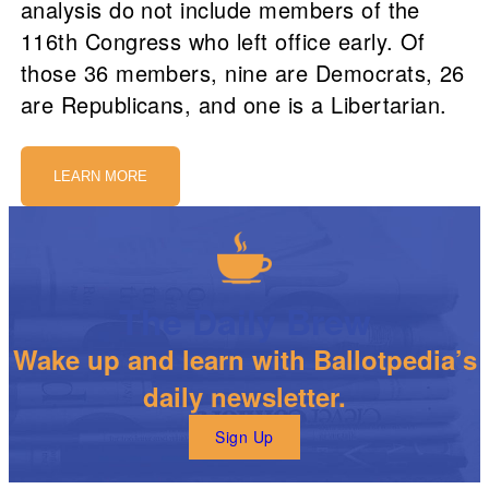
analysis do not include members of the
116th Congress who left office early. Of
those 36 members, nine are Democrats, 26
are Republicans, and one is a Libertarian.
LEARN MORE
The Daily Brew
Wake up and learn with Ballotpedia’s
daily newsletter.
Sign Up