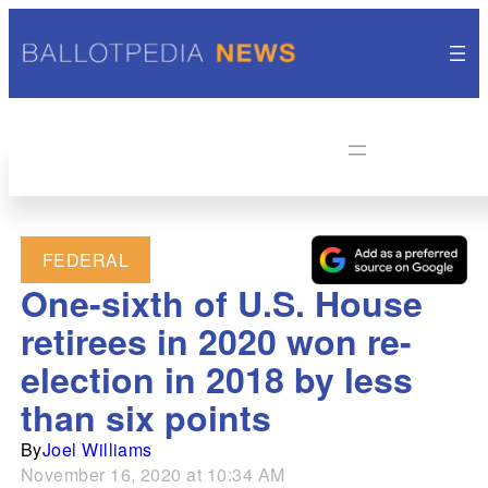
FEDERAL
One-sixth of U.S. House
retirees in 2020 won re-
election in 2018 by less
than six points
By
Joel Williams
November 16, 2020 at 10:34 AM