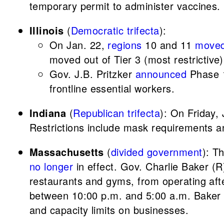
temporary permit to administer vaccines.
Illinois
(
Democratic trifecta
):
On Jan. 22,
regions
10 and 11
move
moved out of Tier 3 (most restrictive)
Gov. J.B. Pritzker
announced
Phase 1
frontline essential workers.
Indiana
(
Republican trifecta
): On Friday,
Restrictions include mask requirements and
Massachusetts
(
divided government
): T
no longer
in effect. Gov. Charlie Baker (
restaurants and gyms, from operating aft
between 10:00 p.m. and 5:00 a.m. Baker sa
and capacity limits on businesses.