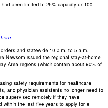
ngs had been limited to 25% capacity or 100
k
here
.
 orders and statewide 10 p.m. to 5 a.m.
ore Newsom issued the regional stay-at-home
 Bay Area regions (which contain about 90% of
asing safety requirements for healthcare
s, and physician assistants no longer need to
be supervised remotely if they have
within the last five years to apply for a