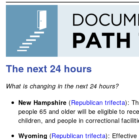
The next 24 hours
What is changing in the next 24 hours?
New Hampshire
(
Republican trifecta
): T
people 65 and older will be eligible to re
children, and people in correctional facili
Wyoming
(
Republican trifecta
): Effectiv