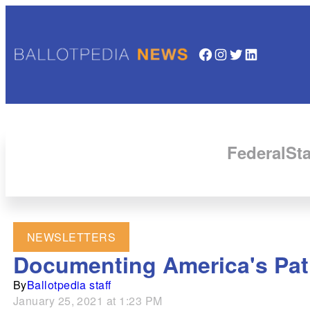
Facebook
Instagram
Twitter
LinkedIn
Federal
Sta
NEWSLETTERS
Documenting America's Path
By
Ballotpedia staff
January 25, 2021 at 1:23 PM