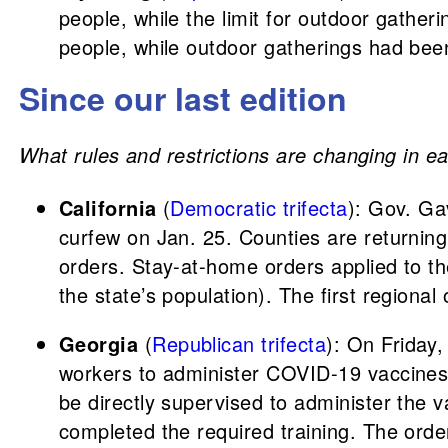
people, while the limit for outdoor gather
people, while outdoor gatherings had bee
Since our last edition
What rules and restrictions are changing in ea
California
(
Democratic trifecta
): Gov. G
curfew on Jan. 25. Counties are returning
orders. Stay-at-home orders applied to t
the state’s population). The first regional
Georgia
(
Republican trifecta
): On Friday
workers to administer COVID-19 vaccines.
be directly supervised to administer the 
completed the required training. The order