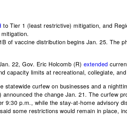
d
to Tier 1 (least restrictive) mitigation, and Reg
 mitigation.
B of vaccine distribution begins Jan. 25. The ph
 Jan. 22, Gov. Eric Holcomb (R)
extended
current
 capacity limits at recreational, collegiate, and
he statewide curfew on businesses and a nightti
R) announced the change Jan. 21. The curfew proh
er 9:30 p.m., while the stay-at-home advisory d
id some restrictions would remain in place, inc