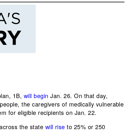
plan, 1B,
will begin
Jan. 26. On that day,
 people, the caregivers of medically vulnerable
em for eligible recipients on Jan. 22.
s across the state
will rise
to 25% or 250