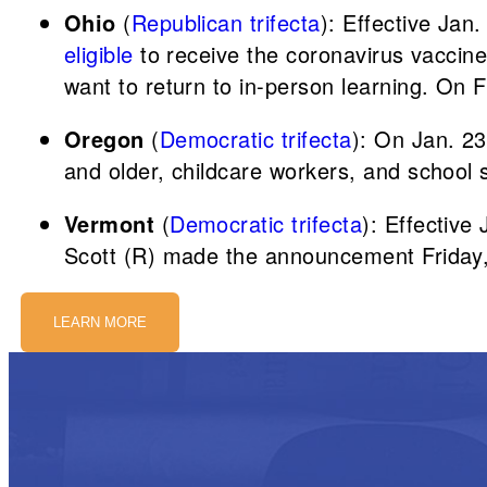
Ohio
(
Republican trifecta
): Effective Jan
eligible
to receive the coronavirus vaccine.
want to return to in-person learning. On Fe
Oregon
(
Democratic trifecta
): On Jan. 23
and older, childcare workers, and school s
Vermont
(
Democratic trifecta
): Effective
Scott (R) made the announcement Friday,
LEARN MORE