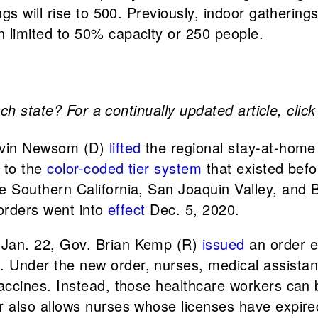
ings will rise to 500. Previously, indoor gatheri
n limited to 50% capacity or 250 people.
ch state? For a continually updated article, clic
avin Newsom (D)
lifted
the regional stay-at-home
 to the
color-coded tier system
that existed bef
he Southern California, San Joaquin Valley, and
 orders went into
effect
Dec. 5, 2020.
, Jan. 22, Gov. Brian Kemp (R)
issued
an order e
 Under the new order, nurses, medical assistant
vaccines. Instead, those healthcare workers can 
 also allows nurses whose licenses have expired 