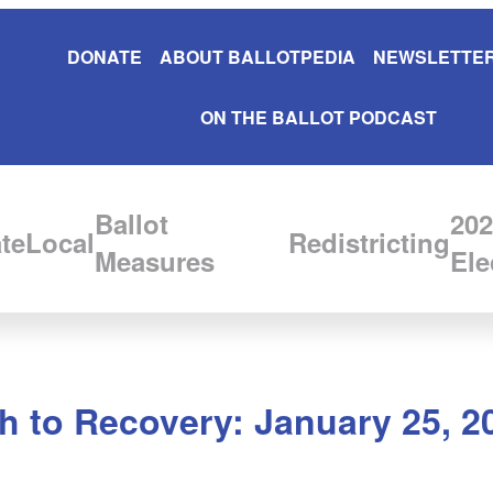
DONATE
ABOUT BALLOTPEDIA
NEWSLETTER
ON THE BALLOT PODCAST
Ballot
202
te
Local
Redistricting
Measures
Ele
 to Recovery: January 25, 2