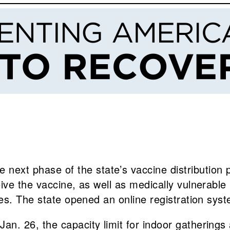
he next phase of the state’s vaccine distribution 
ceive the vaccine, as well as medically vulnerable
ties. The state opened an online registration syst
e Jan. 26, the capacity limit for indoor gathering