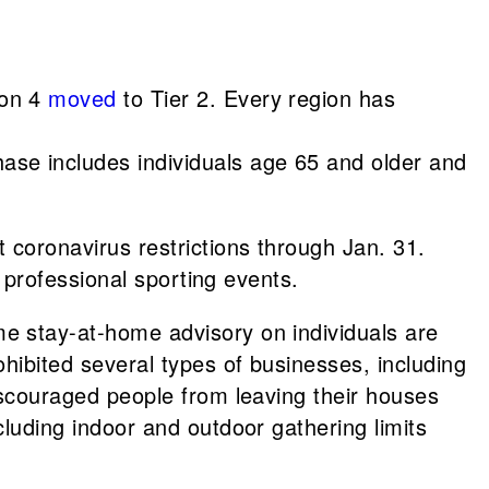
ion 4
moved
to Tier 2. Every region has
ase includes individuals age 65 and older and
 coronavirus restrictions through Jan. 31.
 professional sporting events.
me stay-at-home advisory on individuals are
ibited several types of businesses, including
iscouraged people from leaving their houses
luding indoor and outdoor gathering limits