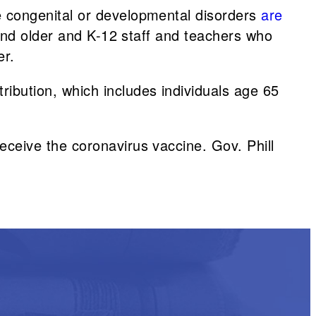
e congenital or developmental disorders
are
 and older and K-12 staff and teachers who
er.
ribution, which includes individuals age 65
eceive the coronavirus vaccine. Gov. Phill