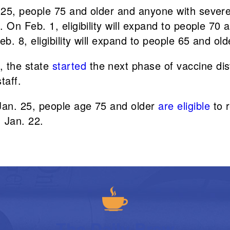
. 25, people 75 and older and anyone with sever
 On Feb. 1, eligibility will expand to people 70
b. 8, eligibility will expand to people 65 and old
, the state
started
the next phase of vaccine dist
taff.
 Jan. 25, people age 75 and older
are eligible
to r
 Jan. 22.
The Daily Brew