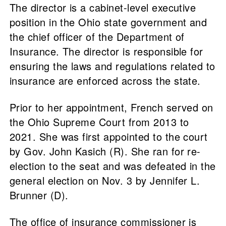
The director is a cabinet-level executive
position in the Ohio state government and
the chief officer of the Department of
Insurance. The director is responsible for
ensuring the laws and regulations related to
insurance are enforced across the state.
Prior to her appointment, French served on
the Ohio Supreme Court from 2013 to
2021. She was first appointed to the court
by Gov. John Kasich (R). She ran for re-
election to the seat and was defeated in the
general election on Nov. 3 by Jennifer L.
Brunner (D).
The office of insurance commissioner is