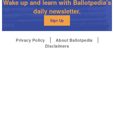
Wake up and learn with Ballotpedia’s
daily newsletter.
Sign Up
Privacy Policy
About Ballotpedia
Disclaimers