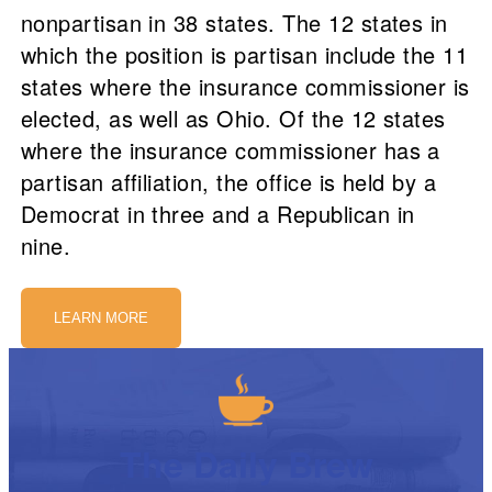
nonpartisan in 38 states. The 12 states in
which the position is partisan include the 11
states where the insurance commissioner is
elected, as well as Ohio. Of the 12 states
where the insurance commissioner has a
partisan affiliation, the office is held by a
Democrat in three and a Republican in
nine.
LEARN MORE
The Daily Brew