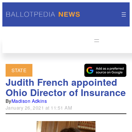
STATE
Judith French appointed
Ohio Director of Insurance
By
Madison Adkins
January 26, 2021 at 11:51 AM