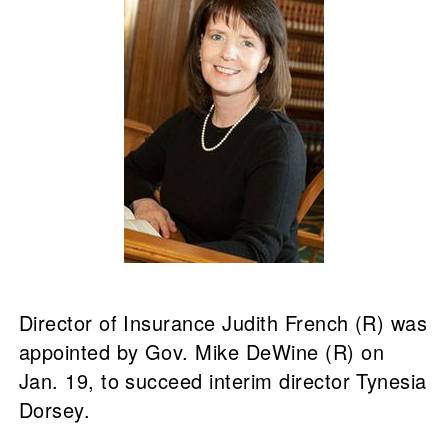
Director of Insurance Judith French (R) was
appointed by Gov. Mike DeWine (R) on
Jan. 19, to succeed interim director Tynesia
Dorsey.