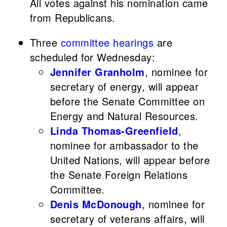
All votes against his nomination came
from Republicans.
Three
committee hearings
are
scheduled for Wednesday:
Jennifer Granholm
, nominee for
secretary of energy, will appear
before the Senate Committee on
Energy and Natural Resources.
Linda Thomas-Greenfield
,
nominee for ambassador to the
United Nations, will appear before
the Senate Foreign Relations
Committee.
Denis McDonough
, nominee for
secretary of veterans affairs, will