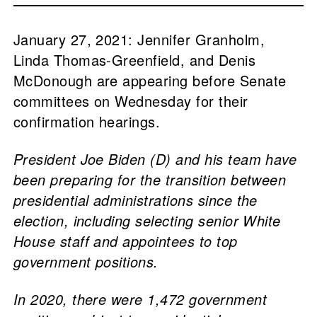
January 27, 2021: Jennifer Granholm,
Linda Thomas-Greenfield, and Denis
McDonough are appearing before Senate
committees on Wednesday for their
confirmation hearings.
President Joe Biden (D) and his team have
been preparing for the transition between
presidential administrations since the
election, including selecting senior White
House staff and appointees to top
government positions.
In 2020, there were 1,472 government