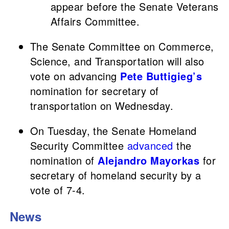
appear before the Senate Veterans
Affairs Committee.
The Senate Committee on Commerce,
Science, and Transportation will also
vote on advancing
Pete Buttigieg’s
nomination for secretary of
transportation on Wednesday.
On Tuesday, the Senate Homeland
Security Committee
advanced
the
nomination of
Alejandro Mayorkas
for
secretary of homeland security by a
vote of 7-4.
News