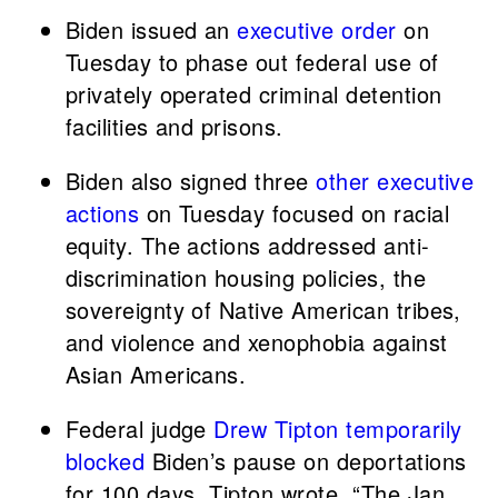
Biden issued an
executive order
on
Tuesday to phase out federal use of
privately operated criminal detention
facilities and prisons.
Biden also signed three
other executive
actions
on Tuesday focused on racial
equity. The actions addressed anti-
discrimination housing policies, the
sovereignty of Native American tribes,
and violence and xenophobia against
Asian Americans.
Federal judge
Drew Tipton
temporarily
blocked
Biden’s pause on deportations
for 100 days. Tipton wrote, “The Jan.