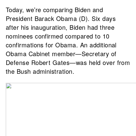
Today, we’re comparing Biden and
President Barack Obama (D). Six days
after his inauguration, Biden had three
nominees confirmed compared to 10
confirmations for Obama. An additional
Obama Cabinet member—Secretary of
Defense Robert Gates—was held over from
the Bush administration.