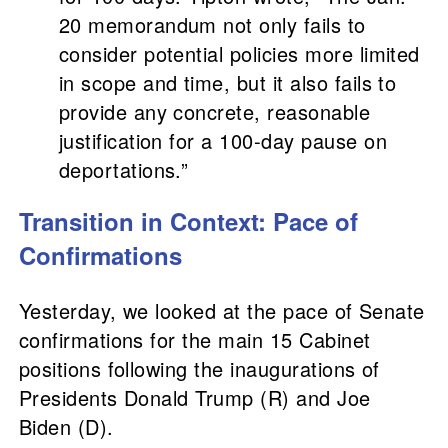
20 memorandum not only fails to
consider potential policies more limited
in scope and time, but it also fails to
provide any concrete, reasonable
justification for a 100-day pause on
deportations.”
Transition in Context: Pace of
Confirmations
Yesterday, we looked at the pace of Senate
confirmations for the main 15 Cabinet
positions following the inaugurations of
Presidents Donald Trump (R) and Joe
Biden (D).