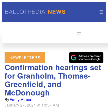
NEWSLETTERS
Confirmation hearings set
for Granholm, Thomas-
Greenfield, and
McDonough
By
Emily Aubert
January 27, 2021 at 10:57 AM