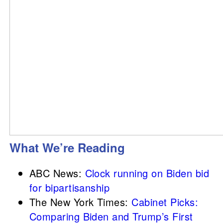
What We’re Reading
ABC News:
Clock running on Biden bid
for bipartisanship
The New York Times:
Cabinet Picks:
Comparing Biden and Trump’s First