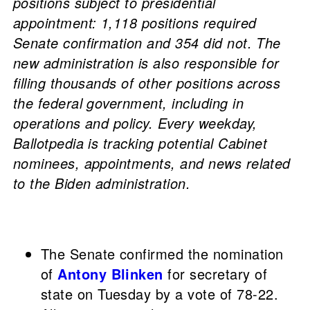
positions subject to presidential
appointment: 1,118 positions required
Senate confirmation and 354 did not. The
new administration is also responsible for
filling thousands of other positions across
the federal government, including in
operations and policy. Every weekday,
Ballotpedia is tracking potential Cabinet
nominees, appointments, and news related
to the Biden administration.
The Senate confirmed the nomination
of
Antony Blinken
for secretary of
state on Tuesday by a vote of 78-22.