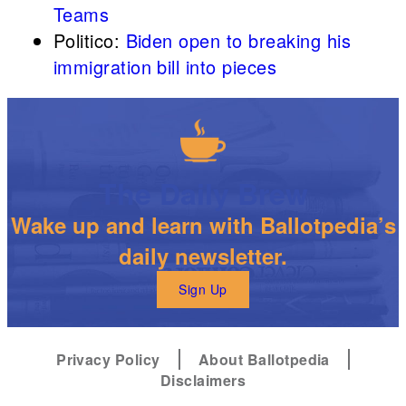
Teams
Politico:
Biden open to breaking his
immigration bill into pieces
The Daily Brew
Wake up and learn with Ballotpedia’s
daily newsletter.
Sign Up
Privacy Policy
About Ballotpedia
Disclaimers