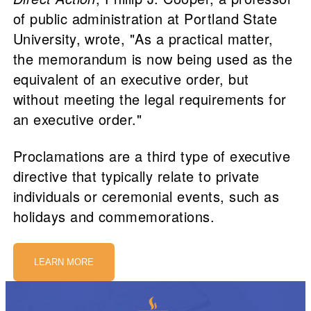
of public administration at Portland State
University, wrote, "As a practical matter,
the memorandum is now being used as the
equivalent of an executive order, but
without meeting the legal requirements for
an executive order."
Proclamations are a third type of executive
directive that typically relate to private
individuals or ceremonial events, such as
holidays and commemorations.
LEARN MORE