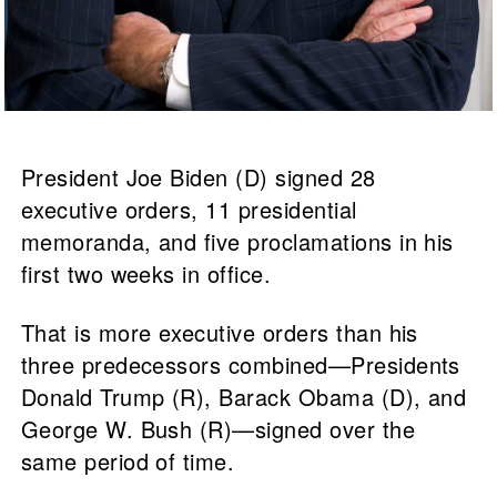
President Joe Biden (D) signed 28
executive orders, 11 presidential
memoranda, and five proclamations in his
first two weeks in office.
That is more executive orders than his
three predecessors combined—Presidents
Donald Trump (R), Barack Obama (D), and
George W. Bush (R)—signed over the
same period of time.