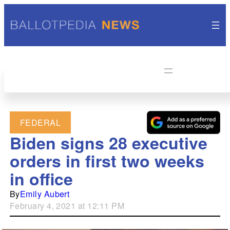
FEDERAL
Biden signs 28 executive
orders in first two weeks
in office
By
Emily Aubert
February 4, 2021 at 12:11 PM