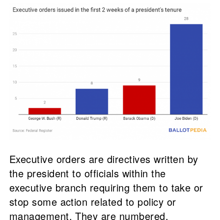
Executive orders are directives written by
the president to officials within the
executive branch requiring them to take or
stop some action related to policy or
management. They are numbered,