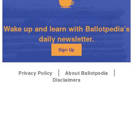
The Daily Brew
Wake up and learn with Ballotpedia’s
daily newsletter.
Sign Up
Privacy Policy
About Ballotpedia
Disclaimers