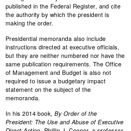
published in the Federal Register, and cite
the authority by which the president is
making the order.
Presidential memoranda also include
instructions directed at executive officials,
but they are neither numbered nor have the
same publication requirements. The Office
of Management and Budget is also not
required to issue a budgetary impact
statement on the subject of the
memoranda.
In his 2014 book,
By Order of the
President: The Use and Abuse of Executive
Direct Action
, Phillip J. Cooper, a professor