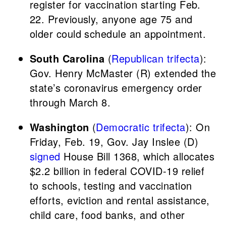
register for vaccination starting Feb.
22. Previously, anyone age 75 and
older could schedule an appointment.
South Carolina
(
Republican trifecta
):
Gov. Henry McMaster (R) extended the
state’s coronavirus emergency order
through March 8.
Washington
(
Democratic trifecta
): On
Friday, Feb. 19, Gov. Jay Inslee (D)
signed
House Bill 1368, which allocates
$2.2 billion in federal COVID-19 relief
to schools, testing and vaccination
efforts, eviction and rental assistance,
child care, food banks, and other