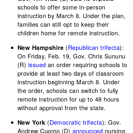
schools to offer some in-person
instruction by March 8. Under the plan,
families can still opt to keep their
children home for remote instruction.
New Hampshire
(
Republican trifecta
):
On Friday, Feb. 19, Gov. Chris Sununu
(R)
issued
an order requiring schools to
provide at least two days of classroom
instruction beginning March 8. Under
the order, schools can switch to fully
remote instruction for up to 48 hours
without approval from the state.
New York
(
Democratic trifecta
): Gov.
Andrew Cuomo (D)
announced
nursing