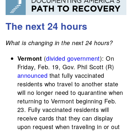
The next 24 hours
What is changing in the next 24 hours?
Vermont
(
divided government
): On
Friday, Feb. 19, Gov. Phil Scott (R)
announced
that fully vaccinated
residents who travel to another state
will no longer need to quarantine when
returning to Vermont beginning Feb.
23. Fully vaccinated residents will
receive cards that they can display
upon request when traveling in or out