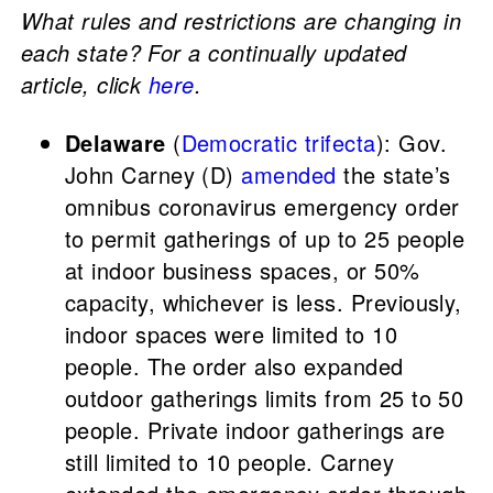
What rules and restrictions are changing in
each state? For a continually updated
article, click
here
.
Delaware
(
Democratic trifecta
): Gov.
John Carney (D)
amended
the state’s
omnibus coronavirus emergency order
to permit gatherings of up to 25 people
at indoor business spaces, or 50%
capacity, whichever is less. Previously,
indoor spaces were limited to 10
people. The order also expanded
outdoor gatherings limits from 25 to 50
people. Private indoor gatherings are
still limited to 10 people. Carney