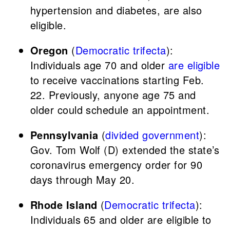
hypertension and diabetes, are also
eligible.
Oregon
(
Democratic trifecta
):
Individuals age 70 and older
are eligible
to receive vaccinations starting Feb.
22. Previously, anyone age 75 and
older could schedule an appointment.
Pennsylvania
(
divided government
):
Gov. Tom Wolf (D) extended the state’s
coronavirus emergency order for 90
days through May 20.
Rhode Island
(
Democratic trifecta
):
Individuals 65 and older are eligible to