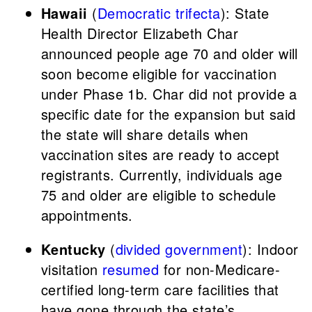
Hawaii
(
Democratic trifecta
): State
Health Director Elizabeth Char
announced people age 70 and older will
soon become eligible for vaccination
under Phase 1b. Char did not provide a
specific date for the expansion but said
the state will share details when
vaccination sites are ready to accept
registrants. Currently, individuals age
75 and older are eligible to schedule
appointments.
Kentucky
(
divided government
): Indoor
visitation
resumed
for non-Medicare-
certified long-term care facilities that
have gone through the state’s