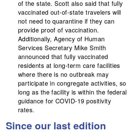
of the state. Scott also said that fully
vaccinated out-of-state travelers will
not need to quarantine if they can
provide proof of vaccination.
Additionally, Agency of Human
Services Secretary Mike Smith
announced that fully vaccinated
residents at long-term care facilities
where there is no outbreak may
participate in congregate activities, so
long as the facility is within the federal
guidance for COVID-19 positivity
rates.
Since our last edition