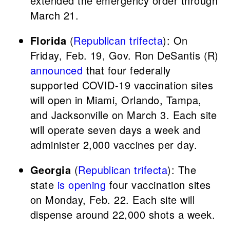
extended the emergency order through
March 21.
Florida
(
Republican trifecta
): On
Friday, Feb. 19, Gov. Ron DeSantis (R)
announced
that four federally
supported COVID-19 vaccination sites
will open in Miami, Orlando, Tampa,
and Jacksonville on March 3. Each site
will operate seven days a week and
administer 2,000 vaccines per day.
Georgia
(
Republican trifecta
): The
state
is opening
four vaccination sites
on Monday, Feb. 22. Each site will
dispense around 22,000 shots a week.