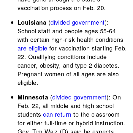
vaccination process on Feb. 20.
Louisiana
(
divided government
):
School staff and people ages 55-64
with certain high-risk health conditions
are eligible
for vaccination starting Feb.
22. Qualifying conditions include
cancer, obesity, and type 2 diabetes.
Pregnant women of all ages are also
eligible.
Minnesota
(
divided government
): On
Feb. 22, all middle and high school
students
can return
to the classroom
for either full-time or hybrid instruction.
Gov. Tim Walz (D) said he expects