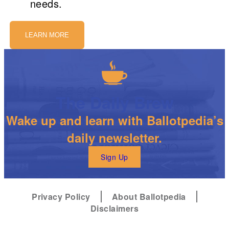
needs.
LEARN MORE
The Daily Brew
Wake up and learn with Ballotpedia’s
daily newsletter.
Sign Up
Privacy Policy
About Ballotpedia
Disclaimers