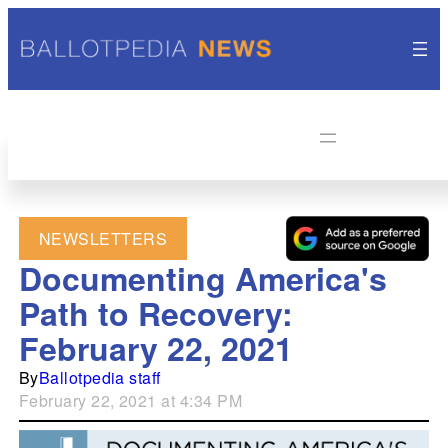
NEWSLETTERS
Documenting America's
Path to Recovery:
February 22, 2021
By
Ballotpedia staff
February 22, 2021 at 4:34 PM