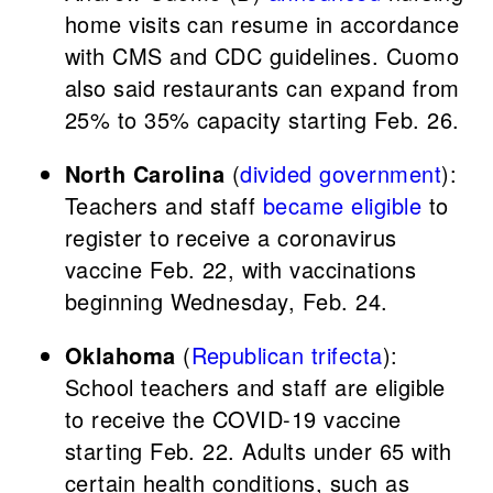
home visits can resume in accordance
with CMS and CDC guidelines. Cuomo
also said restaurants can expand from
25% to 35% capacity starting Feb. 26.
North Carolina
(
divided government
):
Teachers and staff
became eligible
to
register to receive a coronavirus
vaccine Feb. 22, with vaccinations
beginning Wednesday, Feb. 24.
Oklahoma
(
Republican trifecta
):
School teachers and staff are eligible
to receive the COVID-19 vaccine
starting Feb. 22. Adults under 65 with
certain health conditions, such as