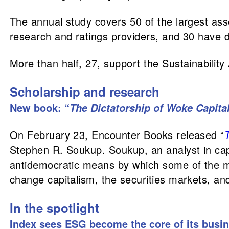
The annual study covers 50 of the largest ass
research and ratings providers, and 30 have d
More than half, 27, support the Sustainabilit
Scholarship and research
New book: “
The Dictatorship of Woke Capita
On February 23, Encounter Books released “
Stephen R. Soukup. Soukup, an analyst in capi
antidemocratic means by which some of the 
change capitalism, the securities markets, and
In the spotlight
Index sees ESG become the core of its busi