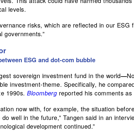
evels. This attack could have harmed thousands o
al levels.
overnance risks, which are reflected in our ES
cal governments.”
or
s between ESG and dot-com bubble
gest sovereign investment fund in the world
—
No
ble investment-theme. Specifically, he compared
ate 1990s.
Bloomberg
reported his comments as 
tuation now with, for example, the situation bef
do well in the future,” Tangen said in an interv
chnological development continued.”