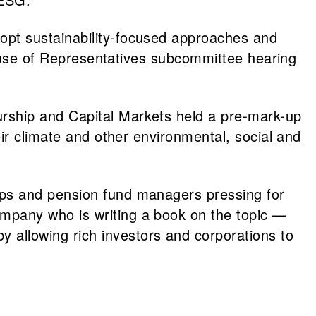
opt sustainability-focused approaches and
 House of Representatives subcommittee hearing
rship and Capital Markets held a pre-mark-up
ir climate and other environmental, social and
ups and pension fund managers pressing for
mpany who is writing a book on the topic —
allowing rich investors and corporations to