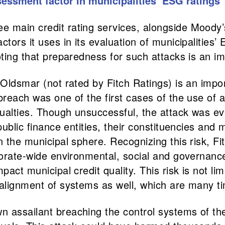
sessment factor in municipalities’ ESG ratings
ree main credit rating services, alongside Mood
ctors it uses in its evaluation of municipalities
oting that preparedness for such attacks is an imp
f Oldsmar (not rated by Fitch Ratings) is an imp
reach was one of the first cases of the use of a 
sualties. Though unsuccessful, the attack was ev
public finance entities, their constituencies and 
 the municipal sphere. Recognizing this risk, Fitc
rporate-wide environmental, social and governan
pact municipal credit quality. This risk is not li
alignment of systems as well, which are many tim
 assailant breaching the control systems of the 