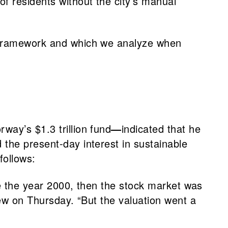
f residents without the city’s manual
G framework and which we analyze when
rway’s $1.3 trillion fund
—
indicated that he
 the present-day interest in sustainable
follows:
ore the year 2000, then the stock market was
iew on Thursday. “But the valuation went a