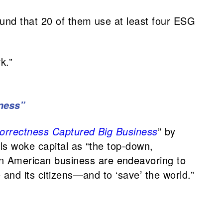
ound that 20 of them use at least four ESG
k.”
iness”
 Correctness Captured Big Business
” by
ls woke capital as “the top-down,
n American business are endeavoring to
and its citizens—and to ‘save’ the world.”