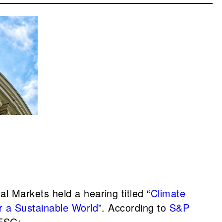
 Markets held a hearing titled “
Climate
r a Sustainable World”
. According to
S&P
 ESG: