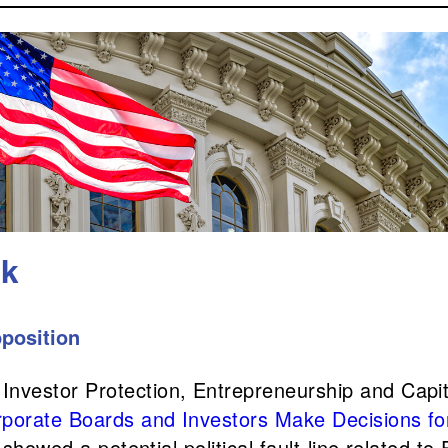
ek
position
vestor Protection, Entrepreneurship and Capital
rporate Boards and Investors Make Decisions fo
 showed a potential political fault-line related to