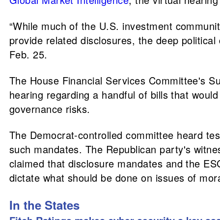
“While much of the U.S. investment communit
provide related disclosures, the deep politic
Feb. 25.
The House Financial Services Committee's Su
hearing regarding a handful of bills that woul
governance risks.
The Democrat-controlled committee heard tes
such mandates. The Republican party's witne
claimed that disclosure mandates and the ES
dictate what should be done on issues of moral
In the States