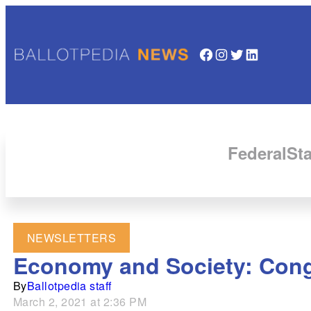
Facebook
Instagram
Twitter
LinkedIn
Federal
Sta
NEWSLETTERS
Economy and Society: Cong
By
Ballotpedia staff
March 2, 2021 at 2:36 PM