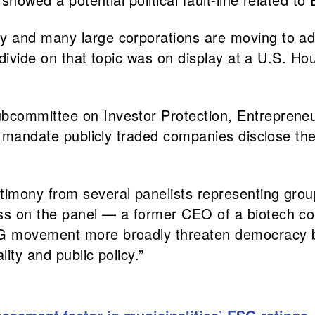
y and many large corporations are moving to ad
al divide on that topic was on display at a U.S.
bcommittee on Investor Protection, Entrepreneu
d mandate publicly traded companies disclose the
timony from several panelists representing gro
ss on the panel — a former CEO of a biotech co
G movement more broadly threaten democracy by 
ity and public policy.”