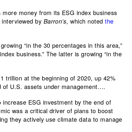
es more money from its ESG index business
s interviewed by
Barron’s
, which noted
the
growing “in the 30 percentages in this area,”
index business.” The latter is growing “in the
1 trillion at the beginning of 2020, up 42%
ird of U.S. assets under management….
to increase ESG investment by the end of
ic was a critical driver of plans to boost
ying they actively use climate data to manage