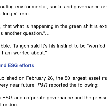
uting environmental, social and governance crede
he longer term.
hat what is happening in the green shift is ext
y is another question.”…
bble, Tangen said it’s his instinct to be “worri
g I am worried about.”
und ESG efforts
ublished on February 26, the 50 largest asset m
very near future.
P&R
reported the following:
 ESG and corporate governance and the pressur
 London.