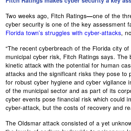
Fitch Ratings makes
cyber security a key as
Two weeks ago, Fitch Ratings
—
one of the th
cyber security is one of the key assessment fa
Florida town’s struggles with cyber-attacks
, n
“The recent cyberbreach of the Florida city o
municipal cyber risk, Fitch Ratings says. The b
kinetic attack with the potential for human ca
attacks and the significant risks they pose to 
for robust cyber hygiene and cyber vigilance in
of the municipal sector and as part of its co
cyber events pose financial risk which could im
cyber-attack, but the costs of recovery and re
The Oldsmar attack consisted of a yet unknown