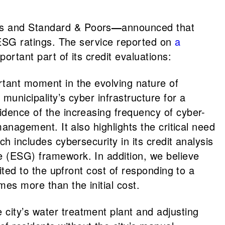
y’s and Standard & Poors
—
announced that
’ ESG ratings. The service reported on
a
ortant part of its credit evaluations:
ortant moment in the evolving nature of
municipality’s cyber infrastructure for a
idence of the increasing frequency of cyber-
management. It also highlights the critical need
h includes cybersecurity in its credit analysis
ce (ESG) framework. In addition, we believe
mited to the upfront cost of responding to a
es more than the initial cost.
city’s water treatment plant and adjusting