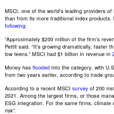
MSCI, one of the world’s leading providers o
than from its more traditional index product
following
:
“Approximately $200 million of the firm’s reve
Pettit said. “It’s growing dramatically, faster
low teens.” MSCI had $1 billion in revenue in
Money has
flooded
into the category, with U.S
from two years earlier, according to trade g
According to a recent MSCI
survey
of 200 ins
2021. Among the largest firms, or those manag
ESG integration. For the same firms, climate 
risk”.