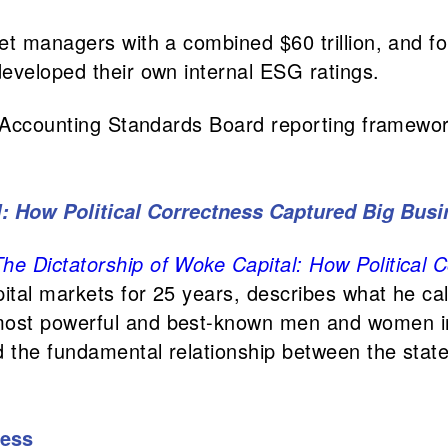
et managers with a combined $60 trillion, and f
eveloped their own internal ESG ratings.
y Accounting Standards Board reporting framewor
l: How Political Correctness Captured Big Bus
The Dictatorship of Woke Capital: How Political
tal markets for 25 years, describes what he cal
most powerful and best-known men and women i
 the fundamental relationship between the state 
ness