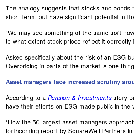
The analogy suggests that stocks and bonds to
short term, but have significant potential in t
“We may see something of the same sort now, t
to what extent stock prices reflect it correctl
Asked specifically about the risk of an ESG bu
Overpricing in parts of the market is one thin
Asset managers face increased scrutiny aro
According to a
Pension & Investments
story p
have their efforts on ESG made public in the 
“How the 50 largest asset managers approach
forthcoming report by SquareWell Partners in