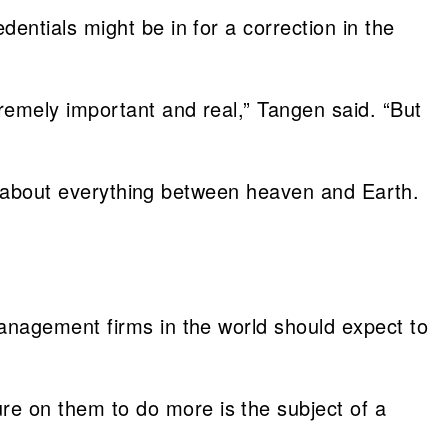
ntials might be in for a correction in the
remely important and real,” Tangen said. “But
ed about everything between heaven and Earth.
anagement firms in the world should expect to
e on them to do more is the subject of a