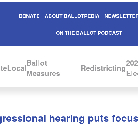
DONATE
ABOUT BALLOTPEDIA
NEWSLETTER
ON THE BALLOT PODCAST
Ballot
202
te
Local
Redistricting
Measures
Ele
ressional hearing puts focu