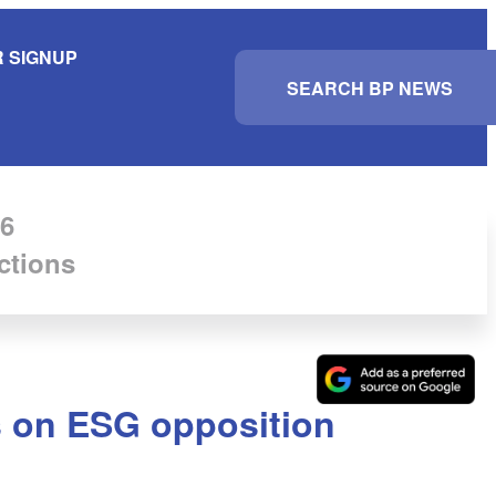
 SIGNUP
S
e
a
r
c
h
6
ctions
s on ESG opposition