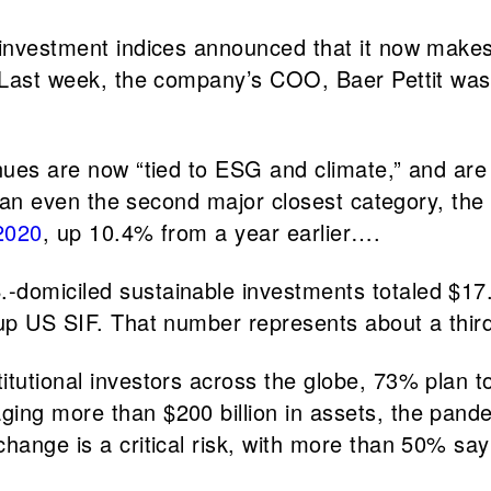
f investment indices announced that it now mak
s. Last week, the company’s COO, Baer Pettit wa
nues are now “tied to ESG and climate,” and are 
 than even the second major closest category, the 
2020
, up 10.4% from a year earlier….
.-domiciled sustainable investments totaled $17.
roup US SIF. That number represents about a th
titutional investors across the globe, 73% plan 
ing more than $200 billion in assets, the pandem
change is a critical risk, with more than 50% sa