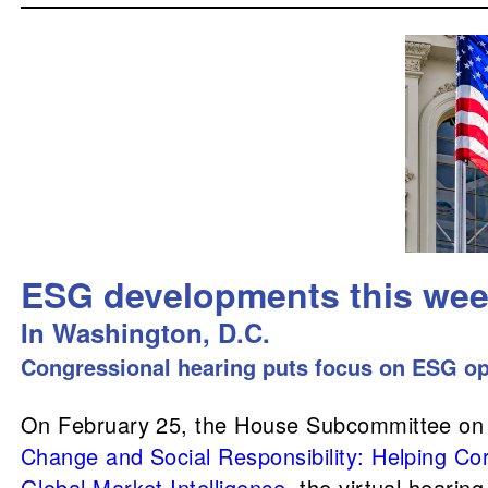
ESG developments this we
In Washington, D.C.
Congressional hearing puts focus on ESG op
On February 25, the House Subcommittee on In
Change and Social Responsibility: Helping Co
Global Market Intelligence
, the virtual hearing