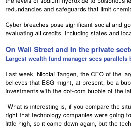
the levels of sodium hydroxide to poisonous l
redundancies and safeguards that limit chemic
Cyber breaches pose significant social and g
evaluating all credits, including states and lo
On Wall Street and in the private sect
Largest wealth fund manager sees parallel
Last week, Nicolai Tangen, the CEO of the lar
believes that ESG might, at present, be a bub
investments with the dot-com bubble of the l
“What is interesting is, if you compare the si
right that technology companies were going to 
little high, so it came down again, but the te