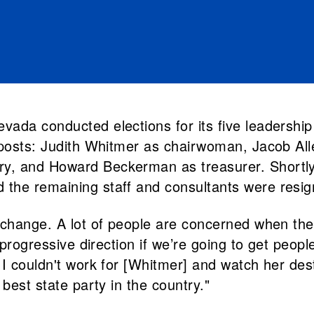
ada conducted elections for its five leadership
 posts: Judith Whitmer as chairwoman, Jacob Alle
, and Howard Beckerman as treasurer. Shortly th
he remaining staff and consultants were resigni
change. A lot of people are concerned when there
 progressive direction if we’re going to get peopl
 I couldn't work for [Whitmer] and watch her de
best state party in the country."