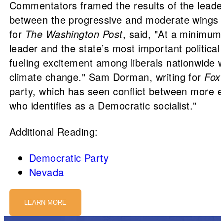
Commentators framed the results of the leaders
between the progressive and moderate wings o
for
The Washington Post
, said, "At a minimum
leader and the state’s most important political 
fueling excitement among liberals nationwid
climate change." Sam Dorman, writing for
Fo
party, which has seen conflict between more e
who identifies as a Democratic socialist."
Additional Reading:
Democratic Party
Nevada
LEARN MORE