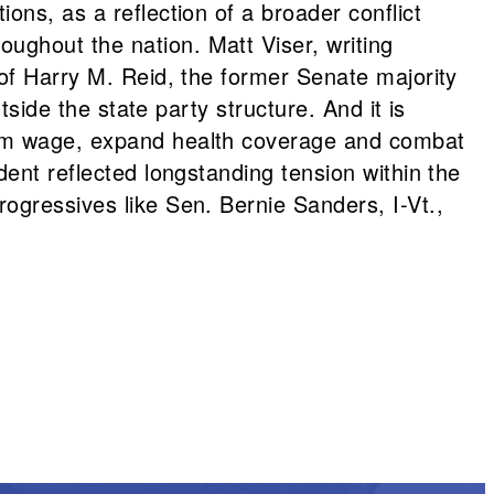
ons, as a reflection of a broader conflict
ughout the nation. Matt Viser, writing
 of Harry M. Reid, the former Senate majority
tside the state party structure. And it is
imum wage, expand health coverage and combat
ident reflected longstanding tension within the
ogressives like Sen. Bernie Sanders, I-Vt.,