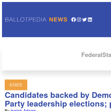
Facebook
Instagram
Twitter
LinkedIn
Federal
Sta
STATE
Candidates backed by Demo
Party leadership elections;
By
Jerrick Adams