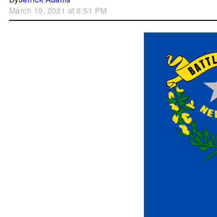
March 10, 2021 at 6:51 PM