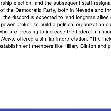
hip election, and the subsequent staff resignati
f the Democratic Party, both in Nevada and thro
, the discord is expected to lead longtime allies
power broker, to build a political organization ou
e who are pressing to increase the federal min
x News
, offered a similar interpretation: "The inc
stablishment members like Hillary Clinton and pr