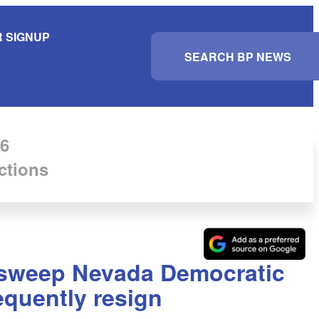
 SIGNUP
S
e
a
r
c
h
6
ctions
a sweep Nevada Democratic
equently resign