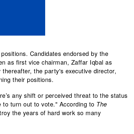
 positions. Candidates endorsed by the
n as first vice chairman, Zaffar Iqbal as
ereafter, the party's executive director,
ng their positions.
’s any shift or perceived threat to the status
e to turn out to vote." According to
The
stroy the years of hard work so many