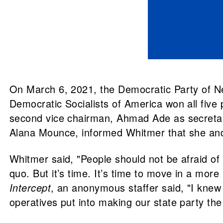
On March 6, 2021, the Democratic Party of Nev
Democratic Socialists of America won all five
second vice chairman, Ahmad Ade as secretary
Alana Mounce, informed Whitmer that she and t
Whitmer said, "People should not be afraid of 
quo. But it’s time. It’s time to move in a more
Intercept
, an anonymous staffer said, "I knew
operatives put into making our state party the 