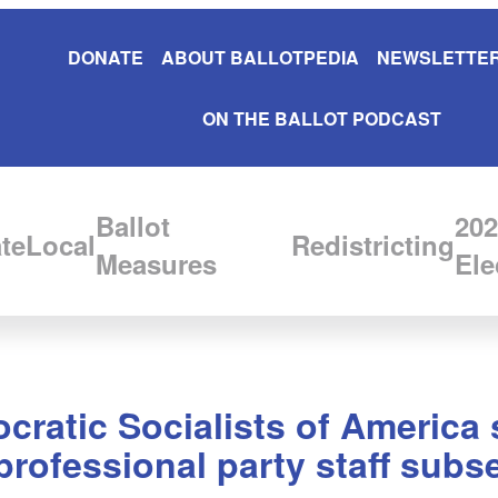
DONATE
ABOUT BALLOTPEDIA
NEWSLETTER
ON THE BALLOT PODCAST
Ballot
202
te
Local
Redistricting
Measures
Ele
cratic Socialists of Americ
 professional party staff subs