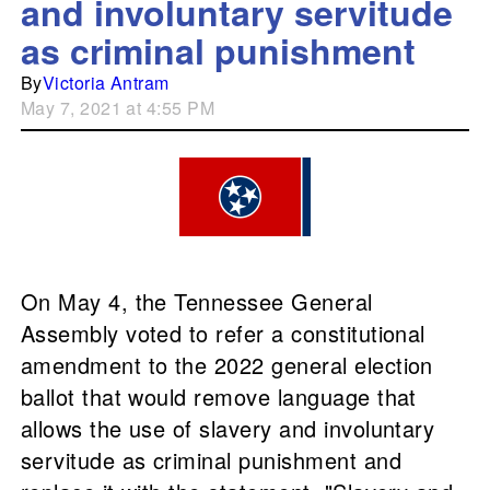
and involuntary servitude
as criminal punishment
By
Victoria Antram
May 7, 2021 at 4:55 PM
On May 4, the Tennessee General
Assembly voted to refer a constitutional
amendment to the 2022 general election
ballot that would remove language that
allows the use of slavery and involuntary
servitude as criminal punishment and