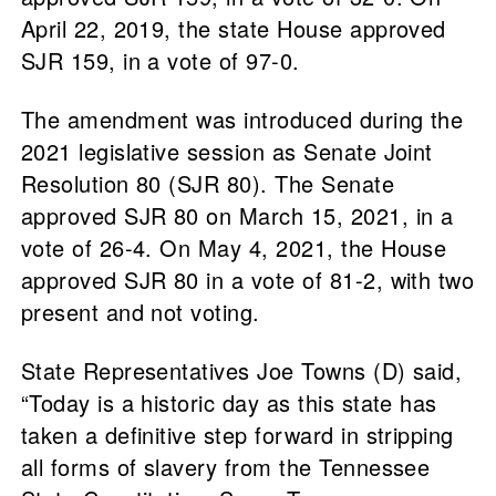
April 22, 2019, the state House approved
SJR 159, in a vote of 97-0.
The amendment was introduced during the
2021 legislative session as Senate Joint
Resolution 80 (SJR 80). The Senate
approved SJR 80 on March 15, 2021, in a
vote of 26-4. On May 4, 2021, the House
approved SJR 80 in a vote of 81-2, with two
present and not voting.
State Representatives Joe Towns (D) said,
“Today is a historic day as this state has
taken a definitive step forward in stripping
all forms of slavery from the Tennessee