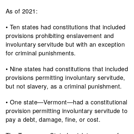
As of 2021:
• Ten states had constitutions that included
provisions prohibiting enslavement and
involuntary servitude but with an exception
for criminal punishments.
• Nine states had constitutions that included
provisions permitting involuntary servitude,
but not slavery, as a criminal punishment.
• One state—Vermont—had a constitutional
provision permitting involuntary servitude to
pay a debt, damage, fine, or cost.