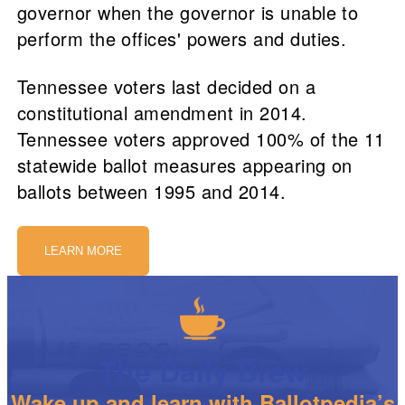
governor when the governor is unable to
perform the offices' powers and duties.
Tennessee voters last decided on a
constitutional amendment in 2014.
Tennessee voters approved 100% of the 11
statewide ballot measures appearing on
ballots between 1995 and 2014.
LEARN MORE
The Daily Brew
Wake up and learn with Ballotpedia’s