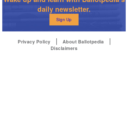
daily newsletter.
Sign Up
Privacy Policy
About Ballotpedia
Disclaimers