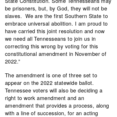
State Constitution. Some Tennesseans may
be prisoners, but, by God, they will not be
slaves. We are the first Southern State to
embrace universal abolition. I am proud to
have carried this joint resolution and now
we need all Tennesseans to join us in
correcting this wrong by voting for this
constitutional amendment in November of
2022.”
The amendment is one of three set to
appear on the 2022 statewide ballot.
Tennessee voters will also be deciding a
right to work amendment and an
amendment that provides a process, along
with a line of succession, for an acting