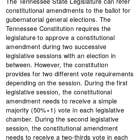
The Tennessee State Legislature can refer
constitutional amendments to the ballot for
gubernatorial general elections. The
Tennessee Constitution requires the
legislature to approve a constitutional
amendment during two successive
legislative sessions with an election in
between. However, the constitution
provides for two different vote requirements
depending on the session. During the first
legislative session, the constitutional
amendment needs to receive a simple
majority (50%+1) vote in each legislative
chamber. During the second legislative
session, the constitutional amendment
needs to receive a two-thirds vote in each