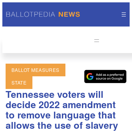
BALLOT MEASURES
STATE
Tennessee voters will
decide 2022 amendment
to remove language that
allows the use of slavery