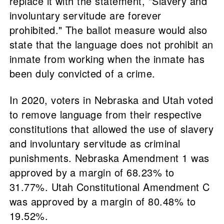
replace it with the statement, "Slavery and
involuntary servitude are forever
prohibited." The ballot measure would also
state that the language does not prohibit an
inmate from working when the inmate has
been duly convicted of a crime.
In 2020, voters in Nebraska and Utah voted
to remove language from their respective
constitutions that allowed the use of slavery
and involuntary servitude as criminal
punishments. Nebraska Amendment 1 was
approved by a margin of 68.23% to
31.77%. Utah Constitutional Amendment C
was approved by a margin of 80.48% to
19.52%.