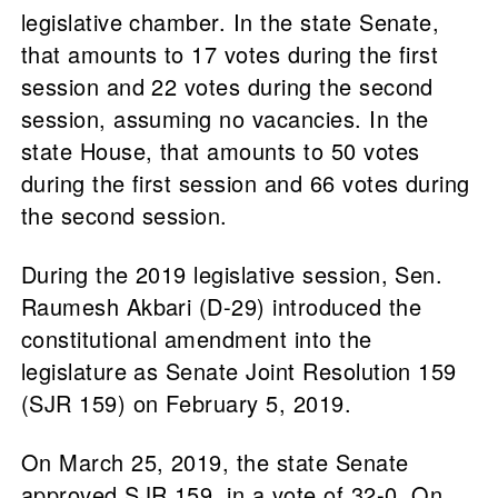
legislative chamber. In the state Senate,
that amounts to 17 votes during the first
session and 22 votes during the second
session, assuming no vacancies. In the
state House, that amounts to 50 votes
during the first session and 66 votes during
the second session.
During the 2019 legislative session, Sen.
Raumesh Akbari (D-29) introduced the
constitutional amendment into the
legislature as Senate Joint Resolution 159
(SJR 159) on February 5, 2019.
On March 25, 2019, the state Senate
approved SJR 159, in a vote of 32-0. On